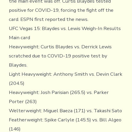
the main event was off. Curtis Blaydes tested
positive for COVID-19, forcing the fight off the
card. ESPN first reported the news.
UFC Vegas 15: Blaydes vs. Lewis Weigh-In Results
Main card
Heavyweight: Curtis Blaydes vs. Derrick Lewis
scratched due to COVID-19 positive test by
Blaydes.
Light Heavyweight: Anthony Smith vs. Devin Clark
(204.5)
Heavyweight: Josh Parisian (265.5) vs. Parker
Porter (263)
Welterweight: Miguel Baeza (171) vs. Takashi Sato
Featherweight: Spike Carlyle (145.5) vs. Bill Algeo
(146)