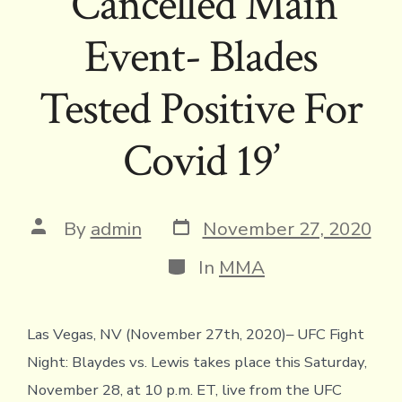
‘Cancelled Main
Event- Blades
Tested Positive For
Covid 19’
Post
Post
By
admin
November 27, 2020
date
author
Categories
In
MMA
Las Vegas, NV (November 27th, 2020)– UFC Fight
Night: Blaydes vs. Lewis takes place this Saturday,
November 28, at 10 p.m. ET, live from the UFC