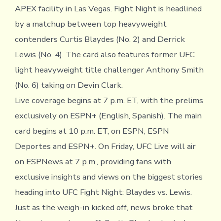
APEX facility in Las Vegas. Fight Night is headlined
by a matchup between top heavyweight
contenders Curtis Blaydes (No. 2) and Derrick
Lewis (No. 4). The card also features former UFC
light heavyweight title challenger Anthony Smith
(No. 6) taking on Devin Clark.
Live coverage begins at 7 p.m. ET, with the prelims
exclusively on ESPN+ (English, Spanish). The main
card begins at 10 p.m. ET, on ESPN, ESPN
Deportes and ESPN+. On Friday, UFC Live will air
on ESPNews at 7 p.m., providing fans with
exclusive insights and views on the biggest stories
heading into UFC Fight Night: Blaydes vs. Lewis.
Just as the weigh-in kicked off, news broke that