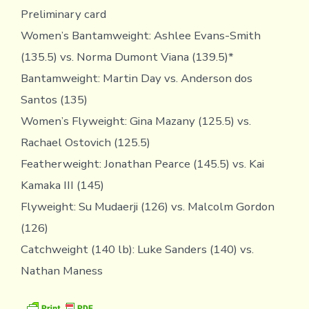
Preliminary card
Women’s Bantamweight: Ashlee Evans-Smith
(135.5) vs. Norma Dumont Viana (139.5)*
Bantamweight: Martin Day vs. Anderson dos
Santos (135)
Women’s Flyweight: Gina Mazany (125.5) vs.
Rachael Ostovich (125.5)
Featherweight: Jonathan Pearce (145.5) vs. Kai
Kamaka III (145)
Flyweight: Su Mudaerji (126) vs. Malcolm Gordon
(126)
Catchweight (140 lb): Luke Sanders (140) vs.
Nathan Maness