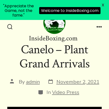
X
"Appreciate the
Game, not the
Welcome to InsideBoxing.com
fame."
Skip
to
Search
Men
InsideBoxing.com
Toggle
content
Canelo – Plant
Grand Arrivals
Post
Post
By
admin
November 2, 2021
date
author
Categories
In
Video Press