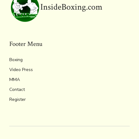
o
r
d
Li
e
A
InsideBoxing.com
ok
s
n
n
p
k
dl
p
y
Footer Menu
Boxing
Video Press
MMA
Contact
Register