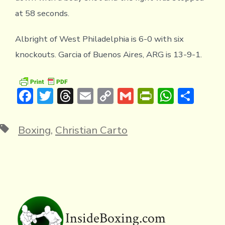
at 58 seconds.
Albright of West Philadelphia is 6-0 with six
knockouts. Garcia of Buenos Aires, ARG is 13-9-1.
F
T
T
E
C
G
Pr
W
S
ac
w
hr
m
o
m
in
h
h
e
it
e
ai
p
ai
tF
at
ar
Tags
Boxing
,
Christian Carto
b
te
a
l
y
l
ri
s
e
o
r
d
Li
e
A
ok
s
n
n
p
k
dl
p
y
InsideBoxing.com