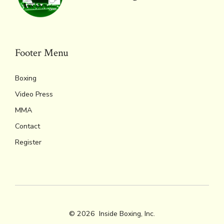
Footer Menu
Boxing
Video Press
MMA
Contact
Register
© 2026
Inside Boxing, Inc.