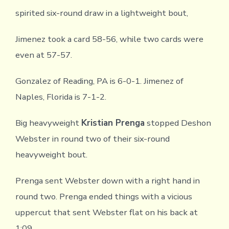
spirited six-round draw in a lightweight bout,
Jimenez took a card 58-56, while two cards were
even at 57-57.
Gonzalez of Reading, PA is 6-0-1. Jimenez of
Naples, Florida is 7-1-2.
Big heavyweight
Kristian Prenga
stopped Deshon
Webster in round two of their six-round
heavyweight bout.
Prenga sent Webster down with a right hand in
round two. Prenga ended things with a vicious
uppercut that sent Webster flat on his back at
1:09.