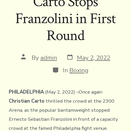
Carto Stops
Franzolini in First
Round
Post
Post
By
admin
May 2, 2022
date
author
Categories
In
Boxing
PHILADELPHIA
(May 2, 2022) –Once again
Christian Carto
thrilled the crowd at the 2300
Arena, as the popular bantamweight stopped
Ernesto Sebastian Franzolini in front of a capacity
crowd at the famed Philadelphia fight venue.