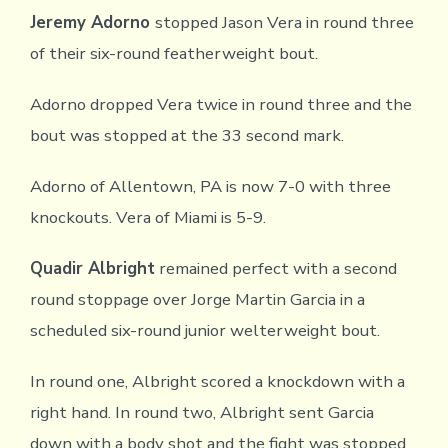
Jeremy Adorno
stopped Jason Vera in round three
of their six-round featherweight bout.
Adorno dropped Vera twice in round three and the
bout was stopped at the 33 second mark.
Adorno of Allentown, PA is now 7-0 with three
knockouts. Vera of Miami is 5-9.
Quadir Albright
remained perfect with a second
round stoppage over Jorge Martin Garcia in a
scheduled six-round junior welterweight bout.
In round one, Albright scored a knockdown with a
right hand. In round two, Albright sent Garcia
down with a body shot and the fight was stopped