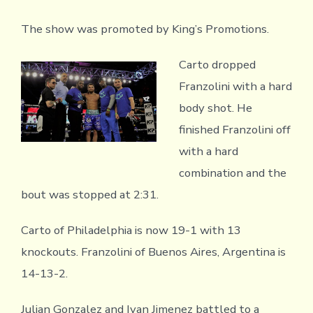
The show was promoted by King’s Promotions.
Carto dropped
Franzolini with a hard
body shot. He
finished Franzolini off
with a hard
combination and the
bout was stopped at 2:31.
Carto of Philadelphia is now 19-1 with 13
knockouts. Franzolini of Buenos Aires, Argentina is
14-13-2.
Julian Gonzalez and Ivan Jimenez battled to a