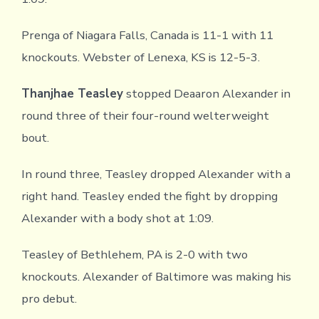
Prenga of Niagara Falls, Canada is 11-1 with 11
knockouts. Webster of Lenexa, KS is 12-5-3.
Thanjhae Teasley
stopped Deaaron Alexander in
round three of their four-round welterweight
bout.
In round three, Teasley dropped Alexander with a
right hand. Teasley ended the fight by dropping
Alexander with a body shot at 1:09.
Teasley of Bethlehem, PA is 2-0 with two
knockouts. Alexander of Baltimore was making his
pro debut.