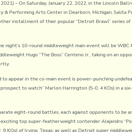
2021) – On Saturday, January 22, 2022, in the Lincoln Ball
 & Performing Arts Center in Dearborn, Michigan, Salita 
other installment of their popular “Detroit Brawl” series of
the night’s 10-round middleweight main event will be WB
dleweight Hugo “The Boss” Centeno Jr., taking on an oppo
rtly.
 to appear in the co-main event is power-punching undefe
prospect to watch” Marlon Harrington (5-0, 4 KOs) in a six-
parate eight-round battles, each against opponents to be a
exciting top super-featherweight contender Alejandro “Po
, 9 KOs) of Irving, Texas; as well as Detroit super middlew