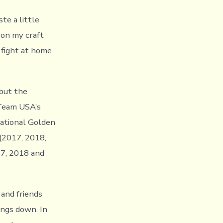
ste a little
 on my craft
 fight at home
 but the
 Team USA’s
National Golden
(2017, 2018,
17, 2018 and
 and friends
ings down. In