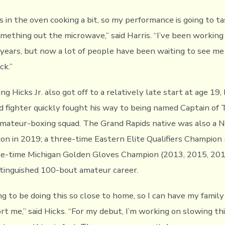
was in the oven cooking a bit, so my performance is going to ta
mething out the microwave,” said Harris. “I’ve been working
 years, but now a lot of people have been waiting to see me
ck.”
g Hicks Jr. also got off to a relatively late start at age 19,
ed fighter quickly fought his way to being named Captain of
amateur-boxing squad. The Grand Rapids native was also a 
n in 2019; a three-time Eastern Elite Qualifiers Champion 
ive-time Michigan Golden Gloves Champion (2013, 2015, 20
istinguished 100-bout amateur career.
ng to be doing this so close to home, so I can have my family
rt me,” said Hicks. “For my debut, I’m working on slowing th