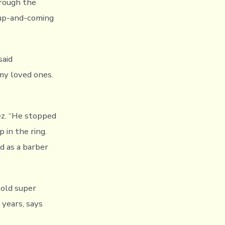
hrough the
e up-and-coming
said
 my loved ones.
ez. “He stopped
 in the ring.
d as a barber
-old super
 years, says