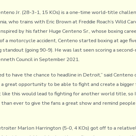
nteno Jr. (28-3-1, 15 KOs) is a one-time world-title challe
rnia, who trains with Eric Brown at Freddie Roach’s Wild Ca
Inspired by his father Huge Centeno Sr., whose boxing care
of a motorcycle accident, Centeno started boxing at age fiv
 standout (going 90-9). He was last seen scoring a second
enneth Council in September 2021.
ed to have the chance to headline in Detroit,” said Centeno 
t’s a great opportunity to be able to fight and create a bigger
 like this would lead to fighting for another world title, so 
r than ever to give the fans a great show and remind peop
roiter Marlon Harrington (5-0, 4 KOs) got off to a relativel