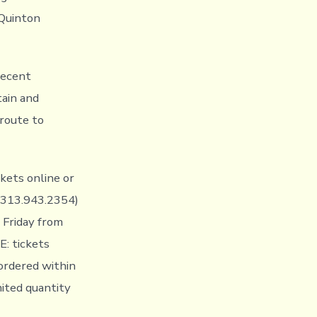
 Quinton
recent
ain and
 route to
ckets online or
: 313.943.2354)
 Friday from
: tickets
 ordered within
mited quantity