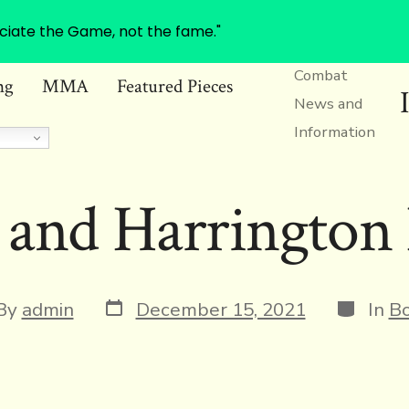
ciate the Game, not the fame."
Combat
ng
MMA
Featured Pieces
News and
Information
 and Harrington 
Post
Categor
t
By
admin
December 15, 2021
In
Bo
date
or