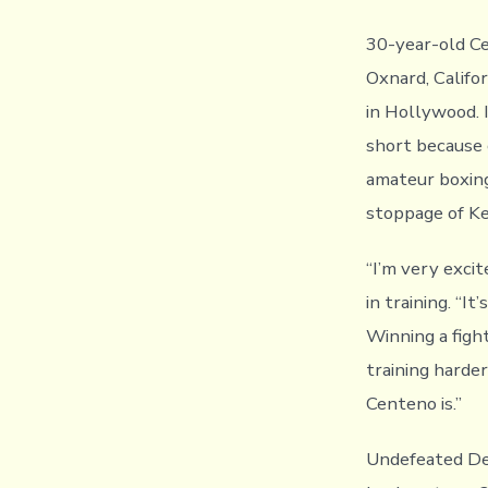
30-year-old Ce
Oxnard, Califo
in Hollywood. 
short because 
amateur boxing
stoppage of K
“I’m very excit
in training. “I
Winning a fight
training harde
Centeno is.”
Undefeated Det