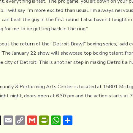
ht, everything is fast. The pro game, you sit down on your 
ab. I will say I’m more excited than usual. I’m always nervous
I can beat the guy in the first round. I also haven’t fought in 
ing for me to be getting back in the ring.”
bout the return of the “Detroit Brawl” boxing series,” said 
. “The January 22 show will showcase top boxing talent fr
 city of Detroit. This is another step in making Detroit a h
nity & Performing Arts Center is located at 15801 Michig
ight night, doors open at 6:30 pm and the action starts at 
T
E
C
G
Pr
W
S
hr
m
o
m
in
h
h