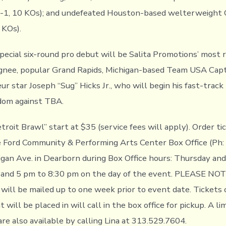
-1-1, 10 KOs); and undefeated Houston-based welterweight
 KOs).
special six-round pro debut will be Salita Promotions’ most 
gnee, popular Grand Rapids, Michigan-based Team USA Capt
r star Joseph “Sug” Hicks Jr., who will begin his fast-track
dom against TBA.
troit Brawl” start at $35 (service fees will apply). Order ti
the Ford Community & Performing Arts Center Box Office (Ph
gan Ave. in Dearborn during Box Office hours: Thursday and
and 5 pm to 8:30 pm on the day of the event. PLEASE NOTE
 will be mailed up to one week prior to event date. Tickets
 will be placed in will call in the box office for pickup. A li
are also available by calling Lina at 313.529.7604.