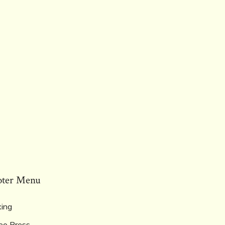
oter Menu
ing