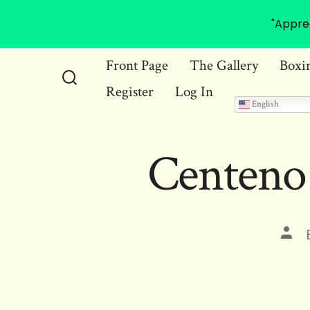
"Appre
Skip
Front Page
The Gallery
Boxi
to
Register
Log In
Search
content
English
Toggle
Centeno
Pos
auth