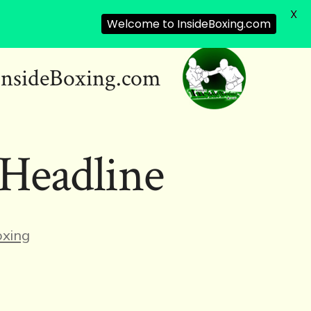
X
Welcome to InsideBoxing.com
InsideBoxing.com
Headline
ies
xing