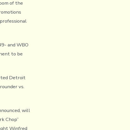
room of the
Promotions
 professional
C #9- and WBO
nent to be
ated Detroit
rounder vs.
nnounced, will
rk Chop”
eight Winfred