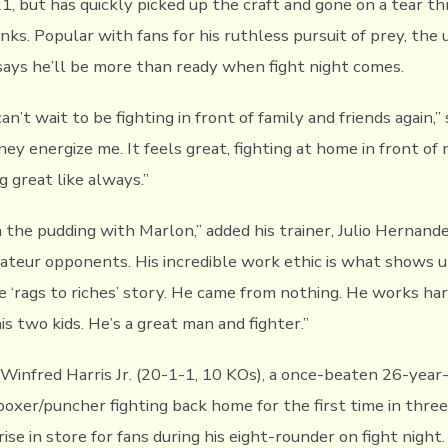
21, but has quickly picked up the craft and gone on a tear t
anks. Popular with fans for his ruthless pursuit of prey, th
ays he’ll be more than ready when fight night comes.
 can’t wait to be fighting in front of family and friends again,” 
ey energize me. It feels great, fighting at home in front of
ng great like always.”
n the pudding with Marlon,” added his trainer, Julio Hernand
mateur opponents. His incredible work ethic is what shows up
e ‘rags to riches’ story. He came from nothing. He works har
s two kids. He’s a great man and fighter.”
 Winfred Harris Jr. (20-1-1, 10 KOs), a once-beaten 26-year
oxer/puncher fighting back home for the first time in three
rise in store for fans during his eight-rounder on fight night.