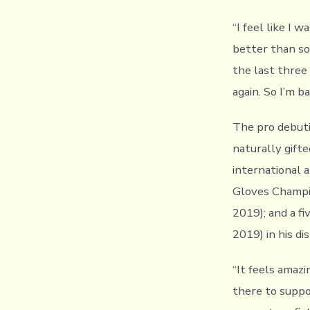
“I feel like I 
better than so
the last three
again. So I’m ba
The pro debutin
naturally gift
international 
Gloves Champio
2019); and a f
2019) in his d
“It feels amazi
there to suppo