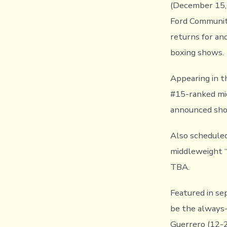
(December 15, 
Ford Community
returns for an
boxing shows.
Appearing in 
#15-ranked mid
announced sho
Also scheduled
middleweight “
TBA.
Featured in se
be the always-
Guerrero (12-2