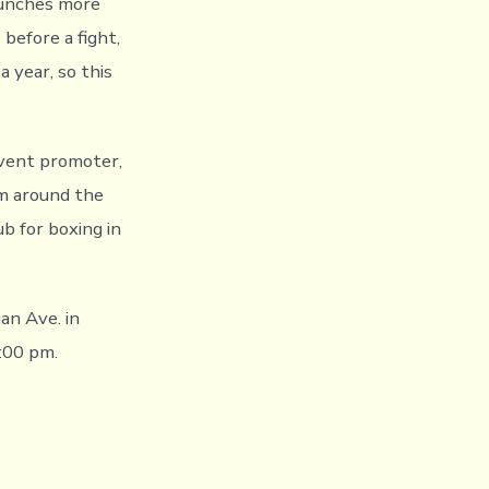
punches more
 before a fight,
a year, so this
event promoter,
om around the
ub for boxing in
an Ave. in
7:00 pm.