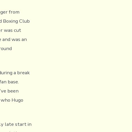
nger from
rd Boxing Club
er was cut
e and was an
-round
during a break
 fan base.
I’ve been
le who Hugo
y late start in