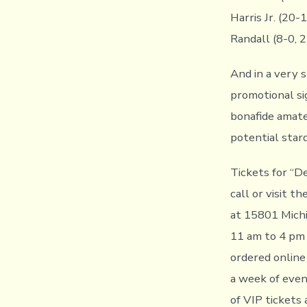
Harris Jr. (20
Randall (8-0, 2
And in a very 
promotional si
bonafide amateu
potential star
Tickets for “De
call or visit 
at 15801 Michi
11 am to 4 pm 
ordered online
a week of event
of VIP tickets 