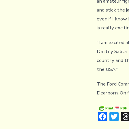
an amateur fig
and stick the j
even if I know 
is really excit
“I am excited a
Dmitriy Salita
country and the
the USA.”
The Ford Commu
Dearborn. On f
F
T
ac
w