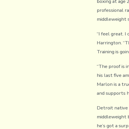
boxing at age 
professional r
middleweight s
“I feel great. I
Harrington. “Th
Training is goi
“The proof is i
his last five a
Marlon is a tru
and supports hi
Detroit native
middleweight b
he’s got a surp