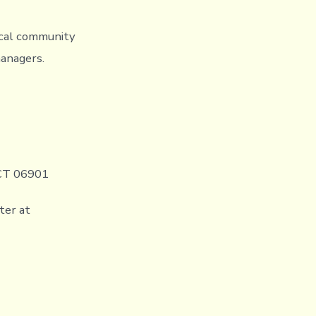
ocal community
managers.
 CT 06901
ter at