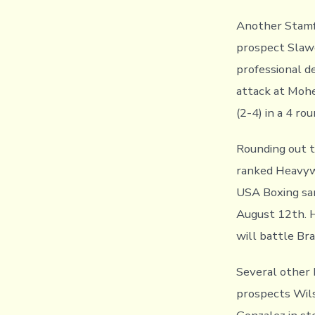
Another Stamfo
prospect Slawo
professional d
attack at Mohe
(2-4) in a 4 rou
Rounding out t
ranked Heavywei
USA Boxing san
August 12th. H
will battle Br
Several other 
prospects Wil