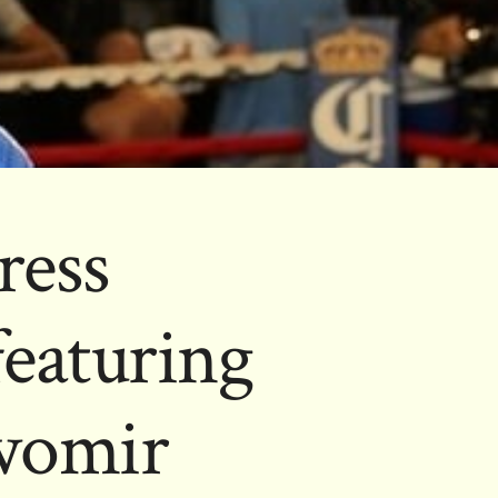
ress
featuring
awomir