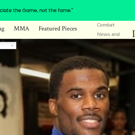
ciate the Game, not the fame."
Combat
ng
MMA
Featured Pieces
News and
Information