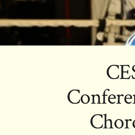
CES
Conferen
Chord