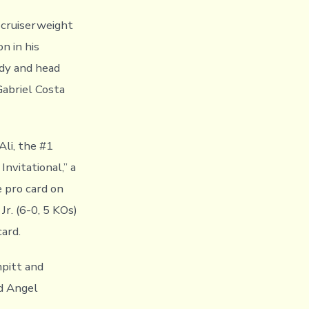
 cruiserweight
n in his
ody and head
Gabriel Costa
Ali, the #1
nvitational,” a
 pro card on
r. (6-0, 5 KOs)
ard.
mpitt and
d Angel