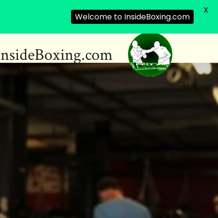
X
Welcome to InsideBoxing.com
InsideBoxing.com