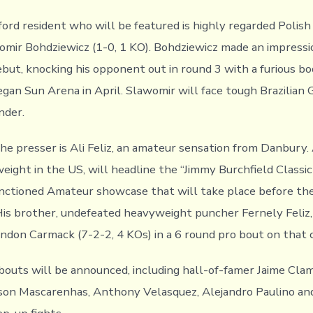
rd resident who will be featured is highly regarded Polish
mir Bohdziewicz (1-0, 1 KO). Bohdziewicz made an impressio
ebut, knocking his opponent out in round 3 with a furious b
gan Sun Arena in April. Slawomir will face tough Brazilian 
nder.
he presser is Ali Feliz, an amateur sensation from Danbury. 
ght in the US, will headline the “Jimmy Burchfield Classic I
ctioned Amateur showcase that will take place before the
is brother, undefeated heavyweight puncher Fernely Feliz, J
andon Carmack (7-2-2, 4 KOs) in a 6 round pro bout on that c
bouts will be announced, including hall-of-famer Jaime Cla
son Mascarenhas, Anthony Velasquez, Alejandro Paulino an