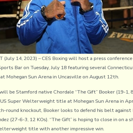
July 14, 2023) – CES Boxing will host a press conference
ports Bar on Tuesday, July 18 featuring several Connecticu
n at Mohegan Sun Arena in Uncasville on August 12th.
will be Stamford native Chordale “The Gift” Booker (19-1, 
S Super Welterweight title at Mohegan Sun Arena in April
th-round knockout, Booker looks to defend his belt against 
ez (27-6-3, 12 KOs). “The Gift” is hoping to close in on a s
terweight title with another impressive win.