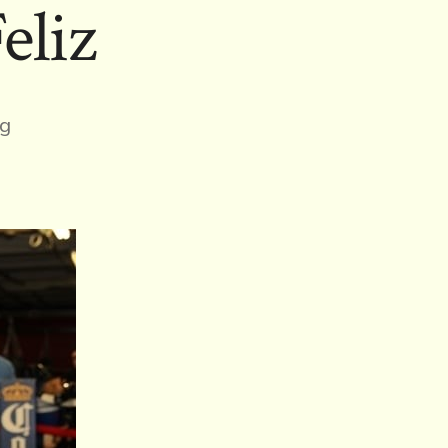
eliz
ng