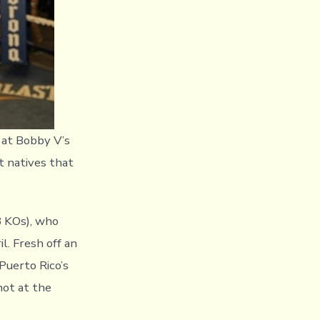
 at Bobby V’s
t natives that
8 KOs), who
. Fresh off an
Puerto Rico’s
hot at the