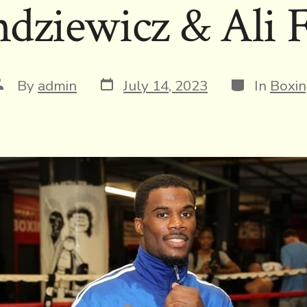
dziewicz & Ali F
Post
Categories
ost
By
admin
July 14, 2023
In
Boxi
date
uthor