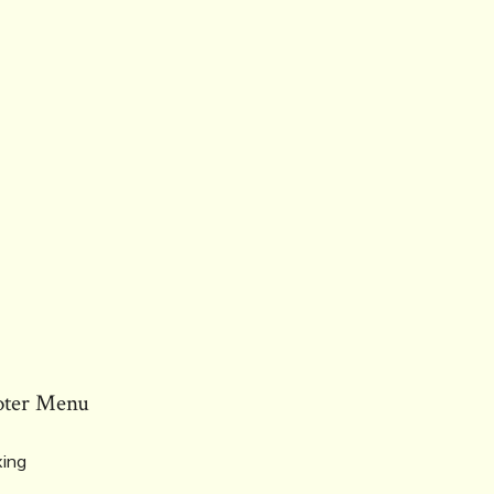
oter Menu
ing