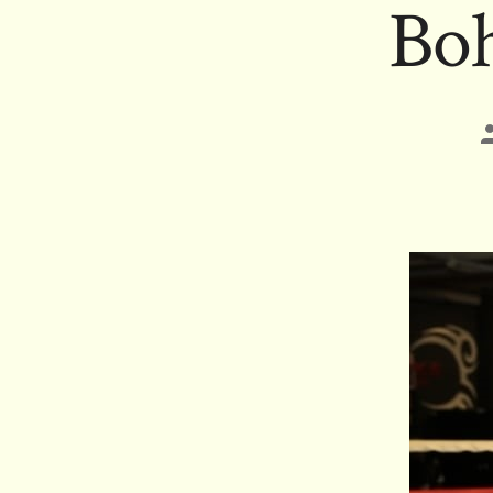
Boh
P
a