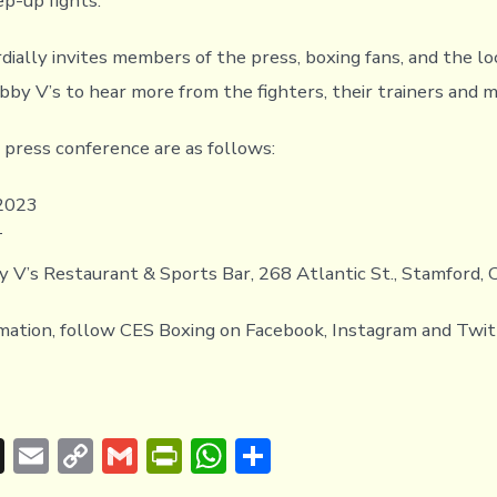
ep-up fights.
dially invites members of the press, boxing fans, and the l
obby V’s to hear more from the fighters, their trainers and 
e press conference are as follows:
 2023
T
y V’s Restaurant & Sports Bar, 268 Atlantic St., Stamford,
mation, follow CES Boxing on Facebook, Instagram and Twit
T
E
C
G
Pr
W
S
hr
m
o
m
in
h
h