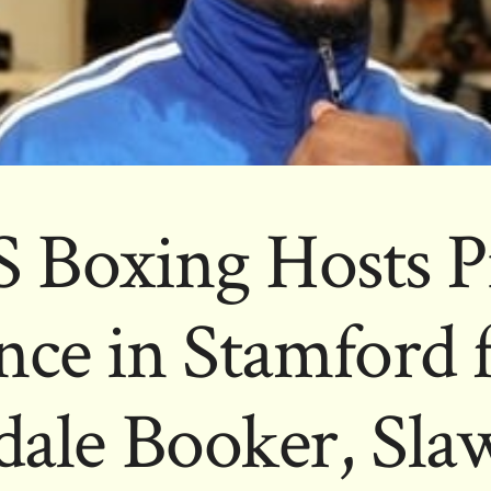
 Boxing Hosts P
ce in Stamford 
ale Booker, Sl