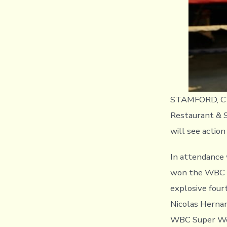
STAMFORD, CT (
Restaurant & S
will see actio
In attendance 
won the WBC U
explosive four
Nicolas Hernand
WBC Super Wel