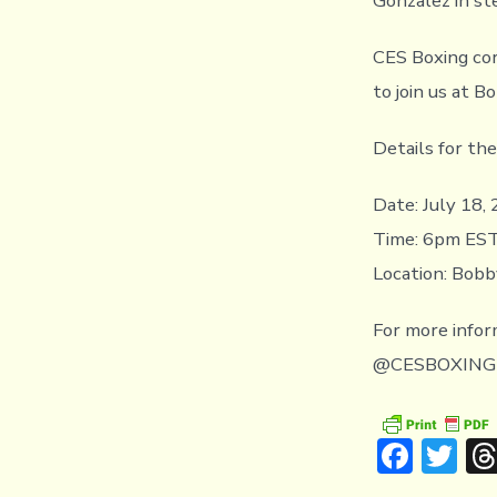
Gonzalez in st
CES Boxing cor
to join us at B
Details for th
Date: July 18,
Time: 6pm ES
Location: Bobb
For more infor
@CESBOXING
F
T
ac
w