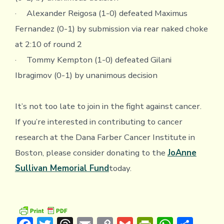
· Alexander Reigosa (1-0) defeated Maximus
Fernandez (0-1) by submission via rear naked choke
at 2:10 of round 2
· Tommy Kempton (1-0) defeated Gilani
Ibragimov (0-1) by unanimous decision
It’s not too late to join in the fight against cancer.
If you’re interested in contributing to cancer
research at the Dana Farber Cancer Institute in
Boston, please consider donating to the
JoAnne
Sullivan Memorial Fund
today.