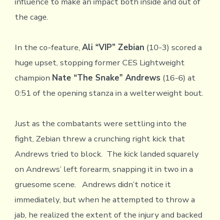
influence to make an impact both inside and out of
the cage.
In the co-feature,
Ali “VIP” Zebian
(10-3) scored a
huge upset, stopping former CES Lightweight
champion
Nate “The Snake” Andrews
(16-6) at
0:51 of the opening stanza in a welterweight bout.
Just as the combatants were settling into the
fight, Zebian threw a crunching right kick that
Andrews tried to block. The kick landed squarely
on Andrews’ left forearm, snapping it in two in a
gruesome scene. Andrews didn’t notice it
immediately, but when he attempted to throw a
jab, he realized the extent of the injury and backed