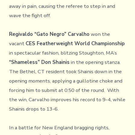
away in pain, causing the referee to step in and
wave the fight off.
Regivaldo “Gato Negro” Carvalho
won the
vacant
CES Featherweight World Championship
in spectacular fashion, blitzing Stoughton, MA’s
“Shameless” Don Shainis
in the opening stanza.
The Bethel, CT resident took Shainis down in the
opening moments, applying a guillotine choke and
forcing him to submit at 0:50 of the round. With
the win, Carvalho improves his record to 9-4, while
Shainis drops to 13-6.
In a battle for New England bragging rights,