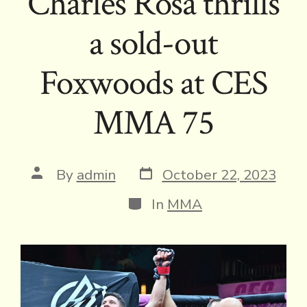
Charles Rosa thrills
a sold-out
Foxwoods at CES
MMA 75
Post
Post
By
admin
October 22, 2023
date
author
Categories
In
MMA