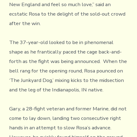
New England and feel so much love,” said an
ecstatic Rosa to the delight of the sold-out crowd
after the win.
The 37-year-old looked to be in phenomenal
shape as he frantically paced the cage back-and-
forth as the fight was being announced. When the
bell rang for the opening round, Rosa pounced on
‘The Junkyard Dog,’ mixing kicks to the midsection
and the leg of the Indianapolis, IN native.
Gary, a 28-fight veteran and former Marine, did not
come to lay down, landing two consecutive right
hands in an attempt to slow Rosa’s advance.