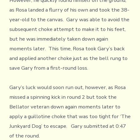
However, he quickly found himself on the ground,
as Rosa landed a flurry of his own and took the 38-
year-old to the canvas. Gary was able to avoid the
subsequent choke attempt to make it to his feet,
but he was immediately taken down again
moments later. This time, Rosa took Gary’s back
and applied another choke just as the bell rung to
save Gary from a first-round loss.
Gary’s luck would soon run out, however, as Rosa
missed a spinning kick in round 2 but took the
Bellator veteran down again moments later to
apply a guillotine choke that was too tight for ‘The
Junkyard Dog’ to escape. Gary submitted at 0:47
of the round.