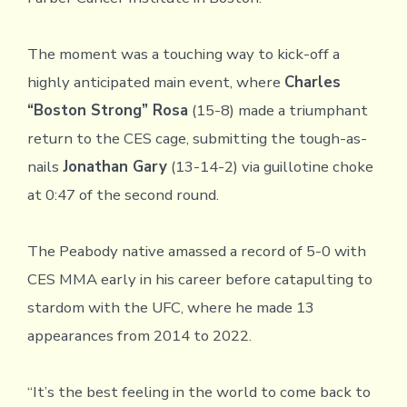
The moment was a touching way to kick-off a
highly anticipated main event, where
Charles
“Boston Strong” Rosa
(15-8) made a triumphant
return to the CES cage, submitting the tough-as-
nails
Jonathan Gary
(13-14-2) via guillotine choke
at 0:47 of the second round.
The Peabody native amassed a record of 5-0 with
CES MMA early in his career before catapulting to
stardom with the UFC, where he made 13
appearances from 2014 to 2022.
“It’s the best feeling in the world to come back to