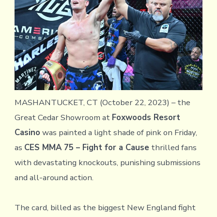
MASHANTUCKET, CT (October 22, 2023) – the
Great Cedar Showroom at
Foxwoods Resort
Casino
was painted a light shade of pink on Friday,
as
CES MMA 75 – Fight for a Cause
thrilled fans
with devastating knockouts, punishing submissions
and all-around action.
The card, billed as the biggest New England fight