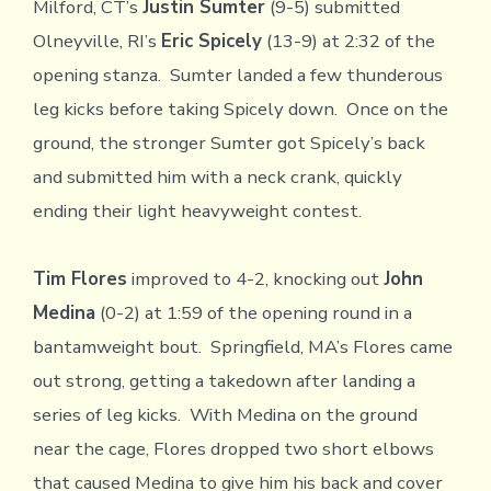
Milford, CT’s
Justin Sumter
(9-5) submitted
Olneyville, RI’s
Eric Spicely
(13-9) at 2:32 of the
opening stanza. Sumter landed a few thunderous
leg kicks before taking Spicely down. Once on the
ground, the stronger Sumter got Spicely’s back
and submitted him with a neck crank, quickly
ending their light heavyweight contest.
Tim Flores
improved to 4-2, knocking out
John
Medina
(0-2) at 1:59 of the opening round in a
bantamweight bout. Springfield, MA’s Flores came
out strong, getting a takedown after landing a
series of leg kicks. With Medina on the ground
near the cage, Flores dropped two short elbows
that caused Medina to give him his back and cover