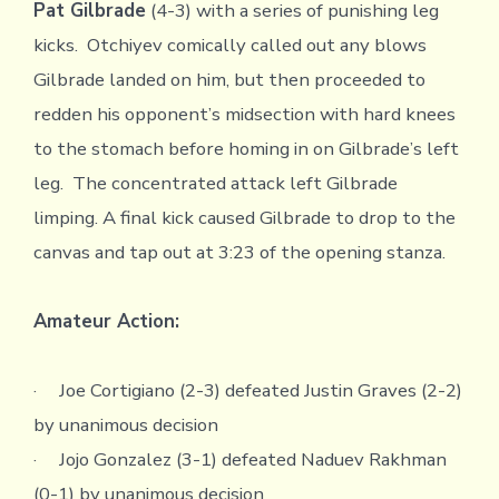
Pat Gilbrade
(4-3) with a series of punishing leg
kicks. Otchiyev comically called out any blows
Gilbrade landed on him, but then proceeded to
redden his opponent’s midsection with hard knees
to the stomach before homing in on Gilbrade’s left
leg. The concentrated attack left Gilbrade
limping. A final kick caused Gilbrade to drop to the
canvas and tap out at 3:23 of the opening stanza.
Amateur Action:
· Joe Cortigiano (2-3) defeated Justin Graves (2-2)
by unanimous decision
· Jojo Gonzalez (3-1) defeated Naduev Rakhman
(0-1) by unanimous decision