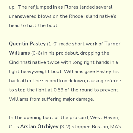
up. The ref jumped in as Flores landed several
unanswered blows on the Rhode Island native’s
head to halt the bout.
Quentin Pasley
(1-0) made short work of
Turner
Williams
(0-6) in his pro debut, dropping the
Cincinnati native twice with long right hands in a
light heavyweight bout. Williams gave Pasley his
back after the second knockdown, causing referee
to stop the fight at 0:59 of the round to prevent
Williams from suffering major damage.
In the opening bout of the pro card, West Haven,
CT’s
Arslan Otchiyev
(3-2) stopped Boston, MA’s