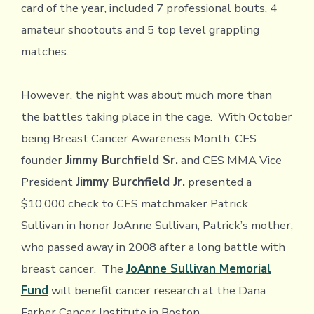
card of the year, included 7 professional bouts, 4
amateur shootouts and 5 top level grappling
matches.
However, the night was about much more than
the battles taking place in the cage. With October
being Breast Cancer Awareness Month, CES
founder
Jimmy Burchfield Sr.
and CES MMA Vice
President
Jimmy Burchfield Jr.
presented a
$10,000 check to CES matchmaker Patrick
Sullivan in honor JoAnne Sullivan, Patrick’s mother,
who passed away in 2008 after a long battle with
breast cancer. The
JoAnne Sullivan Memorial
Fund
will benefit cancer research at the Dana
Farber Cancer Institute in Boston.