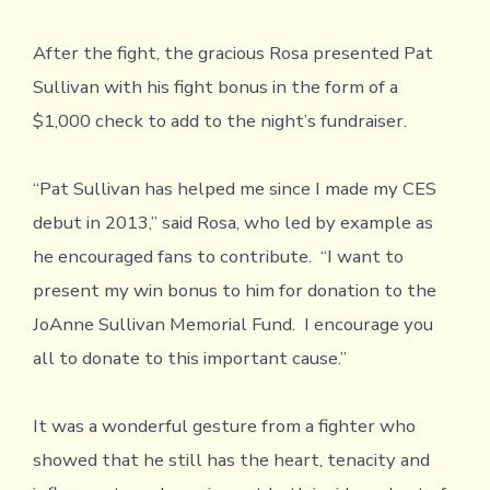
After the fight, the gracious Rosa presented Pat
Sullivan with his fight bonus in the form of a
$1,000 check to add to the night’s fundraiser.
“Pat Sullivan has helped me since I made my CES
debut in 2013,” said Rosa, who led by example as
he encouraged fans to contribute. “I want to
present my win bonus to him for donation to the
JoAnne Sullivan Memorial Fund. I encourage you
all to donate to this important cause.”
It was a wonderful gesture from a fighter who
showed that he still has the heart, tenacity and