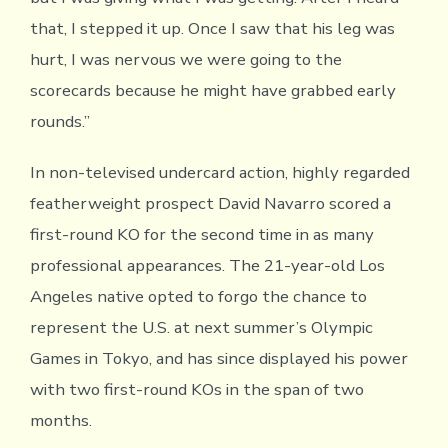
that, I stepped it up. Once I saw that his leg was
hurt, I was nervous we were going to the
scorecards because he might have grabbed early
rounds.”
In non-televised undercard action, highly regarded
featherweight prospect David Navarro scored a
first-round KO for the second time in as many
professional appearances. The 21-year-old Los
Angeles native opted to forgo the chance to
represent the U.S. at next summer’s Olympic
Games in Tokyo, and has since displayed his power
with two first-round KOs in the span of two
months.