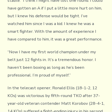
stable. “I think I might have lost one round. I could
have gotten an A if I put a little more hurt on him,
but I knew his defense would be tight. I’ve
watched him since I was a kid. I knew he was a
smart fighter. With the amount of experience I
have compared to him, it was a great performance.
“Now I have my first world champion under my
belt just 12 fights in. It’s a tremendous honor. I
haven’t been boxing as long as he’s been
professional. I’m proud of myself.”
In the telecast opener, Ronald Ellis (18-1-2, 12
KOs) was victorious by fifth-round TKO after 37-
year-old veteran contender Matt Korobov (28-4-1,
14 KOs) suffered a fight-ending injury in his second