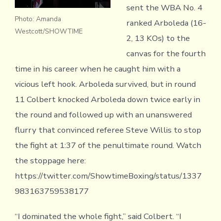
sent the WBA No. 4
Photo: Amanda
ranked Arboleda (16-
Westcott/SHOWTIME
2, 13 KOs) to the
canvas for the fourth
time in his career when he caught him with a
vicious left hook. Arboleda survived, but in round
11 Colbert knocked Arboleda down twice early in
the round and followed up with an unanswered
flurry that convinced referee Steve Willis to stop
the fight at 1:37 of the penultimate round. Watch
the stoppage here:
https://twitter.com/ShowtimeBoxing/status/1337
983163759538177
“I dominated the whole fight,” said Colbert. “I