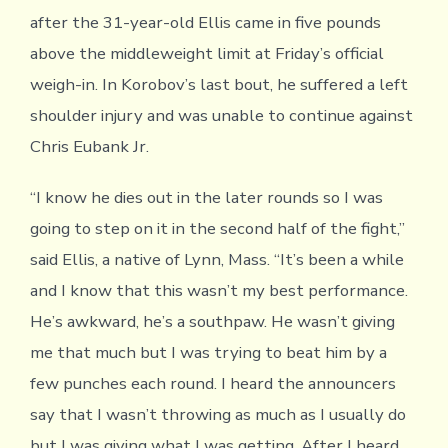
after the 31-year-old Ellis came in five pounds
above the middleweight limit at Friday’s official
weigh-in. In Korobov’s last bout, he suffered a left
shoulder injury and was unable to continue against
Chris Eubank Jr.
“I know he dies out in the later rounds so I was
going to step on it in the second half of the fight,”
said Ellis, a native of Lynn, Mass. “It’s been a while
and I know that this wasn’t my best performance.
He’s awkward, he’s a southpaw. He wasn’t giving
me that much but I was trying to beat him by a
few punches each round. I heard the announcers
say that I wasn’t throwing as much as I usually do
but I was giving what I was getting. After I heard