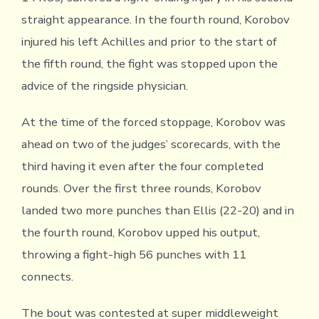
straight appearance. In the fourth round, Korobov
injured his left Achilles and prior to the start of
the fifth round, the fight was stopped upon the
advice of the ringside physician.
At the time of the forced stoppage, Korobov was
ahead on two of the judges’ scorecards, with the
third having it even after the four completed
rounds. Over the first three rounds, Korobov
landed two more punches than Ellis (22-20) and in
the fourth round, Korobov upped his output,
throwing a fight-high 56 punches with 11
connects.
The bout was contested at super middleweight