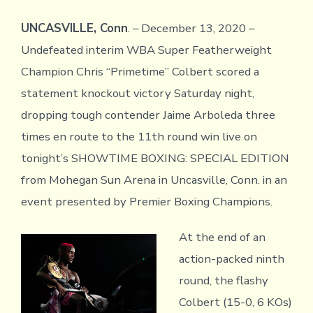
UNCASVILLE, Conn
. – December 13, 2020 –
Undefeated interim WBA Super Featherweight
Champion Chris “Primetime” Colbert scored a
statement knockout victory Saturday night,
dropping tough contender Jaime Arboleda three
times en route to the 11th round win live on
tonight’s SHOWTIME BOXING: SPECIAL EDITION
from Mohegan Sun Arena in Uncasville, Conn. in an
event presented by Premier Boxing Champions.
At the end of an
action-packed ninth
round, the flashy
Colbert (15-0, 6 KOs)