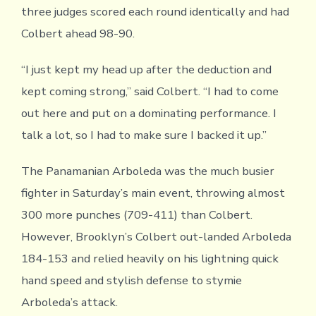
three judges scored each round identically and had
Colbert ahead 98-90.
“I just kept my head up after the deduction and
kept coming strong,” said Colbert. “I had to come
out here and put on a dominating performance. I
talk a lot, so I had to make sure I backed it up.”
The Panamanian Arboleda was the much busier
fighter in Saturday’s main event, throwing almost
300 more punches (709-411) than Colbert.
However, Brooklyn’s Colbert out-landed Arboleda
184-153 and relied heavily on his lightning quick
hand speed and stylish defense to stymie
Arboleda’s attack.