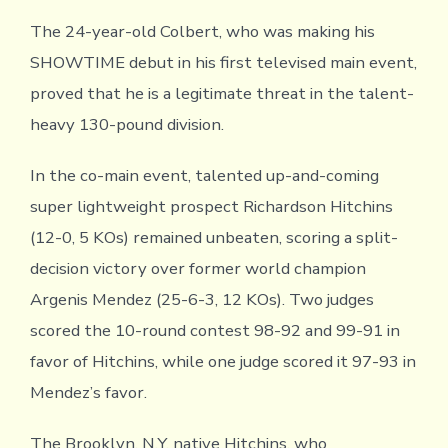
The 24-year-old Colbert, who was making his
SHOWTIME debut in his first televised main event,
proved that he is a legitimate threat in the talent-
heavy 130-pound division.
In the co-main event, talented up-and-coming
super lightweight prospect Richardson Hitchins
(12-0, 5 KOs) remained unbeaten, scoring a split-
decision victory over former world champion
Argenis Mendez (25-6-3, 12 KOs). Two judges
scored the 10-round contest 98-92 and 99-91 in
favor of Hitchins, while one judge scored it 97-93 in
Mendez’s favor.
The Brooklyn, N.Y. native Hitchins, who