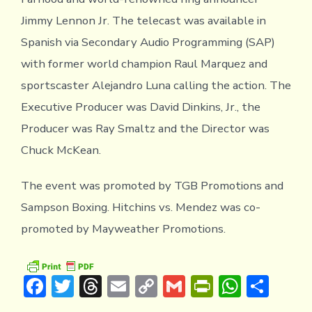
Jimmy Lennon Jr. The telecast was available in
Spanish via Secondary Audio Programming (SAP)
with former world champion Raul Marquez and
sportscaster Alejandro Luna calling the action. The
Executive Producer was David Dinkins, Jr., the
Producer was Ray Smaltz and the Director was
Chuck McKean.
The event was promoted by TGB Promotions and
Sampson Boxing. Hitchins vs. Mendez was co-
promoted by Mayweather Promotions.
F
T
T
E
C
G
Pr
W
S
ac
w
hr
m
o
m
in
h
h