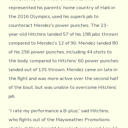
represented his parents’ home country of Haiti in
the 2016 Olympics, used his superb jab to
counteract Mendez’s power punches. The 23-
year-old Hitchins landed 57 of his 198 jabs thrown
compared to Mendez’s 12 of 90. Mendez landed 80
of his 256 power punches, including 44 shots to
the body, compared to Hitchins’ 60 power punches
landed out of 135 thrown. Mendez came on late in
the fight and was more active over the second half
of the bout, but was unable to overcome Hitchins’
jab.
“I rate my performance a B-plus,” said Hitchins,
who fights out of the Mayweather Promotions