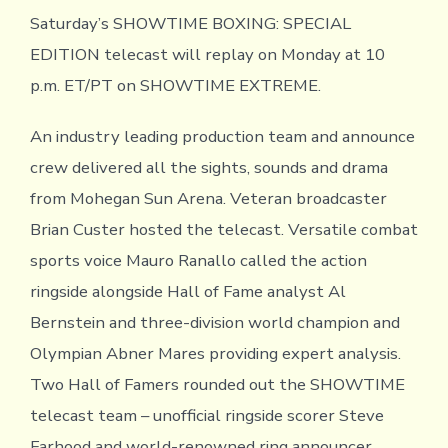
Saturday’s SHOWTIME BOXING: SPECIAL
EDITION telecast will replay on Monday at 10
p.m. ET/PT on SHOWTIME EXTREME.
An industry leading production team and announce
crew delivered all the sights, sounds and drama
from Mohegan Sun Arena. Veteran broadcaster
Brian Custer hosted the telecast. Versatile combat
sports voice Mauro Ranallo called the action
ringside alongside Hall of Fame analyst Al
Bernstein and three-division world champion and
Olympian Abner Mares providing expert analysis.
Two Hall of Famers rounded out the SHOWTIME
telecast team – unofficial ringside scorer Steve
Farhood and world-renowned ring announcer