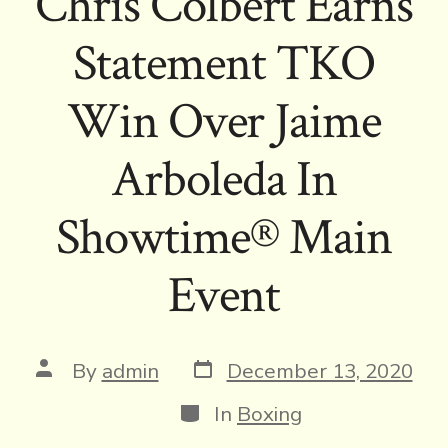
Chris Colbert Earns
Statement TKO
Win Over Jaime
Arboleda In
Showtime® Main
Event
Post
Post
By
admin
December 13, 2020
date
author
Categories
In
Boxing