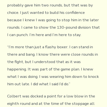
probably gave him two rounds, but that was by
choice. I just wanted to build his confidence
because I knew I was going to stop him in the later
rounds. I came to show the 130-pound division that
I can punch. I’m here and I’m here to stay.
“I’m more than just a flashy boxer. I can stand in
there and bang. I know there were close rounds in
the fight, but I understood that as it was
happening. It was part of the game plan. I knew
what I was doing. I was wearing him down to knock
him out late. I did what I said I’d do.”
Colbert was docked a point for a low blow in the
eighth round and at the time of the stoppage all