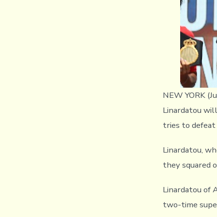
NEW YORK (Jul
Linardatou wil
tries to defea
Linardatou, w
they squared o
Linardatou of 
two-time supe