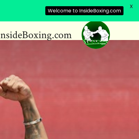
X
Welcome to InsideBoxing.com
InsideBoxing.com