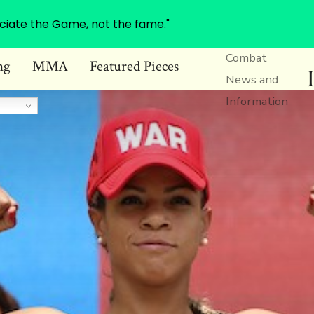
ciate the Game, not the fame."
Combat
ng
MMA
Featured Pieces
News and
Information