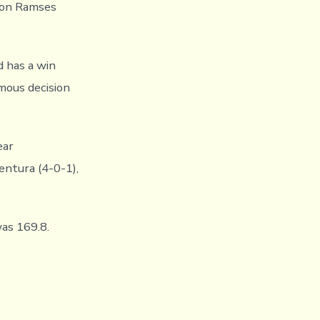
e on Ramses
d has a win
mous decision
ear
entura (4-0-1),
as 169.8.