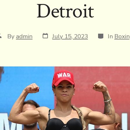
Detroit
Post
Categories
ost
By
admin
July 15, 2023
In
Boxi
date
uthor