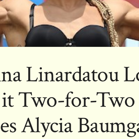
ina Linardatou L
it Two-for-Two 
es Alycia Baumg