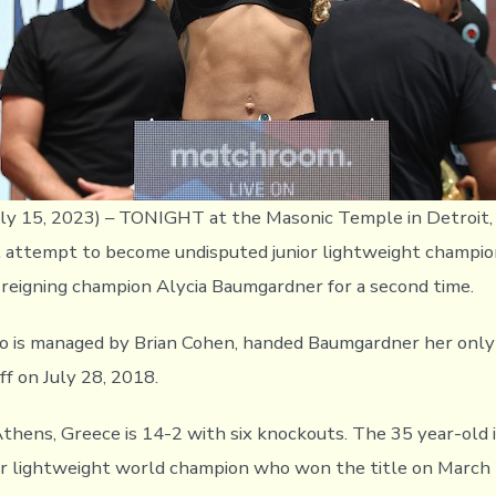
y 15, 2023) – TONIGHT at the Masonic Temple in Detroit, 
l attempt to become undisputed junior lightweight champi
t reigning champion Alycia Baumgardner for a second time.
ho is managed by Brian Cohen, handed Baumgardner her onl
ff on July 28, 2018.
Athens, Greece is 14-2 with six knockouts. The 35 year-old 
r lightweight world champion who won the title on March 