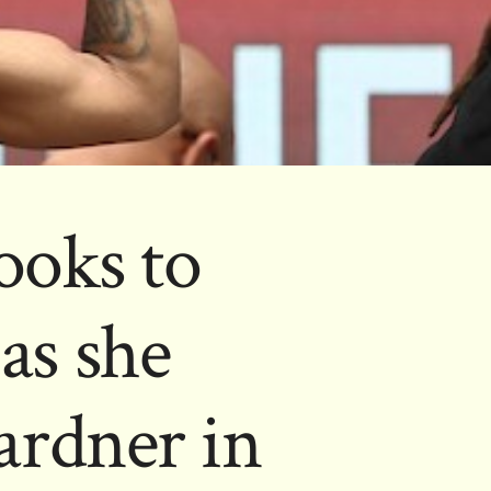
ooks to
as she
ardner in