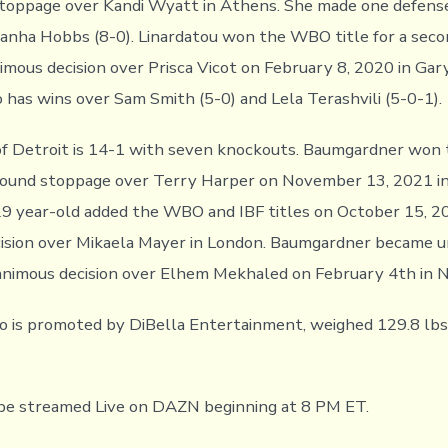
stoppage over Kandi Wyatt in Athens. She made one defens
nha Hobbs (8-0). Linardatou won the WBO title for a seco
mous decision over Prisca Vicot on February 8, 2020 in Gary,
o has wins over Sam Smith (5-0) and Lela Terashvili (5-0-1).
f Detroit is 14-1 with seven knockouts. Baumgardner won
round stoppage over Terry Harper on November 13, 2021 in 
9 year-old added the WBO and IBF titles on October 15, 2
cision over Mikaela Mayer in London. Baumgardner became 
animous decision over Elhem Mekhaled on February 4th in 
o is promoted by DiBella Entertainment, weighed 129.8 lb
 be streamed Live on DAZN beginning at 8 PM ET.