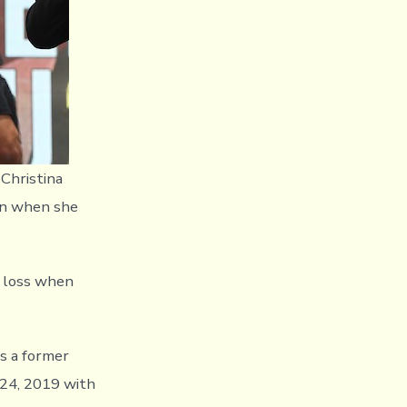
Christina
on when she
y loss when
is a former
24, 2019 with