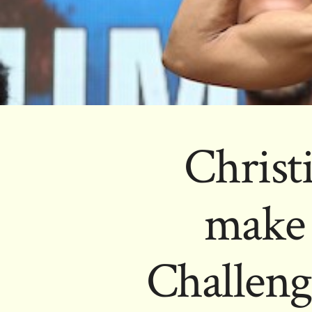
Christ
make 
Challeng