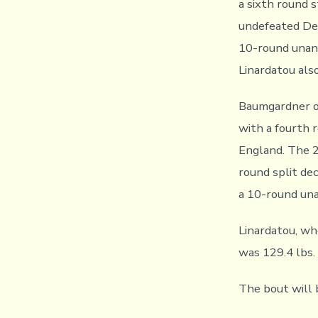
a sixth round 
undefeated Dea
10-round unani
Linardatou als
Baumgardner o
with a fourth 
England. The 2
round split de
a 10-round un
Linardatou, wh
was 129.4 lbs.
The bout will