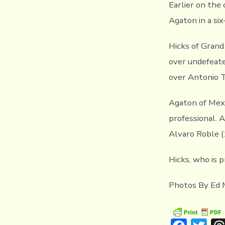
Earlier on the
Agaton in a si
Hicks of Grand
over undefeate
over Antonio T
Agaton of Mexi
professional. 
Alvaro Roble (
Hicks, who is 
Photos By Ed 