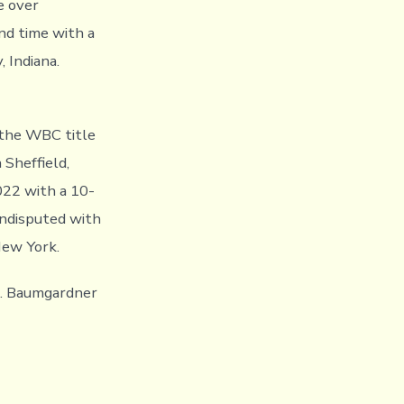
e over
nd time with a
 Indiana.
 the WBC title
Sheffield,
022 with a 10-
undisputed with
New York.
s. Baumgardner