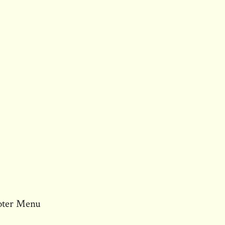
oter Menu