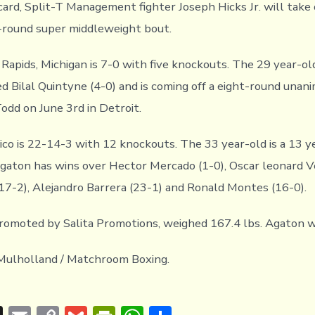
 card, Split-T Management fighter Joseph Hicks Jr. will tak
x-round super middleweight bout.
 Rapids, Michigan is 7-0 with five knockouts. The 29 year-ol
d Bilal Quintyne (4-0) and is coming off a eight-round unani
odd on June 3rd in Detroit.
co is 22-14-3 with 12 knockouts. The 33 year-old is a 13 y
Agaton has wins over Hector Mercado (1-0), Oscar leonard V
17-2), Alejandro Barrera (23-1) and Ronald Montes (16-0).
promoted by Salita Promotions, weighed 167.4 lbs. Agaton w
Mulholland / Matchroom Boxing.