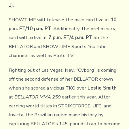
1).
SHOWTIME will televise the main card live at
10
p.m. ET/10 p.m. PT
. Additionally, the preliminary
card will airlive at
7 p.m. ET/4 p.m. PT
on the
BELLATOR and SHOWTIME Sports YouTube
channels, as well as Pluto TV.
Fighting out of Las Vegas, Nev., “Cyborg” is coming
off the second defense of her BELLATOR crown
when she scored a vicious TKO over
Leslie Smith
at
BELLATOR MMA 259
earlier this year. After
earning world titles in STRIKEFORCE, UFC, and
Invicta, the Brazilian native made history by
capturing BELLATOR’s 145-pound strap to become