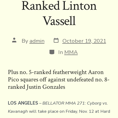
Ranked Linton
Vassell
Post
Post
By
admin
October 19, 2021
date
author
Categories
In
MMA
Plus no. 5-ranked featherweight Aaron
Pico squares off against undefeated no. 8-
ranked Justin Gonzales
LOS ANGELES
–
BELLATOR MMA 271:
Cyborg vs.
Kavanagh
will take place on Friday, Nov. 12 at Hard