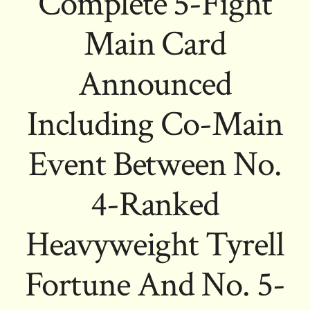
Complete 5-Fight
Main Card
Announced
Including Co-Main
Event Between No.
4-Ranked
Heavyweight Tyrell
Fortune And No. 5-