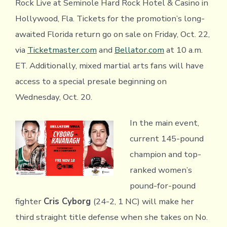
Rock Live at Seminole Hard Rock Hotel & Casino in
Hollywood, Fla. Tickets for the promotion’s long-
awaited Florida return go on sale on Friday, Oct. 22,
via
Ticketmaster.com
and
Bellator.com
at 10 a.m.
ET. Additionally, mixed martial arts fans will have
access to a special presale beginning on
Wednesday, Oct. 20.
In the main event,
current 145-pound
champion and top-
ranked women’s
pound-for-pound
fighter
Cris Cyborg
(24-2, 1 NC) will make her
third straight title defense when she takes on No.