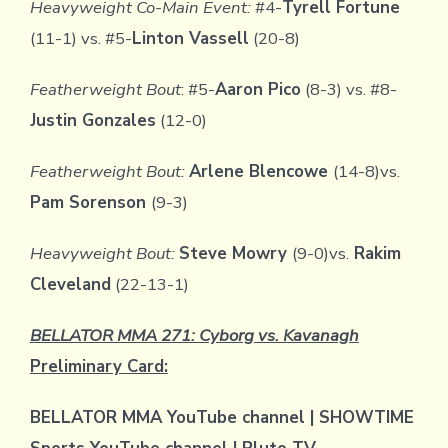
Heavyweight Co-Main Event:
#4-
Tyrell Fortune
(11-1) vs. #5-
Linton Vassell
(20-8)
Featherweight Bout
: #5-
Aaron Pico
(8-3) vs. #8-
Justin Gonzales
(12-0)
Featherweight Bout:
Arlene Blencowe
(14-8)vs.
Pam Sorenson
(9-3)
Heavyweight Bout:
Steve Mowry
(9-0)vs.
Rakim
Cleveland
(22-13-1)
BELLATOR MMA 271: Cyborg vs. Kavanagh
Preliminary Card:
BELLATOR MMA YouTube channel | SHOWTIME