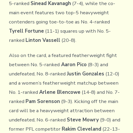
5-ranked
Sinead Kavanagh
(7-4), while the co-
main event features two top-5 heavyweight
contenders going toe-to-toe as No. 4-ranked
Tyrell Fortune
(11-1) squares up with No. 5-
ranked
Linton Vassell
(20-8).
Also on the card, a featured featherweight fight
between No. 5-ranked
Aaron Pico
(8-3) and
undefeated, No. 8-ranked
Justin Gonzales
(12-0)
and a women’s featherweight matchup between
No. 1-ranked
Arlene Blencowe
(14-8) and No. 7-
ranked
Pam Sorenson
(9-3). Kicking off the main
card will be a heavyweight attraction between
undefeated, No. 6-ranked
Steve Mowry
(9-0) and
former PFL competitor
Rakim Cleveland
(22-13-