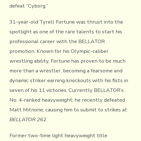
defeat “Cyborg.”
31-year-old Tyrell Fortune was thrust into the
spotlight as one of the rare talents to start his
professional career with the BELLATOR
promotion. Known for his Olympic-caliber
wrestling ability, Fortune has proven to be much
more than a wrestler, becoming a fearsome and
dynamic striker earning knockouts with his fists in
seven of his 11 victories. Currently BELLATOR’s
No. 4-ranked heavyweight, he recently defeated
Matt Mitrione, causing him to submit to strikes at
BELLATOR 262
.
Former two-time light heavyweight title