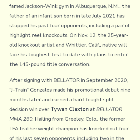
famed Jackson-Wink gym in Albuquerque, N.M.., the
father of an infant son born in late July 2021 has
stopped his past four opponents, including a pair of
highlight reel knockouts. On Nov. 12, the 25-year-
old knockout artist and Whittier, Calif., native will
face his toughest test to date with plans to enter
the 145-pound title conversation.
After signing with BELLATOR in September 2020,
“J-Train” Gonzales made his promotional debut nine
months later and earned a hard-fought split
decision win over
Tywan Claxton
at
BELLATOR
MMA 260
. Hailing from Greeley, Colo., the former
LFA featherweight champion has knocked out four
of his last seven opponents, including two in the