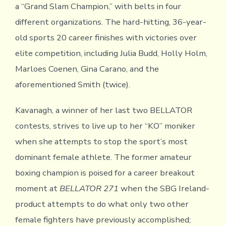
a “Grand Slam Champion,” with belts in four
different organizations. The hard-hitting, 36-year-
old sports 20 career finishes with victories over
elite competition, including Julia Budd, Holly Holm,
Marloes Coenen, Gina Carano, and the
aforementioned Smith (twice).
Kavanagh, a winner of her last two BELLATOR
contests, strives to live up to her “KO” moniker
when she attempts to stop the sport’s most
dominant female athlete. The former amateur
boxing champion is poised for a career breakout
moment at
BELLATOR 271
when the SBG Ireland-
product attempts to do what only two other
female fighters have previously accomplished;