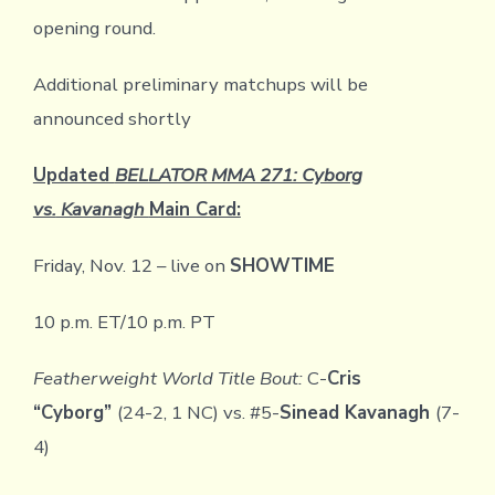
opening round.
Additional preliminary matchups will be
announced shortly
Updated
BELLATOR MMA 271: Cyborg
vs.
Kavanagh
Main Card:
Friday, Nov. 12 – live on
SHOWTIME
10 p.m. ET/10 p.m. PT
Featherweight World Title Bout:
C-
Cris
“Cyborg”
(24-2, 1 NC) vs. #5-
Sinead Kavanagh
(7-
4)