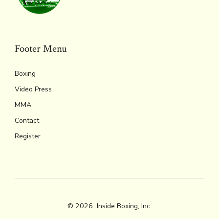
Footer Menu
Boxing
Video Press
MMA
Contact
Register
© 2026
Inside Boxing, Inc.