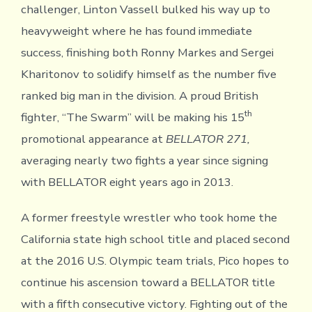
challenger, Linton Vassell bulked his way up to
heavyweight where he has found immediate
success, finishing both Ronny Markes and Sergei
Kharitonov to solidify himself as the number five
ranked big man in the division. A proud British
th
fighter, “The Swarm” will be making his 15
promotional appearance at
BELLATOR 271,
averaging nearly two fights a year since signing
with BELLATOR eight years ago in 2013.
A former freestyle wrestler who took home the
California state high school title and placed second
at the 2016 U.S. Olympic team trials, Pico hopes to
continue his ascension toward a BELLATOR title
with a fifth consecutive victory. Fighting out of the