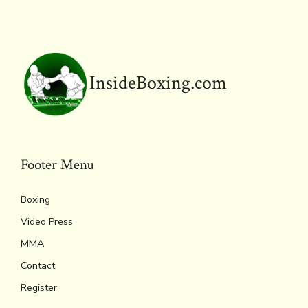
o
r
d
Li
e
A
ok
s
n
n
p
k
dl
p
y
InsideBoxing.com
Footer Menu
Boxing
Video Press
MMA
Contact
Register