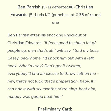
Ben Parrish
(5-1) defeated#8-
Christian
Edwards
(5-1) via KO (punches) at 0:38 of round
one
Ben Parrish after his shocking knockout of
Christian Edwards:
“It feels good to shut a lot of
people up, man that’s all I will say. I told my boss,
Casey, back home, I’ll knock him out with a left
hook. What’d I say? Don’t get it twisted,
everybody’ll find an excuse to throw salt on me –
hey, that’s not luck, that’s preparation, baby. If I
can’t do it with six months of training, beat him,
nobody was gonna beat him.”
Preliminary Card: