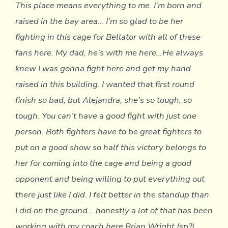
This place means everything to me. I’m born and
raised in the bay area… I’m so glad to be her
fighting in this cage for Bellator with all of these
fans here. My dad, he’s with me here…He always
knew I was gonna fight here and get my hand
raised in this building. I wanted that first round
finish so bad, but Alejandra, she’s so tough, so
tough. You can’t have a good fight with just one
person. Both fighters have to be great fighters to
put on a good show so half this victory belongs to
her for coming into the cage and being a good
opponent and being willing to put everything out
there just like I did. I felt better in the standup than
I did on the ground… honestly a lot of that has been
working with my coach here Brian Wright (sp?)