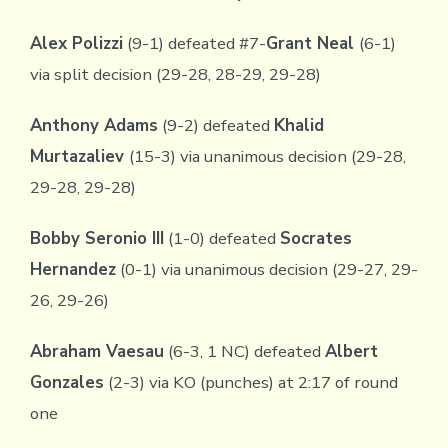
Alex Polizzi
(9-1) defeated #7-
Grant Neal
(6-1)
via split decision (29-28, 28-29, 29-28)
Anthony Adams
(9-2) defeated
Khalid
Murtazaliev
(15-3) via unanimous decision (29-28,
29-28, 29-28)
Bobby Seronio III
(1-0) defeated
Socrates
Hernandez
(0-1) via unanimous decision (29-27, 29-
26, 29-26)
Abraham Vaesau
(6-3, 1 NC) defeated
Albert
Gonzales
(2-3) via KO (punches) at 2:17 of round
one