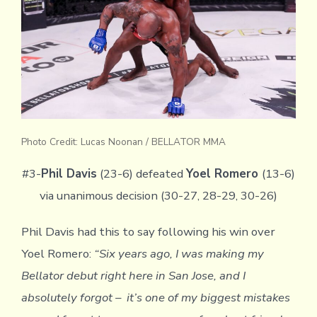
Photo Credit: Lucas Noonan / BELLATOR MMA
#3-
Phil Davis
(23-6) defeated
Yoel Romero
(13-6)
via unanimous decision (30-27, 28-29, 30-26)
Phil Davis had this to say following his win over
Yoel Romero:
“Six years ago, I was making my
Bellator debut right here in San Jose, and I
absolutely forgot – it’s one of my biggest mistakes