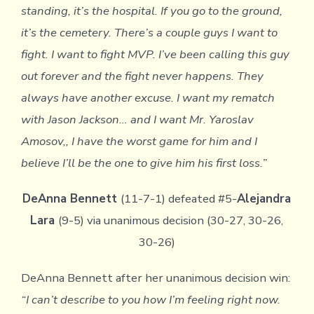
standing, it’s the hospital. If you go to the ground,
it’s the cemetery. There’s a couple guys I want to
fight. I want to fight MVP. I’ve been calling this guy
out forever and the fight never happens. They
always have another excuse. I want my rematch
with Jason Jackson… and I want Mr. Yaroslav
Amosov,, I have the worst game for him and I
believe I’ll be the one to give him his first loss.”
DeAnna Bennett
(11-7-1) defeated #5-
Alejandra
Lara
(9-5) via unanimous decision (30-27, 30-26,
30-26)
DeAnna Bennett after her unanimous decision win:
“I can’t describe to you how I’m feeling right now.