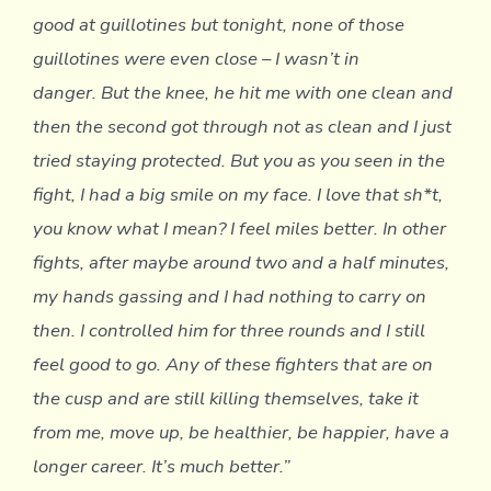
good at guillotines but tonight, none of those
guillotines were even close – I wasn’t in
danger. But the knee, he hit me with one clean and
then the second got through not as clean and I just
tried staying protected. But you as you seen in the
fight, I had a big smile on my face. I love that sh*t,
you know what I mean? I feel miles better. In other
fights, after maybe around two and a half minutes,
my hands gassing and I had nothing to carry on
then. I controlled him for three rounds and I still
feel good to go. Any of these fighters that are on
the cusp and are still killing themselves, take it
from me, move up, be healthier, be happier, have a
longer career. It’s much better.”