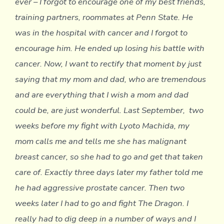
ever – I forgot to encourage one of my best friends,
training partners, roommates at Penn State. He
was in the hospital with cancer and I forgot to
encourage him. He ended up losing his battle with
cancer. Now, I want to rectify that moment by just
saying that my mom and dad, who are tremendous
and are everything that I wish a mom and dad
could be, are just wonderful. Last September, two
weeks before my fight with Lyoto Machida, my
mom calls me and tells me she has malignant
breast cancer, so she had to go and get that taken
care of. Exactly three days later my father told me
he had aggressive prostate cancer. Then two
weeks later I had to go and fight The Dragon. I
really had to dig deep in a number of ways and I