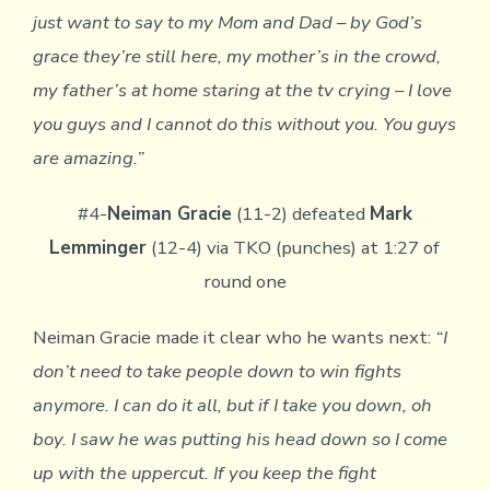
just want to say to my Mom and Dad – by God’s
grace they’re still here, my mother’s in the crowd,
my father’s at home staring at the tv crying – I love
you guys and I cannot do this without you. You guys
are amazing.”
#4-
Neiman Gracie
(11-2) defeated
Mark
Lemminger
(12-4) via TKO (punches) at 1:27 of
round one
Neiman Gracie made it clear who he wants next:
“I
don’t need to take people down to win fights
anymore. I can do it all, but if I take you down, oh
boy. I saw he was putting his head down so I come
up with the uppercut. If you keep the fight