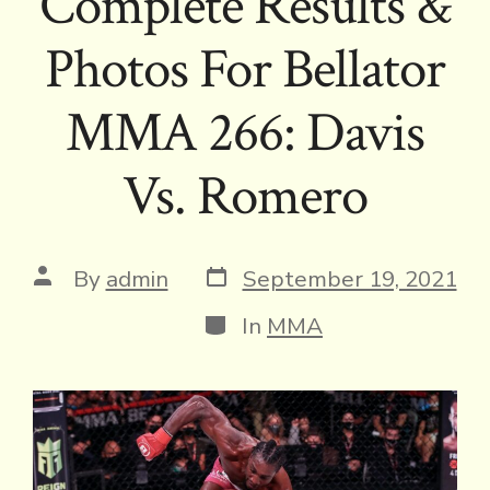
Complete Results &
Photos For Bellator
MMA 266: Davis
Vs. Romero
Post
Post
By
admin
September 19, 2021
date
author
Categories
In
MMA