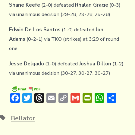
Shane Keefe
(2-0) defeated
Rhalan Gracie
(0-3)
via unanimous decision (29-28, 29-28, 29-28)
Edwin De Los Santos
(1-0) defeated
Jon
Adams
(0-2-1) via TKO (strikes) at 3:29 of round
one
Jesse Delgado
(1-0) defeated
Joshua Dillon
(1-2)
via unanimous decision (30-27, 30-27, 30-27)
F
T
T
E
C
G
Pr
W
S
ac
w
hr
m
o
m
in
h
h
e
it
e
ai
p
ai
tF
at
ar
Tags
Bellator
b
te
a
l
y
l
ri
s
e