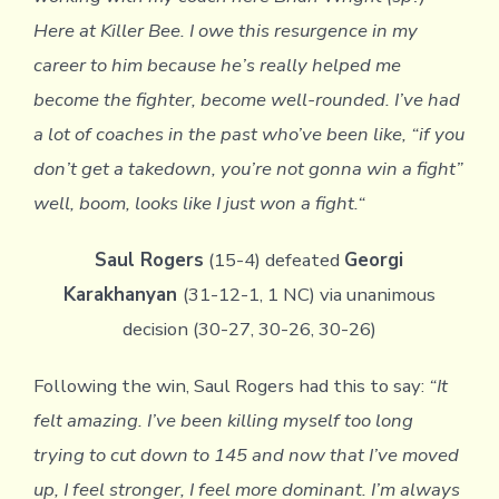
Here at Killer Bee. I owe this resurgence in my
career to him because he’s really helped me
become the fighter, become well-rounded. I’ve had
a lot of coaches in the past who’ve been like, “if you
don’t get a takedown, you’re not gonna win a fight”
well, boom, looks like I just won a fight.“
Saul Rogers
(15-4) defeated
Georgi
Karakhanyan
(31-12-1, 1 NC) via unanimous
decision (30-27, 30-26, 30-26)
Following the win, Saul Rogers had this to say:
“It
felt amazing. I’ve been killing myself too long
trying to cut down to 145 and now that I’ve moved
up, I feel stronger, I feel more dominant. I’m always