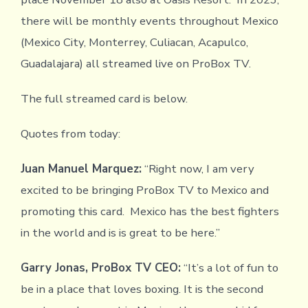
there will be monthly events throughout Mexico
(Mexico City, Monterrey, Culiacan, Acapulco,
Guadalajara) all streamed live on ProBox TV.
The full streamed card is below.
Quotes from today:
Juan Manuel Marquez:
“Right now, I am very
excited to be bringing ProBox TV to Mexico and
promoting this card. Mexico has the best fighters
in the world and is is great to be here.”
Garry Jonas, ProBox TV CEO:
“It’s a lot of fun to
be in a place that loves boxing. It is the second