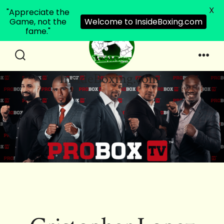
X
"Appreciate the
Game, not the
Welcome to InsideBoxing.com
fame."
Skip
to
Search
Men
InsideBoxing.com
Toggle
content