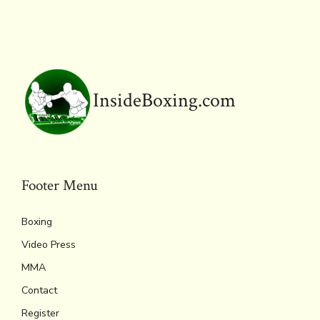
o
r
d
Li
e
A
ok
s
n
n
p
k
dl
p
y
InsideBoxing.com
Footer Menu
Boxing
Video Press
MMA
Contact
Register