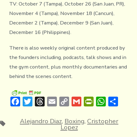
TV: October 7 (Tampa), October 26 (San Juan, PR),
November 4 (Tampa), November 18 (Cancun),
December 2 (Tampa), December 9 (San Juan),
December 16 (Philippines).
There is also weekly original content produced by
the founders including, podcasts, talk shows and in
the gym content, plus monthly documentaries and
behind the scenes content.
F
T
T
E
C
G
Pr
W
S
ac
w
hr
m
o
m
in
h
h
e
it
e
ai
p
ai
tF
at
ar
Alejandro Diaz
,
Boxing
,
Cristopher
Tags
Lopez
b
te
a
l
y
l
ri
s
e