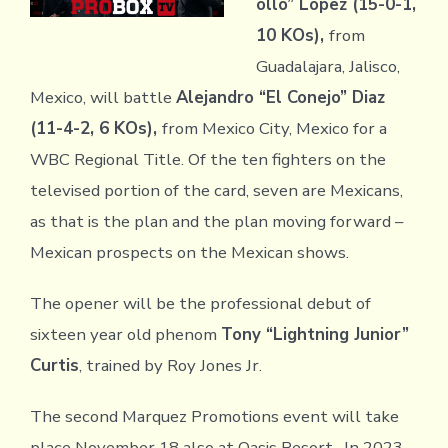
ollo” Lopez (15-0-1,
10 KOs),
from
Guadalajara, Jalisco,
Mexico, will battle
Alejandro “El Conejo” Diaz
(11-4-2, 6 KOs),
from Mexico City, Mexico for a
WBC Regional Title. Of the ten fighters on the
televised portion of the card, seven are Mexicans,
as that is the plan and the plan moving forward –
Mexican prospects on the Mexican shows.
The opener will be the professional debut of
sixteen year old phenom
Tony “Lightning Junior”
Curtis
, trained by Roy Jones Jr.
The second Marquez Promotions event will take
place November 18 also at Oasis Resort. In 2023,