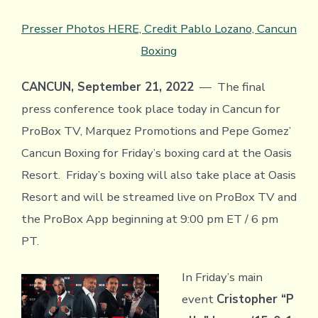
Presser Photos HERE, Credit Pablo Lozano, Cancun
Boxing
CANCUN, September 21, 2022
— The final
press conference took place today in Cancun for
ProBox TV, Marquez Promotions and Pepe Gomez’
Cancun Boxing for Friday’s boxing card at the Oasis
Resort. Friday’s boxing will also take place at Oasis
Resort and will be streamed live on ProBox TV and
the ProBox App beginning at 9:00 pm ET / 6 pm
PT.
In Friday’s main
event
Cristopher “P