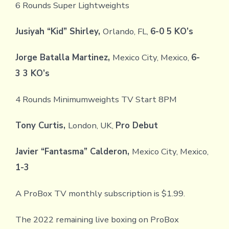
6 Rounds Super Lightweights
Jusiyah “Kid” Shirley,
Orlando, FL,
6-0 5 KO’s
Jorge Batalla Martinez,
Mexico City, Mexico,
6-
3 3 KO’s
4 Rounds Minimumweights TV Start 8PM
Tony Curtis,
London, UK,
Pro Debut
Javier “Fantasma” Calderon,
Mexico City, Mexico,
1-3
A ProBox TV monthly subscription is $1.99.
The 2022 remaining live boxing on ProBox