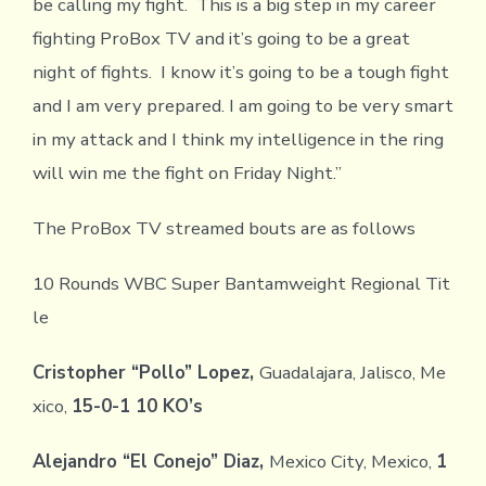
be calling my fight. This is a big step in my career
fighting ProBox TV and it’s going to be a great
night of fights. I know it’s going to be a tough fight
and I am very prepared. I am going to be very smart
in my attack and I think my intelligence in the ring
will win me the fight on Friday Night.”
The ProBox TV streamed bouts are as follows
10 Rounds WBC Super Bantamweight Regional Tit
le
Cristopher “Pollo” Lopez,
Guadalajara, Jalisco, Me
xico,
15-0-1 10 KO’s
Alejandro “El Conejo” Diaz,
Mexico City, Mexico,
1