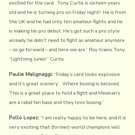
excited for the card. Tony Curtis is sixteen years
old and he is turning pro on Friday night! He is from
the UK and he had only ten amateur fights and he
is making his pro debut. He’s got such a pro style
already he didn’t need to fight as amateur anymore
– so go forward – and here we are.” Roy trains Tony
“Lightning Junior” Curtis.
Paulie Malignaggi:
“Friday’s card looks explosive
and it’s great scenery. Where boxing is beloved.
This is a great place to hold a fight and Mexican’s
are a rabid fan base and they love boxing.”
Pollo Lopez:
“I am really happy to be here, and it is
very exciting that (former) world champions will