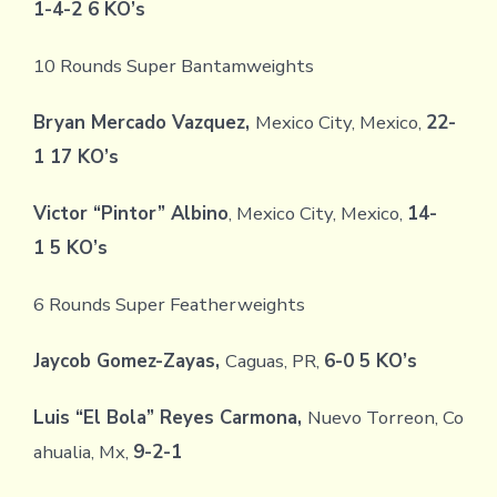
1-4-2 6 KO’s
10 Rounds Super Bantamweights
Bryan Mercado Vazquez,
Mexico City, Mexico,
22-
1 17 KO’s
Victor “Pintor” Albino
, Mexico City, Mexico,
14-
1 5 KO’s
6 Rounds Super Featherweights
Jaycob Gomez-Zayas,
Caguas, PR,
6-0 5 KO’s
Luis “El Bola” Reyes Carmona,
Nuevo Torreon, Co
ahualia, Mx,
9-2-1