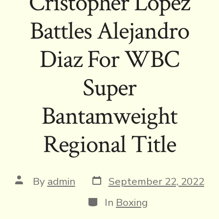
Cristopher Lopez
Battles Alejandro
Diaz For WBC
Super
Bantamweight
Regional Title
Post
Post
By
admin
September 22, 2022
date
author
Categories
In
Boxing