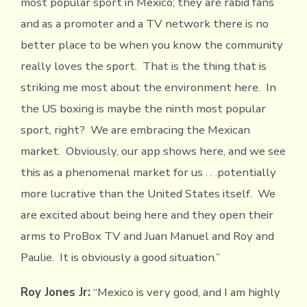
most popular sport in Mexico; they are rabid fans
and as a promoter and a TV network there is no
better place to be when you know the community
really loves the sport. That is the thing that is
striking me most about the environment here. In
the US boxing is maybe the ninth most popular
sport, right? We are embracing the Mexican
market. Obviously, our app shows here, and we see
this as a phenomenal market for us . . .potentially
more lucrative than the United States itself. We
are excited about being here and they open their
arms to ProBox TV and Juan Manuel and Roy and
Paulie. It is obviously a good situation.”
Roy Jones Jr:
“Mexico is very good, and I am highly