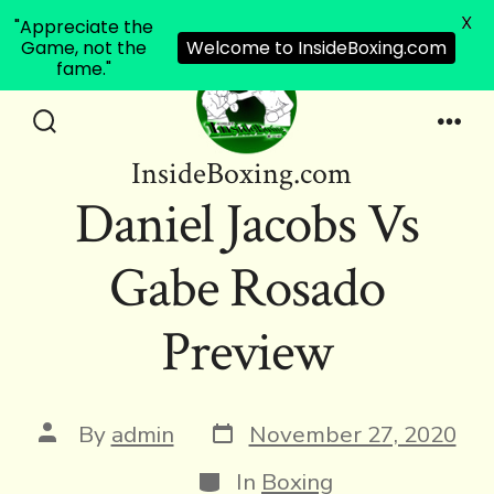
X
"Appreciate the
Game, not the
Welcome to InsideBoxing.com
fame."
Skip
to
Search
Men
InsideBoxing.com
Toggle
content
Daniel Jacobs Vs
Gabe Rosado
Preview
Post
Post
By
admin
November 27, 2020
date
author
Categories
In
Boxing