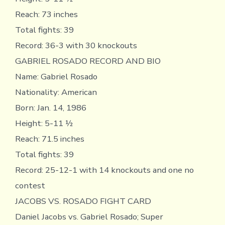
Reach: 73 inches
Total fights: 39
Record: 36-3 with 30 knockouts
GABRIEL ROSADO RECORD AND BIO
Name: Gabriel Rosado
Nationality: American
Born: Jan. 14, 1986
Height: 5-11 ½
Reach: 71.5 inches
Total fights: 39
Record: 25-12-1 with 14 knockouts and one no
contest
JACOBS VS. ROSADO FIGHT CARD
Daniel Jacobs vs. Gabriel Rosado; Super