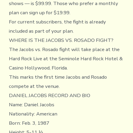
shows — is $99.99. Those who prefer a monthly
plan can sign up for $19.99.
For current subscribers, the fight is already
included as part of your plan.
WHERE IS THE JACOBS VS. ROSADO FIGHT?
The Jacobs vs. Rosado fight will take place at the
Hard Rock Live at the Seminole Hard Rock Hotel &
Casino Hollywood, Florida.
This marks the first time Jacobs and Rosado
compete at the venue.
DANIEL JACOBS RECORD AND BIO
Name: Daniel Jacobs
Nationality: American
Born: Feb. 3, 1987
Height: 5-11 ½