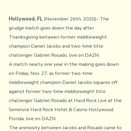
Hollywood, FL
(November 26th, 2020)– The
grudge match goes down the day after
Thanksgiving between former middleweight
champion Daniel Jacobs and two-time title
challenger Gabriel Rosado, live on DAZN.
A match nearly one year in the making goes down
on Friday, Nov. 27, as former two-time
middleweight champion Daniel Jacobs squares off
against former two-time middleweight title
challenger Gabriel Rosado at Hard Rock Live at the
Seminole Hard Rock Hotel & Casino Hollywood,
Florida, live on DAZN.
The animosity between Jacobs and Rosado came to