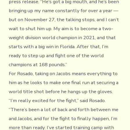
press release. “He’s got a big mouth, and he’s been
bringing up my name constantly for over a year —
but on November 27, the talking stops, and I can’t
wait to shut him up. My aim is to become a two-
weight division world champion in 2021, and that
starts with a big win in Florida. After that, I’m
ready to step up and fight one of the world
champions at 168 pounds.”
For Rosado, taking on Jacobs means everything to
him as he looks to make one final run at securing a
world title shot before he hangs up the gloves.
“I’m really excited for the fight,” said Rosado.
“There’s been a lot of back and forth between me
and Jacobs, and for the fight to finally happen, I’m
more than ready. I’ve started training camp with