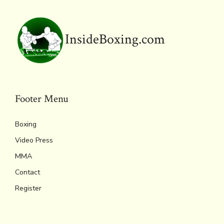
k
dl
p
y
InsideBoxing.com
Footer Menu
Boxing
Video Press
MMA
Contact
Register