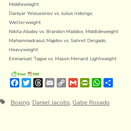
Middleweight
Daniyar Yeleussinov vs. Julius Indongo;
Welterweight
Nikita Ababiy vs. Brandon Maddox; Middldeweight
Mahammadrasul Majidov vs. Sahret Delgado;
Heavyweight
Emmanuel Tagoe vs. Mason Menard; Lightweight
F
T
T
E
C
G
Pr
W
S
ac
w
hr
m
o
m
in
h
h
e
it
e
ai
p
ai
tF
at
ar
Tags
Boxing
,
Daniel Jacobs
,
Gabe Rosado
b
te
a
l
y
l
ri
s
e
o
r
d
Li
e
A
ok
s
n
n
p