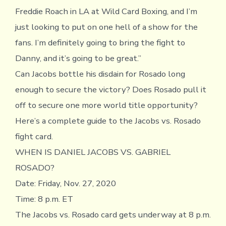
Freddie Roach in LA at Wild Card Boxing, and I’m
just looking to put on one hell of a show for the
fans. I’m definitely going to bring the fight to
Danny, and it’s going to be great.”
Can Jacobs bottle his disdain for Rosado long
enough to secure the victory? Does Rosado pull it
off to secure one more world title opportunity?
Here’s a complete guide to the Jacobs vs. Rosado
fight card.
WHEN IS DANIEL JACOBS VS. GABRIEL
ROSADO?
Date: Friday, Nov. 27, 2020
Time: 8 p.m. ET
The Jacobs vs. Rosado card gets underway at 8 p.m.