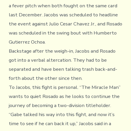
a fever pitch when both fought on the same card
last December. Jacobs was scheduled to headline
the event against Julio Cesar Chavez Jr., and Rosado
was scheduled in the swing bout with Humberto
Gutierrez Ochoa.
Backstage after the weigh-in, Jacobs and Rosado
got into a verbal altercation. They had to be
separated and have been talking trash back-and-
forth about the other since then.
To Jacobs, this fight is personal. “The Miracle Man”
wants to quiet Rosado as he looks to continue the
journey of becoming a two-division titleholder.
“Gabe talked his way into this fight, and now it’s
time to see if he can back it up,” Jacobs said in a