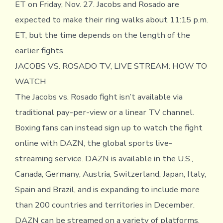
ET on Friday, Nov. 27. Jacobs and Rosado are
expected to make their ring walks about 11:15 p.m.
ET, but the time depends on the length of the
earlier fights.
JACOBS VS. ROSADO TV, LIVE STREAM: HOW TO
WATCH
The Jacobs vs. Rosado fight isn’t available via
traditional pay-per-view or a linear TV channel.
Boxing fans can instead sign up to watch the fight
online with DAZN, the global sports live-
streaming service. DAZN is available in the U.S.,
Canada, Germany, Austria, Switzerland, Japan, Italy,
Spain and Brazil, and is expanding to include more
than 200 countries and territories in December.
DAZN can be streamed on a variety of platforms,