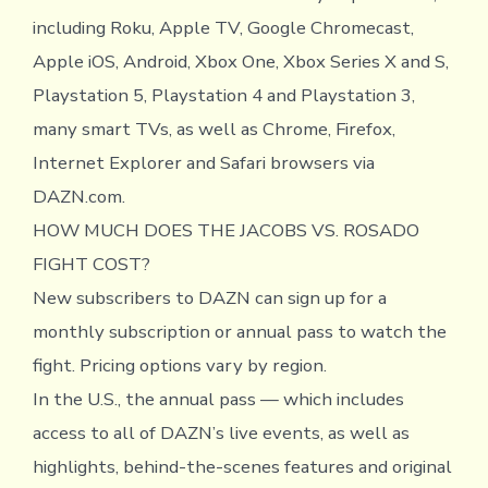
including Roku, Apple TV, Google Chromecast,
Apple iOS, Android, Xbox One, Xbox Series X and S,
Playstation 5, Playstation 4 and Playstation 3,
many smart TVs, as well as Chrome, Firefox,
Internet Explorer and Safari browsers via
DAZN.com.
HOW MUCH DOES THE JACOBS VS. ROSADO
FIGHT COST?
New subscribers to DAZN can sign up for a
monthly subscription or annual pass to watch the
fight. Pricing options vary by region.
In the U.S., the annual pass — which includes
access to all of DAZN’s live events, as well as
highlights, behind-the-scenes features and original