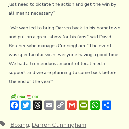
just need to dictate the action and get the win by
all means necessary.”
“We wanted to bring Darren back to his hometown
and put on a great show for his fans,” said David
Belcher who manages Cunningham. “The event
was spectacular with everyone having a good time.
We had a tremendous amount of local media
support and we are planning to come back before
the end of the year.”
F
T
T
E
C
G
Pr
W
S
ac
w
hr
m
o
m
in
h
h
e
it
e
ai
p
ai
tF
at
ar
Tags
Boxing
,
Darren Cunningham