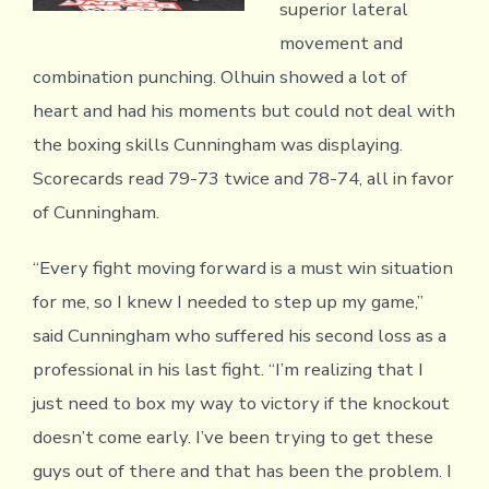
superior lateral
movement and
combination punching. Olhuin showed a lot of
heart and had his moments but could not deal with
the boxing skills Cunningham was displaying.
Scorecards read 79-73 twice and 78-74, all in favor
of Cunningham.
“Every fight moving forward is a must win situation
for me, so I knew I needed to step up my game,”
said Cunningham who suffered his second loss as a
professional in his last fight. “I’m realizing that I
just need to box my way to victory if the knockout
doesn’t come early. I’ve been trying to get these
guys out of there and that has been the problem. I