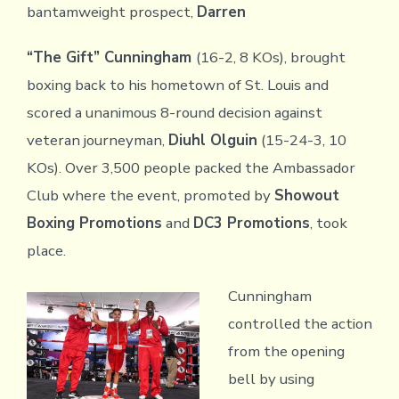
bantamweight prospect,
Darren
“The Gift” Cunningham
(16-2, 8 KOs), brought
boxing back to his hometown of St. Louis and
scored a unanimous 8-round decision against
veteran journeyman,
Diuhl Olguin
(15-24-3, 10
KOs). Over 3,500 people packed the Ambassador
Club where the event, promoted by
Showout
Boxing Promotions
and
DC3 Promotions
, took
place.
Cunningham
controlled the action
from the opening
bell by using