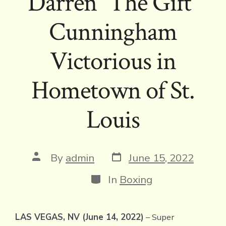
Darren “The Gift”
Cunningham
Victorious in
Hometown of St.
Louis
Post
Post
By
admin
June 15, 2022
date
author
Categories
In
Boxing
LAS VEGAS, NV (June 14, 2022)
– Super