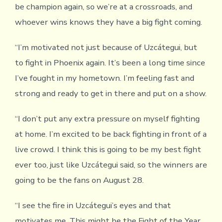
be champion again, so we’re at a crossroads, and
whoever wins knows they have a big fight coming.
“I’m motivated not just because of Uzcátegui, but
to fight in Phoenix again. It’s been a long time since
I’ve fought in my hometown. I’m feeling fast and
strong and ready to get in there and put on a show.
“I don’t put any extra pressure on myself fighting
at home. I’m excited to be back fighting in front of a
live crowd. I think this is going to be my best fight
ever too, just like Uzcátegui said, so the winners are
going to be the fans on August 28.
“I see the fire in Uzcátegui’s eyes and that
motivates me. This might be the Fight of the Year.