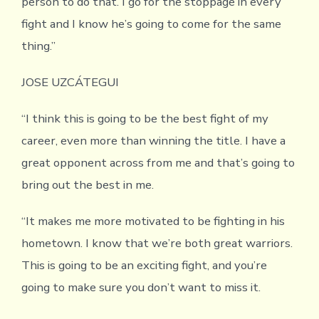
person to do that. I go for the stoppage in every
fight and I know he’s going to come for the same
thing.”
JOSE UZCÁTEGUI
“I think this is going to be the best fight of my
career, even more than winning the title. I have a
great opponent across from me and that’s going to
bring out the best in me.
“It makes me more motivated to be fighting in his
hometown. I know that we’re both great warriors.
This is going to be an exciting fight, and you’re
going to make sure you don’t want to miss it.