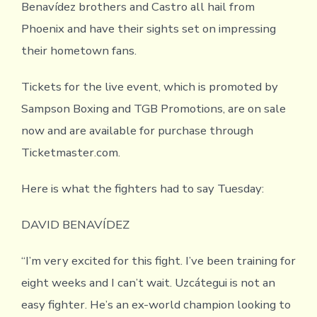
Benavídez brothers and Castro all hail from
Phoenix and have their sights set on impressing
their hometown fans.
Tickets for the live event, which is promoted by
Sampson Boxing and TGB Promotions, are on sale
now and are available for purchase through
Ticketmaster.com.
Here is what the fighters had to say Tuesday:
DAVID BENAVÍDEZ
“I’m very excited for this fight. I’ve been training for
eight weeks and I can’t wait. Uzcátegui is not an
easy fighter. He’s an ex-world champion looking to