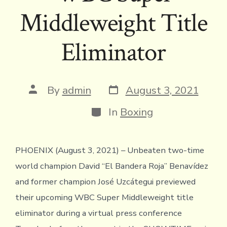
Middleweight Title
Eliminator
Post
Post
By
admin
August 3, 2021
date
author
Categories
In
Boxing
PHOENIX (August 3, 2021) – Unbeaten two-time
world champion David “El Bandera Roja” Benavídez
and former champion José Uzcátegui previewed
their upcoming WBC Super Middleweight title
eliminator during a virtual press conference