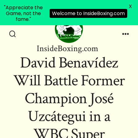
X
"Appreciate the
Game, not the
Welcome to InsideBoxing.com
fame."
Skip
to
Search
Men
InsideBoxing.com
Toggle
content
David Benavídez
Will Battle Former
Champion José
Uzcátegui in a
WBC Super