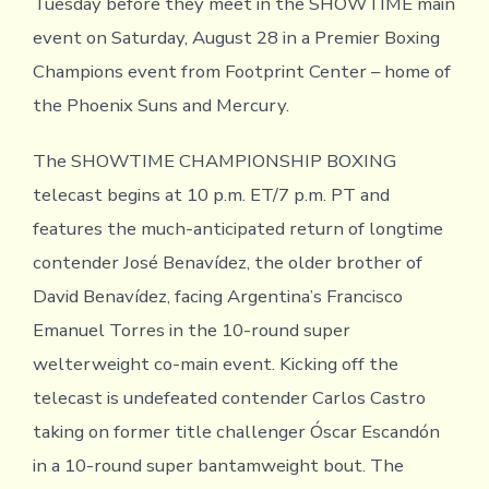
Tuesday before they meet in the SHOWTIME main
event on Saturday, August 28 in a Premier Boxing
Champions event from Footprint Center – home of
the Phoenix Suns and Mercury.
The SHOWTIME CHAMPIONSHIP BOXING
telecast begins at 10 p.m. ET/7 p.m. PT and
features the much-anticipated return of longtime
contender José Benavídez, the older brother of
David Benavídez, facing Argentina’s Francisco
Emanuel Torres in the 10-round super
welterweight co-main event. Kicking off the
telecast is undefeated contender Carlos Castro
taking on former title challenger Óscar Escandón
in a 10-round super bantamweight bout. The