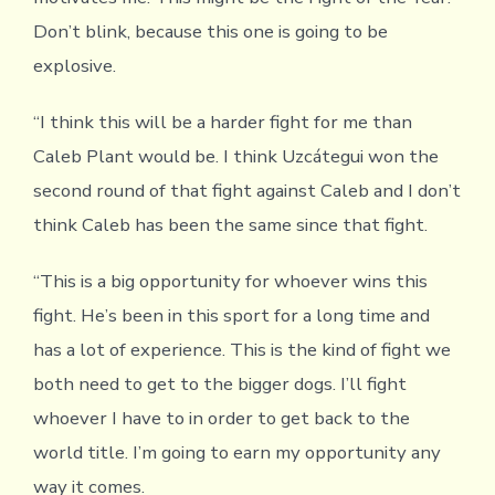
Don’t blink, because this one is going to be
explosive.
“I think this will be a harder fight for me than
Caleb Plant would be. I think Uzcátegui won the
second round of that fight against Caleb and I don’t
think Caleb has been the same since that fight.
“This is a big opportunity for whoever wins this
fight. He’s been in this sport for a long time and
has a lot of experience. This is the kind of fight we
both need to get to the bigger dogs. I’ll fight
whoever I have to in order to get back to the
world title. I’m going to earn my opportunity any
way it comes.