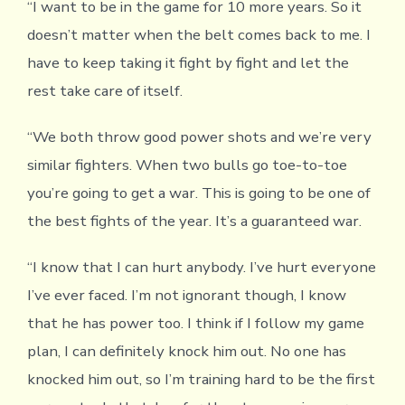
“I want to be in the game for 10 more years. So it
doesn’t matter when the belt comes back to me. I
have to keep taking it fight by fight and let the
rest take care of itself.
“We both throw good power shots and we’re very
similar fighters. When two bulls go toe-to-toe
you’re going to get a war. This is going to be one of
the best fights of the year. It’s a guaranteed war.
“I know that I can hurt anybody. I’ve hurt everyone
I’ve ever faced. I’m not ignorant though, I know
that he has power too. I think if I follow my game
plan, I can definitely knock him out. No one has
knocked him out, so I’m training hard to be the first