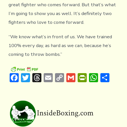
great fighter who comes forward. But that’s what
I’m going to show you as well. It’s definitely two
fighters who love to come forward.
“We know what’s in front of us. We have trained
100% every day, as hard as we can, because he’s
coming to throw bombs.”
F
T
T
E
C
G
Pr
W
S
ac
w
hr
m
o
m
in
h
h
e
it
e
ai
p
ai
tF
at
ar
b
te
a
l
y
l
ri
s
e
o
r
d
Li
e
A
InsideBoxing.com
ok
s
n
n
p