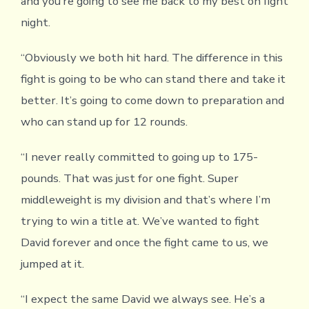
and you’re going to see me back to my best on fight
night.
“Obviously we both hit hard. The difference in this
fight is going to be who can stand there and take it
better. It’s going to come down to preparation and
who can stand up for 12 rounds.
“I never really committed to going up to 175-
pounds. That was just for one fight. Super
middleweight is my division and that’s where I’m
trying to win a title at. We’ve wanted to fight
David forever and once the fight came to us, we
jumped at it.
“I expect the same David we always see. He’s a