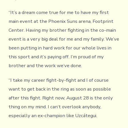
“It’s a dream come true for me to have my first
main event at the Phoenix Suns arena, Footprint
Center. Having my brother fighting in the co-main
event is a very big deal for me and my family. We’ve
been putting in hard work for our whole lives in
this sport and it’s paying off. I’m proud of my
brother and the work we’ve done.
“I take my career fight-by-fight and I of course
want to get back in the ring as soon as possible
after this fight. Right now, August 28 is the only
thing on my mind. I can’t overlook anybody,
especially an ex-champion like Uzcátegui.