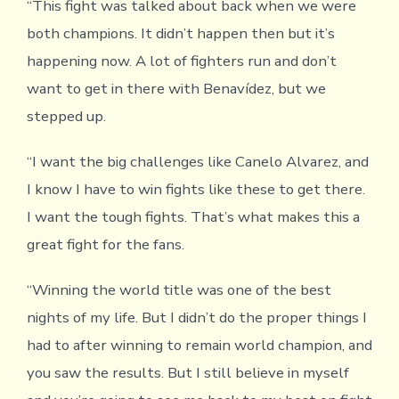
“This fight was talked about back when we were
both champions. It didn’t happen then but it’s
happening now. A lot of fighters run and don’t
want to get in there with Benavídez, but we
stepped up.
“I want the big challenges like Canelo Alvarez, and
I know I have to win fights like these to get there.
I want the tough fights. That’s what makes this a
great fight for the fans.
“Winning the world title was one of the best
nights of my life. But I didn’t do the proper things I
had to after winning to remain world champion, and
you saw the results. But I still believe in myself