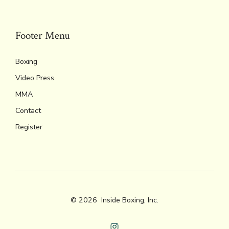
k
dl
p
y
Footer Menu
Boxing
Video Press
MMA
Contact
Register
© 2026
Inside Boxing, Inc.