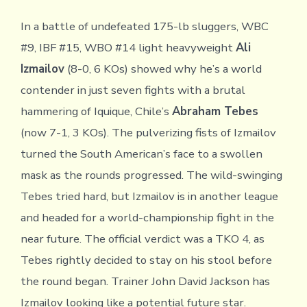
In a battle of undefeated 175-lb sluggers, WBC
#9, IBF #15, WBO #14 light heavyweight
Ali
Izmailov
(8-0, 6 KOs) showed why he’s a world
contender in just seven fights with a brutal
hammering of Iquique, Chile’s
Abraham Tebes
(now 7-1, 3 KOs). The pulverizing fists of Izmailov
turned the South American’s face to a swollen
mask as the rounds progressed. The wild-swinging
Tebes tried hard, but Izmailov is in another league
and headed for a world-championship fight in the
near future. The official verdict was a TKO 4, as
Tebes rightly decided to stay on his stool before
the round began. Trainer John David Jackson has
Izmailov looking like a potential future star.