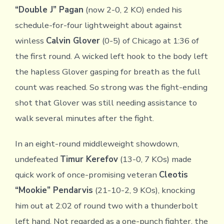
“Double J” Pagan
(now 2-0, 2 KO) ended his
schedule-for-four lightweight about against
winless
Calvin Glover
(0-5) of Chicago at 1:36 of
the first round. A wicked left hook to the body left
the hapless Glover gasping for breath as the full
count was reached. So strong was the fight-ending
shot that Glover was still needing assistance to
walk several minutes after the fight.
In an eight-round middleweight showdown,
undefeated
Timur Kerefov
(13-0, 7 KOs) made
quick work of once-promising veteran
Cleotis
“Mookie” Pendarvis
(21-10-2, 9 KOs), knocking
him out at 2:02 of round two with a thunderbolt
left hand. Not regarded as a one-punch fighter, the