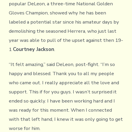
popular DeLeon, a three-time National Golden
Gloves Champion, showed why he has been
labeled a potential star since his amateur days by
demolishing the seasoned Herrera, who just last
year was able to pull of the upset against then 19-
1
Courtney Jackson
.
“It felt amazing,” said DeLeon, post-fight. “I’m so
happy and blessed. Thank you to all my people
who came out. I really appreciate all the love and
support. This if for you guys. I wasn’t surprised it
ended so quickly. I have been working hard and I
was ready for this moment. When I connected
with that left hand, I knew it was only going to get
worse for him.