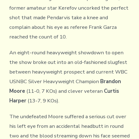
former amateur star Kerefov uncorked the perfect
shot that made Pendarvis take a knee and
complain about his eye as referee Frank Garza
reached the count of 10.
An eight-round heavyweight showdown to open
the show broke out into an old-fashioned slugfest
between heavyweight prospect and current WBC
USNBC Silver Heavyweight Champion
Brandon
Moore
(11-0, 7 KOs) and clever veteran
Curtis
Harper
(13-7, 9 KOs).
The undefeated Moore suffered a serious cut over
his left eye from an accidental headbutt in round
two and the blood streaming down his face seemed