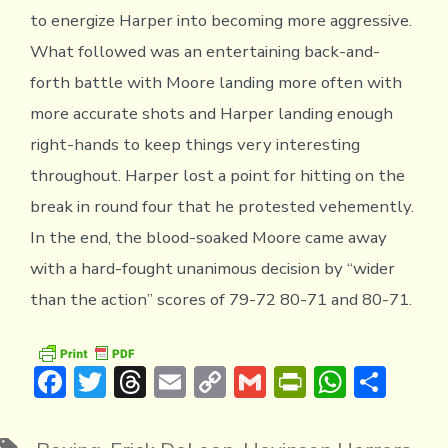
to energize Harper into becoming more aggressive.
What followed was an entertaining back-and-
forth battle with Moore landing more often with
more accurate shots and Harper landing enough
right-hands to keep things very interesting
throughout. Harper lost a point for hitting on the
break in round four that he protested vehemently.
In the end, the blood-soaked Moore came away
with a hard-fought unanimous decision by “wider
than the action” scores of 79-72 80-71 and 80-71.
F
T
T
E
C
G
Pr
W
S
ac
w
hr
m
o
m
in
h
h
e
it
e
ai
p
ai
tF
at
ar
Tags