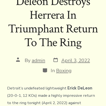
Deleon Destroys
Herrera In
Triumphant Return
To The Ring
Post
Post
By
admin
April 3, 2022
date
author
Categories
In
Boxing
Detroit’s undefeated lightweight
Erick DeLeon
(20-0-1, 12 KOs) made a highly impressive return
to the ring tonight (April 2, 2022) against