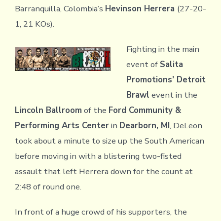
Barranquilla, Colombia’s
Hevinson Herrera
(27-20-
1, 21 KOs).
Fighting in the main
event of
Salita
Promotions’ Detroit
Brawl
event in the
Lincoln Ballroom
of the
Ford Community &
Performing Arts Center
in
Dearborn, MI
, DeLeon
took about a minute to size up the South American
before moving in with a blistering two-fisted
assault that left Herrera down for the count at
2:48 of round one.
In front of a huge crowd of his supporters, the