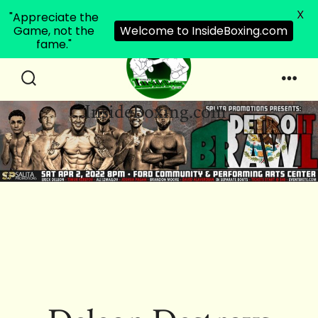
X
"Appreciate the
Game, not the
Welcome to InsideBoxing.com
fame."
Skip
to
Search
Men
InsideBoxing.com
Toggle
content