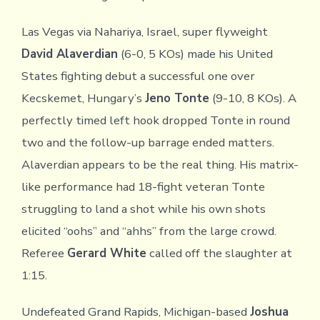
Las Vegas via Nahariya, Israel, super flyweight
David Alaverdian
(6-0, 5 KOs) made his United
States fighting debut a successful one over
Kecskemet, Hungary’s
Jeno Tonte
(9-10, 8 KOs). A
perfectly timed left hook dropped Tonte in round
two and the follow-up barrage ended matters.
Alaverdian appears to be the real thing. His matrix-
like performance had 18-fight veteran Tonte
struggling to land a shot while his own shots
elicited “oohs” and “ahhs” from the large crowd.
Referee
Gerard White
called off the slaughter at
1:15.
Undefeated Grand Rapids, Michigan-based
Joshua