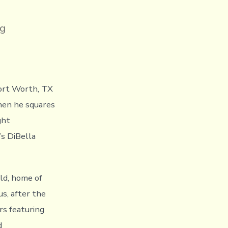
ng
Fort Worth, TX
when he squares
ght
s DiBella
eld, home of
us, after the
rs featuring
d