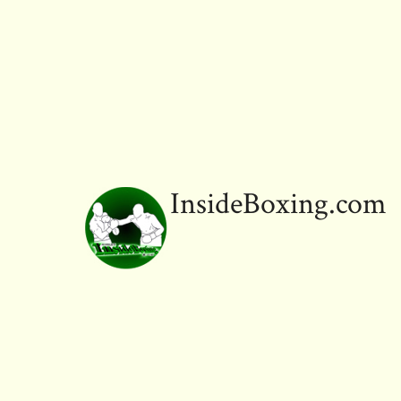
InsideBoxing.com