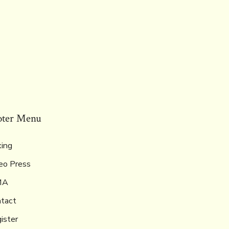
oter Menu
ing
eo Press
MA
tact
ister