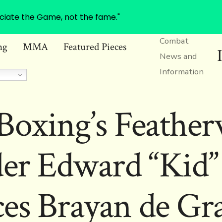
ciate the Game, not the fame."
Combat
ng
MMA
Featured Pieces
News and
Information
oxing’s Feather
er Edward “Kid”
es Brayan de Gr