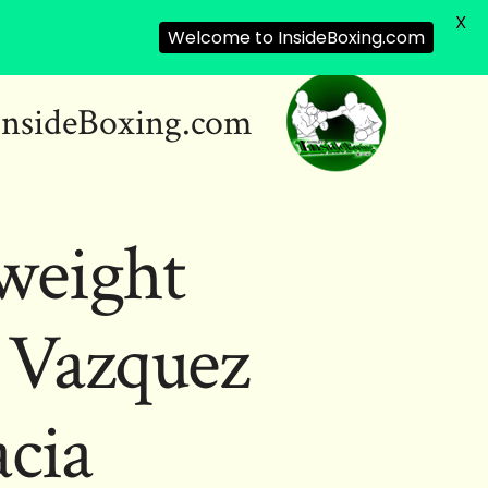
X
Welcome to InsideBoxing.com
InsideBoxing.com
weight
 Vazquez
acia