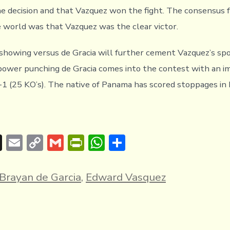
he decision and that Vazquez won the fight. The consensus f
 world was that Vazquez was the clear victor.
showing versus de Gracia will further cement Vazquez’s spo
power punching de Gracia comes into the contest with an i
-1 (25 KO’s). The native of Panama has scored stoppages in 
T
E
C
G
Pr
W
S
hr
m
o
m
in
h
h
e
ai
p
ai
tF
at
ar
Brayan de Garcia
,
Edward Vasquez
a
l
y
l
ri
s
e
d
Li
e
A
s
n
n
p