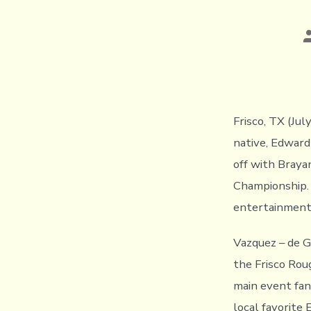
P
a
Frisco, TX (Ju
native, Edward
off with Braya
Championship. 
entertainment
Vazquez – de G
the Frisco Rou
main event fan
local favorite