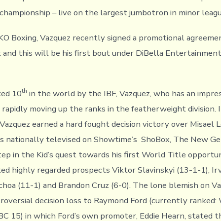
hampionship – live on the largest jumbotron in minor leagu
O Boxing, Vazquez recently signed a promotional agreemen
and this will be his first bout under DiBella Entertainmen
th
ked 10
in the world by the IBF, Vazquez, who has an impres
rapidly moving up the ranks in the featherweight division. I
 Vazquez earned a hard fought decision victory over Misael L
s nationally televised on Showtime’s ShoBox, The New Gen
ep in the Kid’s quest towards his first World Title opportu
ted highly regarded prospects Viktor Slavinskyi (13-1-1), Ir
choa (11-1) and Brandon Cruz (6-0). The lone blemish on Va
ntroversial decision loss to Raymond Ford (currently ranked:
 15) in which Ford’s own promoter, Eddie Hearn, stated t