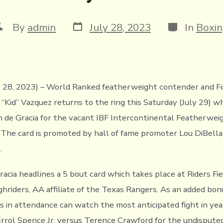
Post
Categories
ost
By
admin
July 28, 2023
In
Boxi
date
uthor
ly 28, 2023) – World Ranked featherweight contender and 
 “Kid” Vazquez returns to the ring this Saturday (July 29) 
n de Gracia for the vacant IBF Intercontinental Featherwei
The card is promoted by hall of fame promoter Lou DiBella’
.
racia headlines a 5 bout card which takes place at Riders Fi
ghriders, AA affiliate of the Texas Rangers. As an added bon
s in attendance can watch the most anticipated fight in yea
 Errol Spence Jr. versus Terence Crawford for the undispute