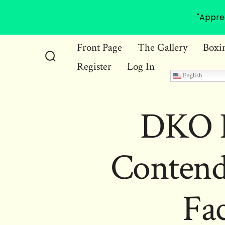
"Appre
Skip
Front Page
The Gallery
Boxi
to
Register
Log In
Search
content
English
Toggle
DKO B
Contend
Fac