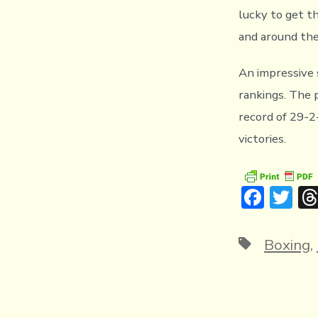
lucky to get t
and around the
An impressive 
rankings. The 
record of 29-2
victories.
F
T
ac
w
e
it
Tags
Boxing
,
b
te
o
r
ok