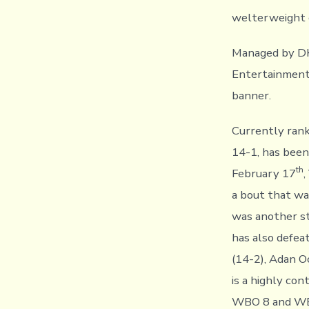
welterweight c
Managed by DK
Entertainment 
banner.
Currently ran
14-1, has been 
th
February 17
,
a bout that wa
was another st
has also defea
(14-2), Adan O
is a highly co
WBO 8 and WBC