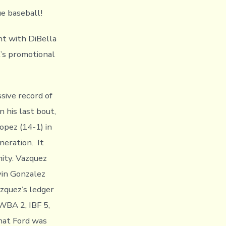
e baseball!
t with DiBella
t’s promotional
sive record of
n his last bout,
opez (14-1) in
eration. It
nity. Vazquez
vin Gonzalez
zquez’s ledger
 WBA 2, IBF 5,
hat Ford was