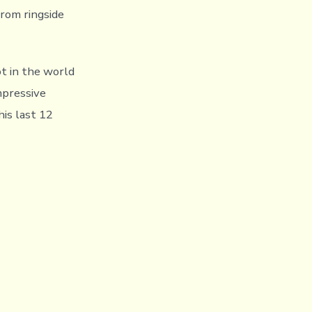
rom ringside
t in the world
mpressive
his last 12