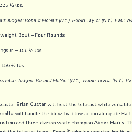
225 ½ lbs.
ali; Judges: Ronald McNair (N.Y.), Robin Taylor (N.Y.), Paul W
weight Bout – Four Rounds
s Jr. – 156 ½ lbs.
 156 ½ lbs.
s Fitch; Judges: Ronald McNair (N.Y.), Robin Taylor (N.Y.), P
scaster
Brian Custer
will host the telecast while versatil
anallo
will handle the blow-by-blow action alongside Hall
nstein
and three-division world champion
Abner Mares
. T
®
out the telecast team – Emmy
-winning reporter
Jim Gray