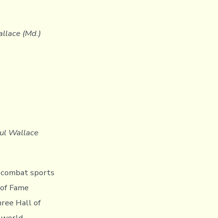
allace (Md.)
aul Wallace
e combat sports
 of Fame
hree Hall of
, world-