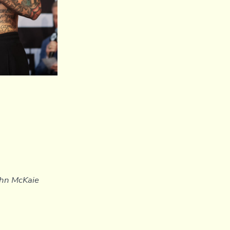
John McKaie