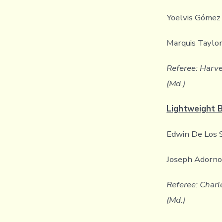
Yoelvis Gómez 
Marquis Taylor
Referee: Harve
(Md.)
Lightweight 
Edwin De Los S
Joseph Adorno 
Referee: Charle
(Md.)