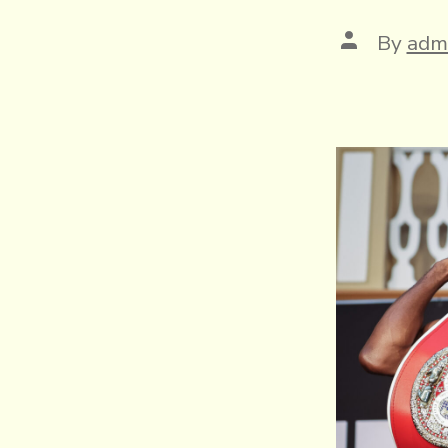
Post
By
adm
author