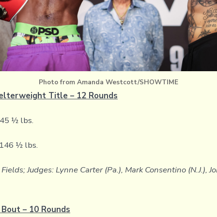
Photo from Amanda Westcott/SHOWTIME
elterweight Title – 12 Rounds
145 ½ lbs.
 146 ½ lbs.
Fields; Judges: Lynne Carter (Pa.), Mark Consentino (N.J.), 
 Bout – 10 Rounds