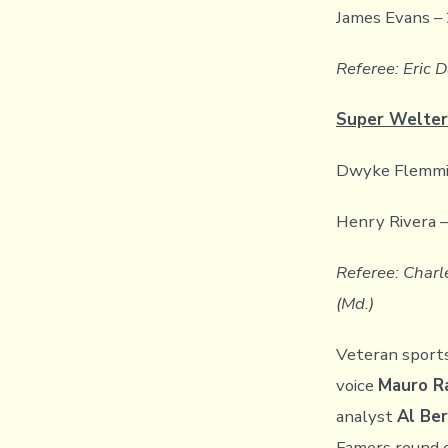
James Evans – 
Referee: Eric D
Super Welter
Dwyke Flemming
Henry Rivera –
Referee: Charle
(Md.)
Veteran sport
voice
Mauro R
analyst
Al Ber
Famers round 