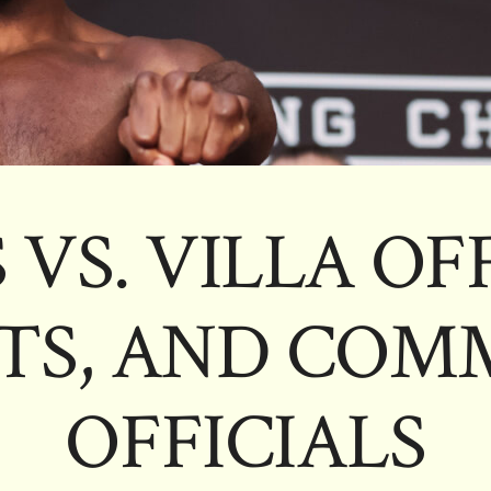
 VS. VILLA OF
TS, AND COMM
OFFICIALS