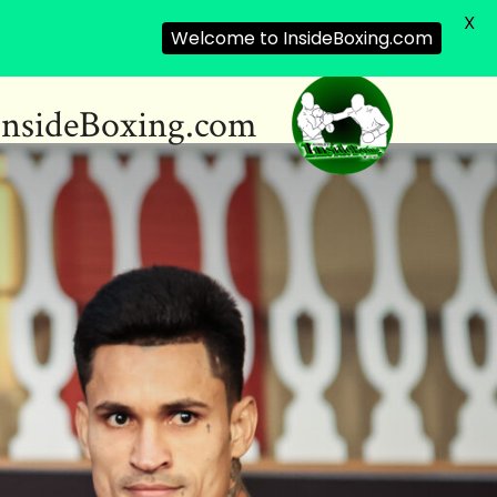
X
Welcome to InsideBoxing.com
InsideBoxing.com