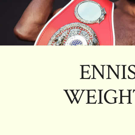
ENNIS
WEIGH