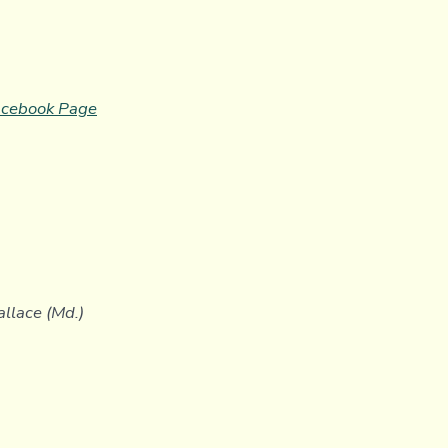
cebook
P
age
allace (Md.)