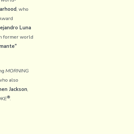
Farhood
, who
 Award
ejandro Luna
th former world
amante”
ng
MORNING
 who also
hen Jackson
,
®
OKE
.