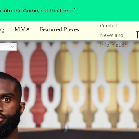
ciate the Game, not the fame."
Combat
ng
MMA
Featured Pieces
News and
Information