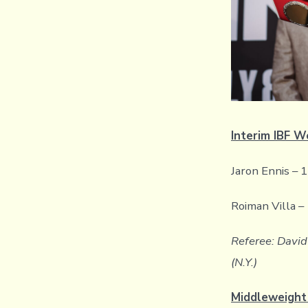
Interim IBF W
Jaron Ennis – 
Roiman Villa –
Referee: David 
(N.Y.)
Middleweight