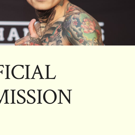
FICIAL
ISSION