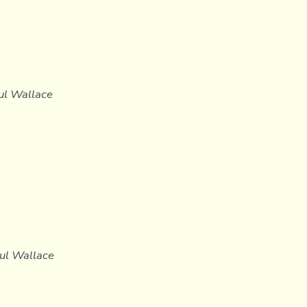
aul Wallace
aul Wallace