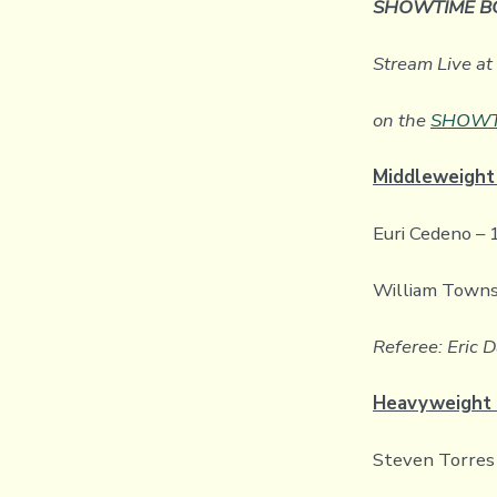
SHOWTIME B
Stream Live a
on the
SHOWTI
Middleweight
Euri Cedeno – 
William Towns
Referee: Eric D
Heavyweight 
Steven Torres 