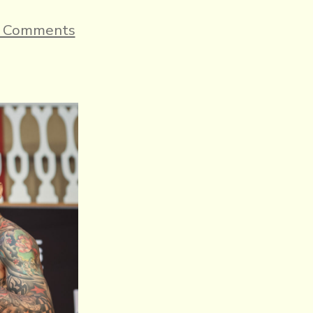
on
 Comments
ENNIS
VS.
VILLA
OFFICIAL
WEIGHTS,
AND
COMMISSION
OFFICIALS