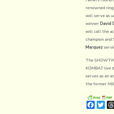
renowned ring
will serve as 
winner
David D
will call the 
champion and
Marquez
servi
The SHOWTIM
KOMBAT
live 
serves as an a
the former NB
F
T
ac
w