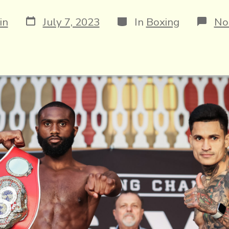
Post
Categories
in
July 7, 2023
In
Boxing
No
date