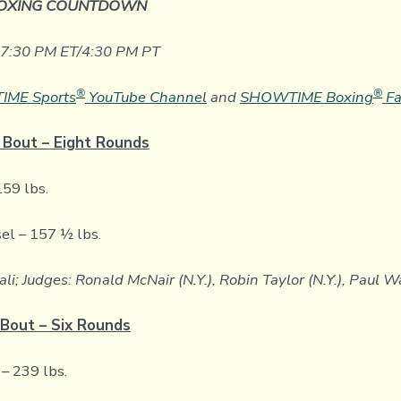
OXING COUNTDOWN
t 7:30 PM ET/4:30 PM PT
®
®
ME Sports
YouTube Channel
and
SHOWTIME Boxing
Fa
 Bout – Eight Rounds
159 lbs.
el – 157 ½ lbs.
ali; Judges: Ronald McNair (N.Y.), Robin Taylor (N.Y.), Paul W
Bout – Six Rounds
– 239 lbs.