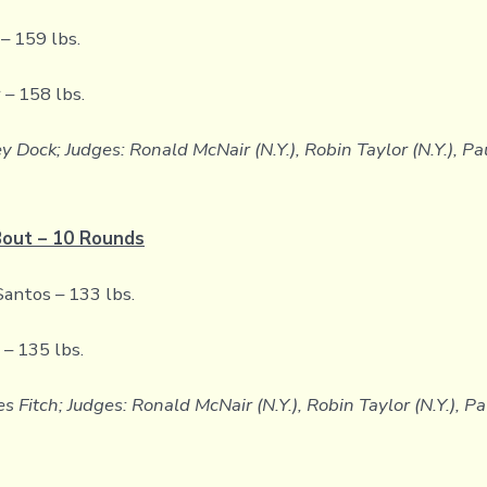
– 159 lbs.
 – 158 lbs.
y Dock; Judges: Ronald McNair (N.Y.), Robin Taylor (N.Y.), P
Bout – 10 Rounds
antos – 133 lbs.
– 135 lbs.
s Fitch; Judges: Ronald McNair (N.Y.), Robin Taylor (N.Y.), P