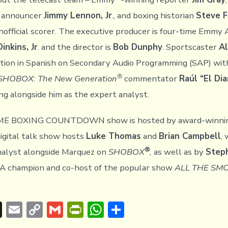
 announcer
Jimmy Lennon, Jr
., and boxing historian
Steve 
unofficial scorer. The executive producer is four-time Emmy
inkins, Jr
. and the director is
Bob Dunphy
. Sportscaster
Al
action in Spanish on Secondary Audio Programming (SAP) wi
®
SHOBOX: The New Generation
commentator
Raúl “El Di
ng alongside him as the expert analyst.
E BOXING COUNTDOWN show is hosted by award-winni
digital talk show hosts
Luke Thomas
and
Brian Campbell
,
®
nalyst alongside Marquez on
SHOBOX
,
as well as by
Step
A champion and co-host of the popular show
ALL THE SM
T
E
C
G
Pr
W
S
hr
m
o
m
in
h
h