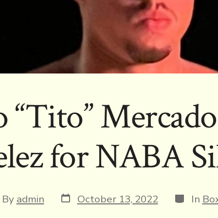
o “Tito” Mercado 
elez for NABA Sil
Post
Categori
t
By
admin
October 13, 2022
In
Box
date
hor