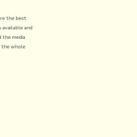
are the best
s available and
nd the media
l the whole