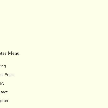
oter Menu
ing
eo Press
MA
tact
ister