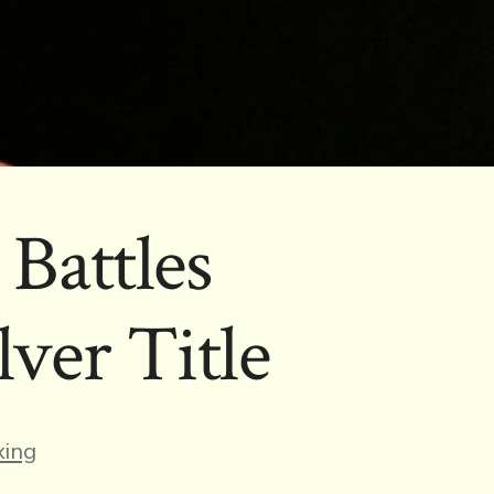
Battles
ver Title
es
ing