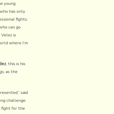
the young
 who has only
ssional fights.
 who can go
 Velez is
world where I’m
dez
, this is his
s, as the
resented,” said
rong challenge.
 fight for the