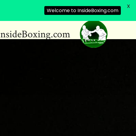
X
Welcome to InsideBoxing.com
InsideBoxing.com