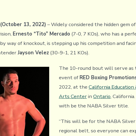
October 13, 2022)
– Widely considered the hidden gem of
ision,
Ernesto “Tito” Mercado
(7-0, 7 KOs), who has a perf
 by way of knockout, is stepping up his competition and faci
ontender
Jayson Velez
(30-9-1, 21 KOs).
The 10-round bout will serve as 
event of
RED Boxing Promotion
2022, at the
California Education
Arts Center
in
Ontario
, California
with be the NABA Silver title.
“This will be for the NABA Silver 
regional belt, so everyone can e