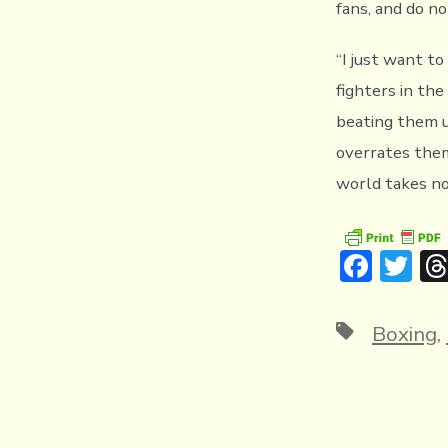
fans, and do no
“I just want to
fighters in th
beating them up
overrates them
world takes no
F
T
ac
w
e
it
Tags
Boxing
,
b
te
o
r
ok