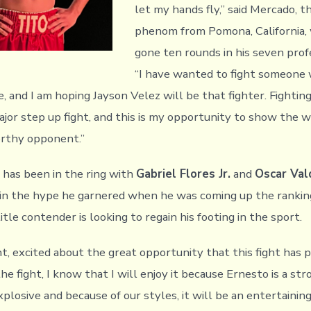
let my hands fly,” said Mercado, 
phenom from Pomona, California,
gone ten rounds in his seven profe
“I have wanted to fight someone
 and I am hoping Jayson Velez will be that fighter. Fighting
ajor step up fight, and this is my opportunity to show the 
orthy opponent.”
 has been in the ring with
Gabriel Flores Jr.
and
Oscar Val
in the hype he garnered when he was coming up the ranking
tle contender is looking to regain his footing in the sport.
nt, excited about the great opportunity that this fight has p
the fight, I know that I will enjoy it because Ernesto is a st
losive and because of our styles, it will be an entertaining