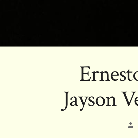
Ernest
Jayson V
Pos
aut