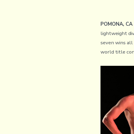
POMONA, CA (
lightweight div
seven wins all
world title c