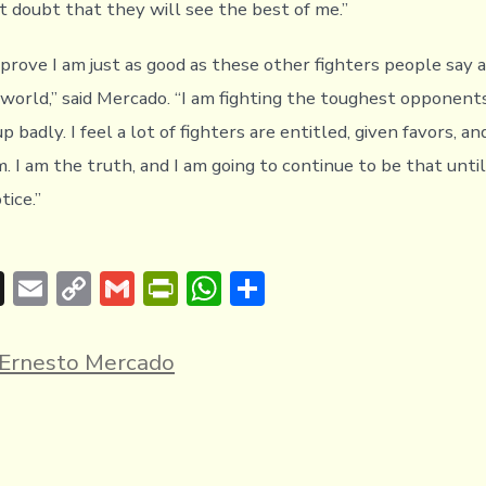
t doubt that they will see the best of me.”
 prove I am just as good as these other fighters people say 
e world,” said Mercado. “I am fighting the toughest opponent
 badly. I feel a lot of fighters are entitled, given favors, a
. I am the truth, and I am going to continue to be that unti
tice.”
T
E
C
G
Pr
W
S
hr
m
o
m
in
h
h
e
ai
p
ai
tF
at
ar
Ernesto Mercado
a
l
y
l
ri
s
e
d
Li
e
A
s
n
n
p