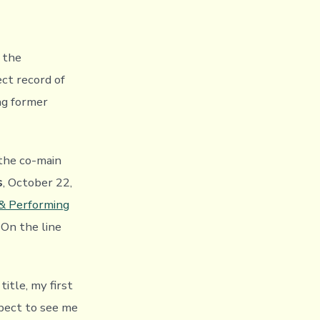
 the
ect record of
ng former
the co-main
s
, October 22,
 & Performing
. On the line
title, my first
xpect to see me