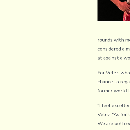
rounds with me,
considered a m
at against a w
For Velez, who
chance to rega
former world ti
“I feel excelle
Velez. “As for 
We are both exp