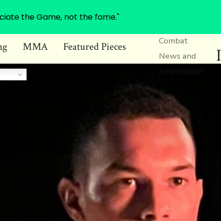
ciate the Game, not the fame."
Combat
ng
MMA
Featured Pieces
News and
Information