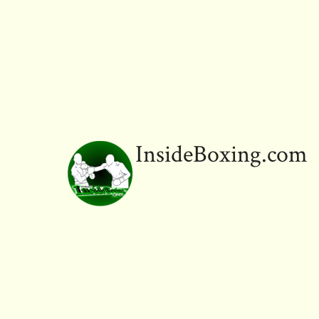
InsideBoxing.com