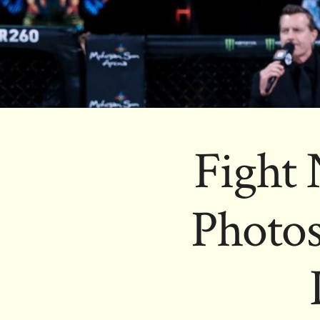
Fight 
Photos