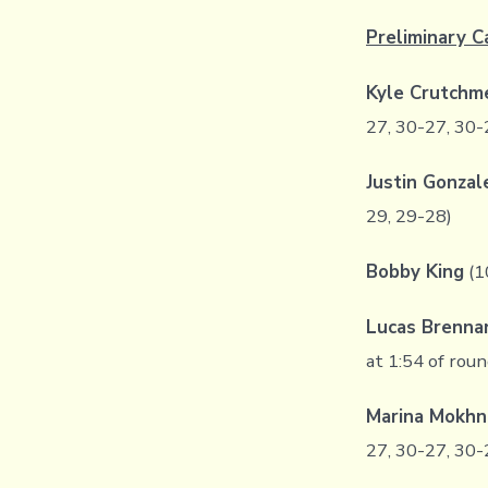
Preliminary C
Kyle Crutchm
27, 30-27, 30-
Justin Gonza
29, 29-28)
Bobby King
(1
Lucas Brenna
at 1:54 of rou
Marina Mokhn
27, 30-27, 30-