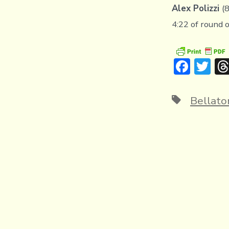
Alex Polizzi
(
4:22 of round 
F
T
ac
w
e
it
Tags
Bellato
b
te
o
r
ok