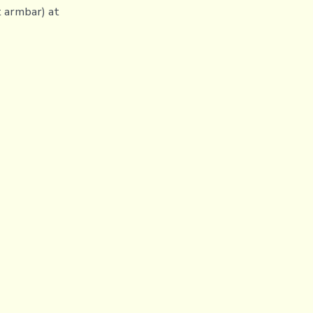
t armbar) at