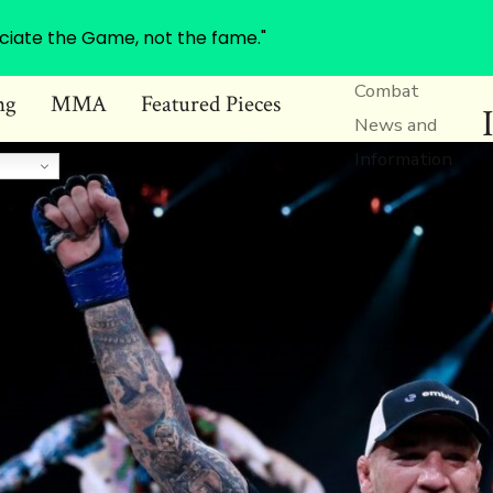
ciate the Game, not the fame."
Combat
ng
MMA
Featured Pieces
News and
Information