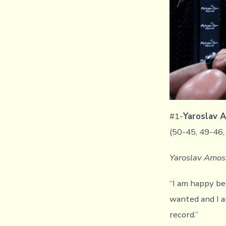
#1-
Yaroslav
(50-45, 49-46,
Yaroslav Amoso
“I am happy beca
wanted and I a
record.”