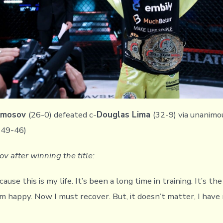
 Amosov
(26-0) defeated c-
Douglas Lima
(32-9) via unanimo
 49-46)
v after winning the title:
use this is my life. It’s been a long time in training. It’s the
m happy. Now I must recover. But, it doesn’t matter, I hav