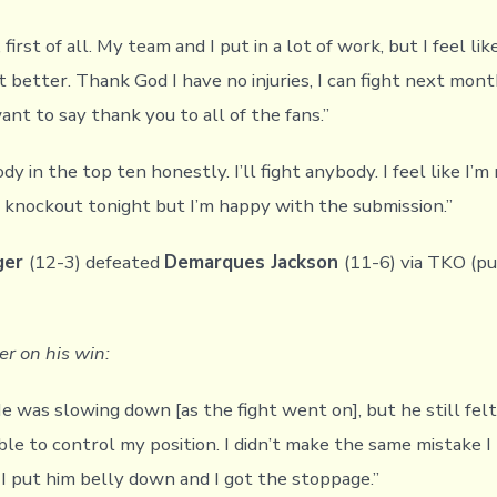
 first of all. My team and I put in a lot of work, but I feel lik
it better. Thank God I have no injuries, I can fight next mont
want to say thank you to all of the fans.”
ody in the top ten honestly. I’ll fight anybody. I feel like I’m
he knockout tonight but I’m happy with the submission.”
ger
(12-3) defeated
Demarques Jackson
(11-6) via TKO (pu
r on his win:
He was slowing down [as the fight went on], but he still fel
ble to control my position. I didn’t make the same mistake I
 I put him belly down and I got the stoppage.”