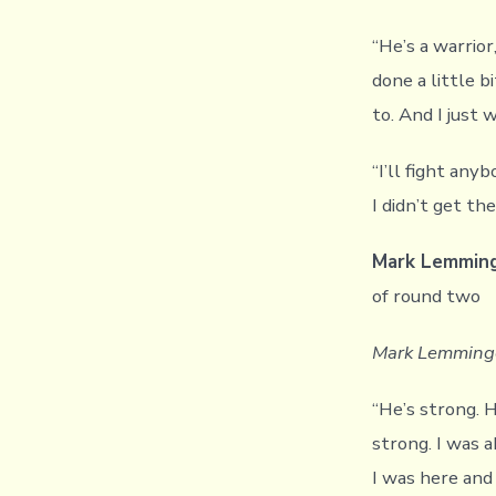
“He’s a warrior,
done a little b
to. And I just 
“I’ll fight anyb
I didn’t get t
Mark Lemmin
of round two
Mark Lemminge
“He’s strong. 
strong. I was a
I was here and