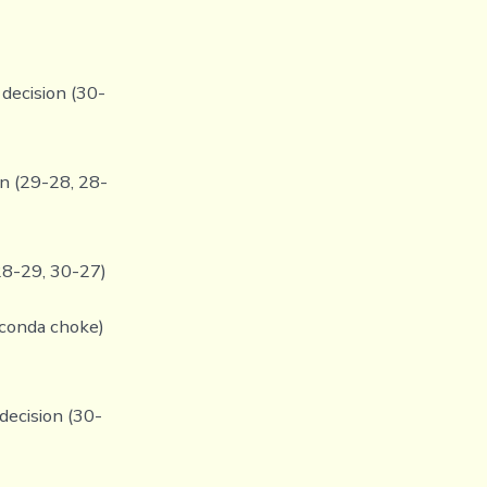
decision (30-
on (29-28, 28-
 28-29, 30-27)
aconda choke)
decision (30-