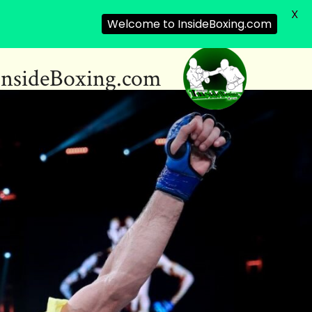
X
Welcome to InsideBoxing.com
InsideBoxing.com