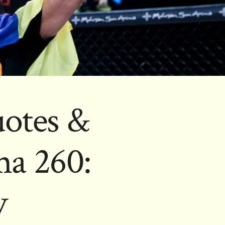
uotes &
ma 260:
v