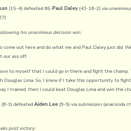
kson
(15-4) defeated #6-
Paul Daley
(43-18-2) via unanimous
27)
following his unanimous decision win:
 to come out here and do what me and Paul Daley just did. 
 our ass off.
rove to myself that I could go in there and fight the champ
h Douglas Lima. So, I knew if I take this opportunity to figh
way I trained, then I could beat Douglas Lima and win the ch
o
(8-3) defeated
Aiden Lee
(9-5) via submission (anaconda ch
aks post victory: