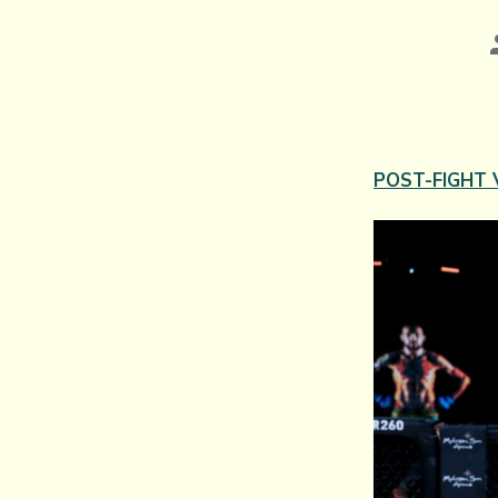
POST-FIGHT 