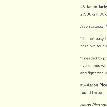
#3-
Jason Jac
27, 30-27, 30-
Jason Jackson 
“It’s not easy
here, we fought
“I needed to p
five rounds wit
and fight the 
#6-
Aaron Pic
round three
Aaron Pico spe