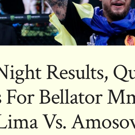
Night Results, Q
 For Bellator M
Lima Vs. Amoso