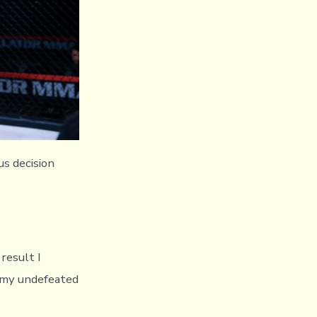
us decision
 result I
e my undefeated