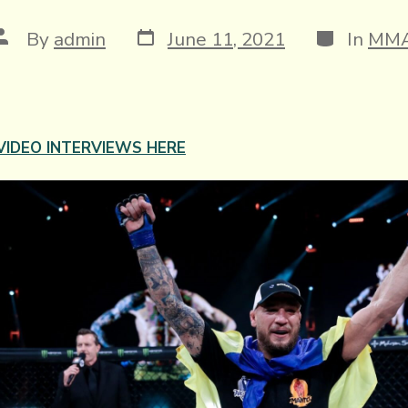
Post
Categories
Post
By
admin
June 11, 2021
In
MM
date
author
VIDEO INTERVIEWS HERE