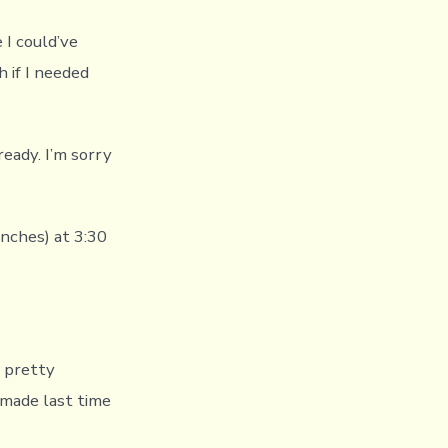
e I could’ve
h if I needed
 ready. I’m sorry
nches) at 3:30
t pretty
 made last time