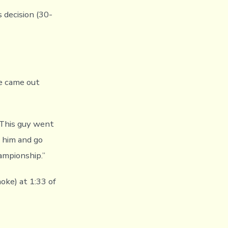
 decision (30-
We came out
. This guy went
t him and go
ampionship.”
oke) at 1:33 of