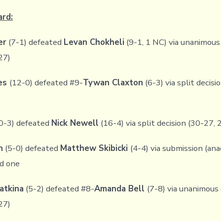
ard:
er
(7-1) defeated
Levan Chokheli
(9-1, 1 NC) via unanimous 
27)
les
(12-0) defeated #9-
Tywan Claxton
(6-3) via split decisi
0-3) defeated
Nick Newell
(16-4) via split decision (30-27,
n
(5-0) defeated
Matthew Skibicki
(4-4) via submission (an
nd one
atkina
(5-2) defeated #8-
Amanda Bell
(7-8) via unanimous 
27)