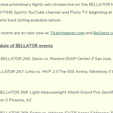
acked preliminary fights will stream live on the BELLATO
TIME Sports YouTube channel and Pluto TV beginning at 7
ete bout listing available below.
e event are on sale now at
Ticketmaster.com
and
Bellator.
dule of BELLATOR events
/
BELLATOR 266: Davis vs. Romero
//SAP Center // San Jose,
LLATOR 267: Lima vs. MVP 2
//The SSE Arena, Wembley // 
BELLATOR 268: Light Heavyweight World Grand Prix Semif
er // Phoenix, AZ
BELLATOR 269: Fedor vs. Johnson
// VTB Arena // Moscow, R