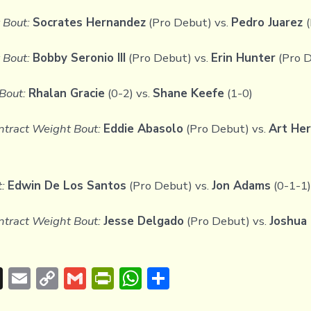
 Bout:
Socrates Hernandez
(Pro Debut) vs.
Pedro Juarez
Bout:
Bobby Seronio III
(Pro Debut) vs.
Erin Hunter
(Pro 
Bout:
Rhalan Gracie
(0-2) vs.
Shane Keefe
(1-0)
tract Weight Bout:
Eddie Abasolo
(Pro Debut) vs.
Art He
:
Edwin De Los Santos
(Pro Debut) vs.
Jon Adams
(0-1-1)
tract Weight Bout:
Jesse Delgado
(Pro Debut) vs.
Joshua 
T
E
C
G
Pr
W
S
hr
m
o
m
in
h
h