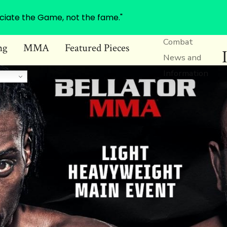
ciate the Game, not the fame."
Combat
ng
MMA
Featured Pieces
News and
Information