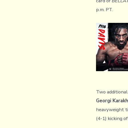
card of
BELLA
p.m. PT.
Two additional
Georgi Karak
heavyweight t
(4-1) kicking of