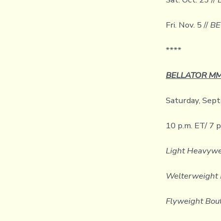
Fri. Nov. 5 //
BE
****
BELLATOR MMA
Saturday, Sept
10 p.m. ET/ 7 
Light Heavywe
Welterweight 
Flyweight Bou