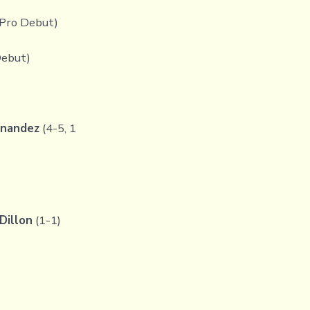
(Pro Debut)
Debut)
rnandez
(4-5, 1
Dillon
(1-1)