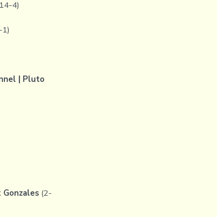
14-4)
-1)
el | Pluto
t Gonzales
(2-