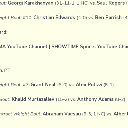
out:
Georgi Karakhanyan
(31-11-1, 1 NC) vs.
Saul Rogers
(
ight Bout:
#10-
Christian Edwards
(4-0) vs.
Ben Parrish
(4
ard:
 YouTube Channel | SHOWTIME Sports YouTube Chann
m. PT
ight Bout:
#7-
Grant Neal
(6-0) vs.
Alex Polizzi
(8-1)
Bout:
Khalid Murtazaliev
(15-2) vs.
Anthony Adams
(8-2)
tract Weight Bout:
Abraham Vaesau
(5-3, 1 NC) vs.
Alber