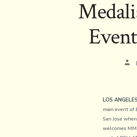
Medali
Event
Pos
aut
LOS ANGELE
main event of
San Jose when
welcomes MMA