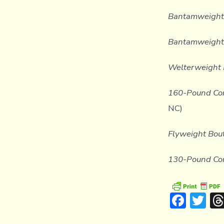
Bantamweight
Bantamweight 
Welterweight 
160-Pound Con
NC)
Flyweight Bout
130-Pound Con
F
T
ac
w