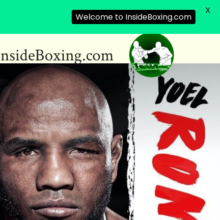
X
Welcome to InsideBoxing.com
InsideBoxing.com