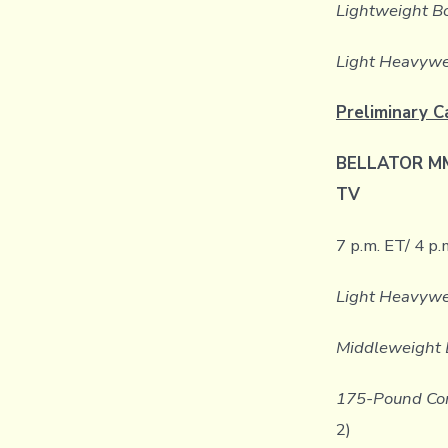
Lightweight B
Light Heavywe
Preliminary C
BELLATOR MMA
TV
7 p.m. ET/ 4 p.
Light Heavywe
Middleweight 
175-Pound Con
2)