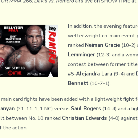
TOR MMA 266
:
Davis vs. Romero
airs live on SHOWTIME at 
In addition, the evening featur
welterweight co-main event p
ranked
Neiman Gracie
(10-2) 
Lemminger
(12-3) and a wome
contest between former title
#5-
Alejandra Lara
(9-4) and
Bennett
(10-7-1).
 main card fights have been added with a lightweight fight 
hanyan
(31-11-1, 1 NC) versus
Saul Rogers
(14-4) and a lig
ilt between No. 10 ranked
Christian Edwards
(4-0) agains
f the action.