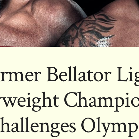
rmer Bellator Li
weight Champio
hallenges Olympi