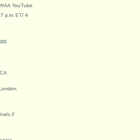
R MMA YouTube
 p.m. ET/ 4
com
.
 CA
London,
inals
//
ussia