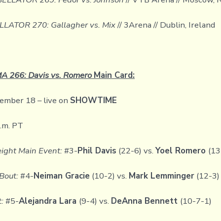
LLATOR 270: Gallagher vs. Mix
// 3Arena // Dublin, Ireland
 266: Davis vs. Romero
Main Card:
ember 18 – live on
SHOWTIME
p.m. PT
ight Main Event:
#3-
Phil Davis
(22-6) vs.
Yoel Romero
(13
Bout:
#4-
Neiman Gracie
(10-2) vs.
Mark Lemminger
(12-3)
t:
#5-
Alejandra Lara
(9-4) vs.
DeAnna Bennett
(10-7-1)