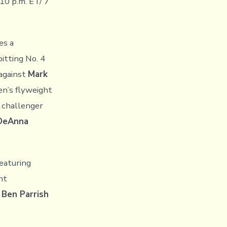
10 p.m. ET/ 7
es a
itting No. 4
against
Mark
n’s flyweight
 challenger
DeAnna
featuring
ht
t
Ben Parrish