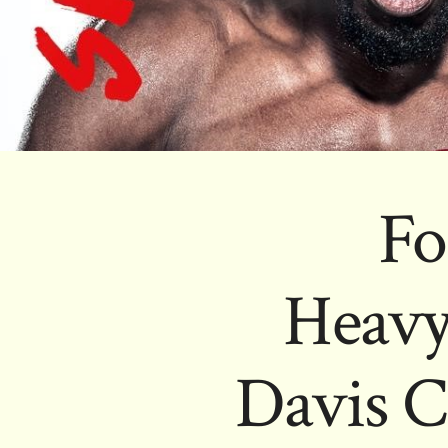
Fo
Heavy
Davis C