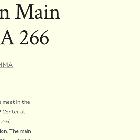
In Main
MA 266
ries
MMA
s meet in the
P Center at
22-6)
on. The main