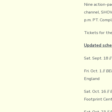
Nine action-p
channel, SHOW
p.m. PT. Compl
Tickets for th
Updated sche
Sat. Sept. 18 /
Fri. Oct. 1 //
BE
England
Sat. Oct. 16 //
Footprint Cent
Sat. Oct. 23 //