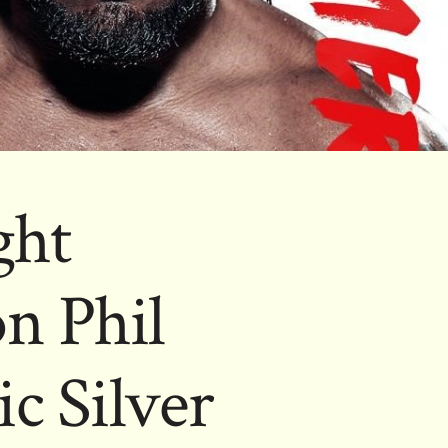
ght
n Phil
c Silver