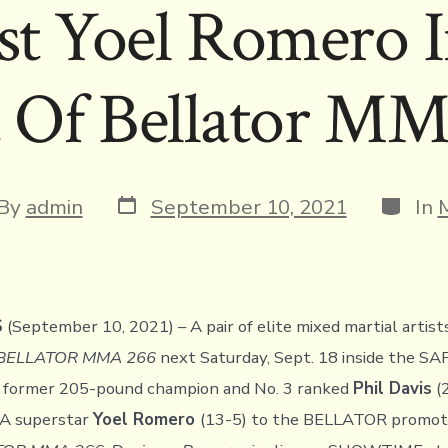
st Yoel Romero 
 Of Bellator M
Post
Catego
t
By
admin
September 10, 2021
In
date
hor
S
(September 10, 2021) – A pair of elite mixed martial artist
BELLATOR MMA 266
next Saturday, Sept. 18 inside the SA
 former 205-pound champion and No. 3 ranked
Phil Davis
(
 superstar
Yoel Romero
(13-5) to the BELLATOR promoti