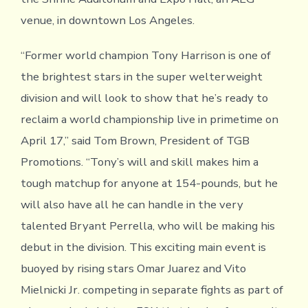
venue, in downtown Los Angeles.
“Former world champion Tony Harrison is one of
the brightest stars in the super welterweight
division and will look to show that he’s ready to
reclaim a world championship live in primetime on
April 17,” said Tom Brown, President of TGB
Promotions. “Tony’s will and skill makes him a
tough matchup for anyone at 154-pounds, but he
will also have all he can handle in the very
talented Bryant Perrella, who will be making his
debut in the division. This exciting main event is
buoyed by rising stars Omar Juarez and Vito
Mielnicki Jr. competing in separate fights as part of