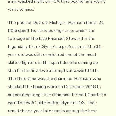
a jam-packed night on FOX that boxing fans won’t
want to miss.”
The pride of Detroit, Michigan, Harrison (28-3, 21
KOs) spent his early boxing career under the
tutelage of the late Emanuel Steward in the
legendary Kronk Gym. As a professional, the 31-
year-old was still considered one of the most
skilled fighters in the sport despite coming up
short in his first two attempts at a world title.
The third time was the charm for Harrison, who
shocked the boxing world in December 2018 by
outpointing long-time champion Jermell Charlo to
earn the WBC title in Brooklyn on FOX. Their
rematch one year later ranks among the best