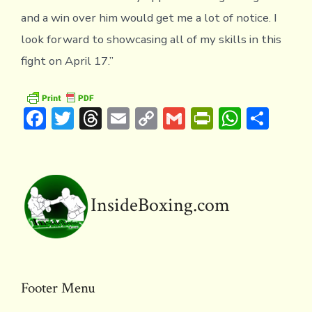
and a win over him would get me a lot of notice. I
look forward to showcasing all of my skills in this
fight on April 17.”
F
T
T
E
C
G
Pr
W
S
ac
w
hr
m
o
m
in
h
h
e
it
e
ai
p
ai
tF
at
ar
b
te
a
l
y
l
ri
s
e
o
r
d
Li
e
A
InsideBoxing.com
ok
s
n
n
p
k
dl
p
y
Footer Menu