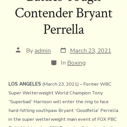
Contender Bryant
Perrella
Post
Post
By
admin
March 23, 2021
date
author
Categories
In
Boxing
LOS ANGELES
(March 23, 2021) – Former WBC
Super Welterweight World Champion Tony
“Superbad” Harrison will enter the ring to face
hard-hitting southpaw Bryant “Goodfella” Perrella
in the super welterweight main event of FOX PBC