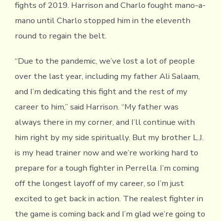
fights of 2019. Harrison and Charlo fought mano-a-
mano until Charlo stopped him in the eleventh
round to regain the belt.
“Due to the pandemic, we’ve lost a lot of people
over the last year, including my father Ali Salaam,
and I’m dedicating this fight and the rest of my
career to him,” said Harrison. “My father was
always there in my corner, and I’ll continue with
him right by my side spiritually. But my brother L.J.
is my head trainer now and we’re working hard to
prepare for a tough fighter in Perrella. I’m coming
off the longest layoff of my career, so I’m just
excited to get back in action. The realest fighter in
the game is coming back and I’m glad we’re going to