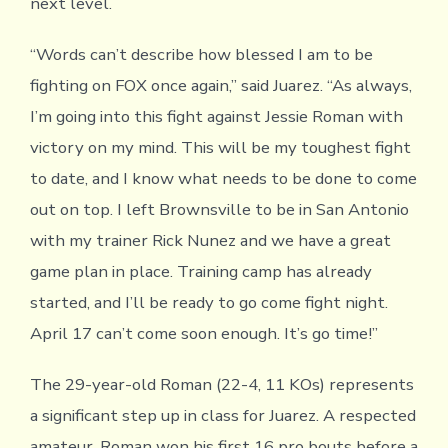
next level.
“Words can’t describe how blessed I am to be
fighting on FOX once again,” said Juarez. “As always,
I’m going into this fight against Jessie Roman with
victory on my mind. This will be my toughest fight
to date, and I know what needs to be done to come
out on top. I left Brownsville to be in San Antonio
with my trainer Rick Nunez and we have a great
game plan in place. Training camp has already
started, and I’ll be ready to go come fight night.
April 17 can’t come soon enough. It’s go time!”
The 29-year-old Roman (22-4, 11 KOs) represents
a significant step up in class for Juarez. A respected
amateur, Roman won his first 16 pro bouts before a