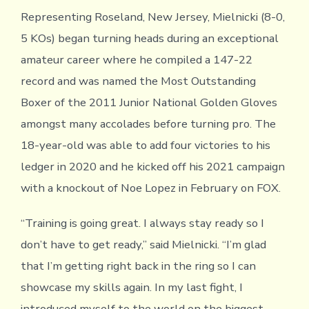
Representing Roseland, New Jersey, Mielnicki (8-0,
5 KOs) began turning heads during an exceptional
amateur career where he compiled a 147-22
record and was named the Most Outstanding
Boxer of the 2011 Junior National Golden Gloves
amongst many accolades before turning pro. The
18-year-old was able to add four victories to his
ledger in 2020 and he kicked off his 2021 campaign
with a knockout of Noe Lopez in February on FOX.
“Training is going great. I always stay ready so I
don’t have to get ready,” said Mielnicki. “I’m glad
that I’m getting right back in the ring so I can
showcase my skills again. In my last fight, I
introduced myself to the world on the biggest