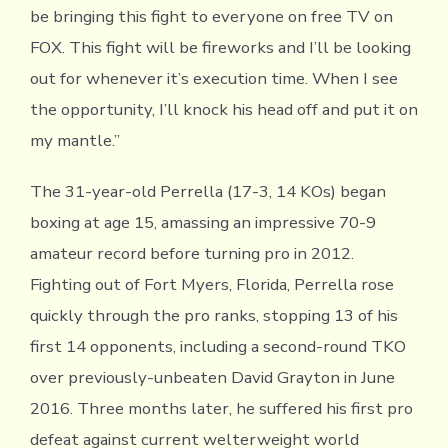
be bringing this fight to everyone on free TV on
FOX. This fight will be fireworks and I’ll be looking
out for whenever it’s execution time. When I see
the opportunity, I’ll knock his head off and put it on
my mantle.”
The 31-year-old Perrella (17-3, 14 KOs) began
boxing at age 15, amassing an impressive 70-9
amateur record before turning pro in 2012.
Fighting out of Fort Myers, Florida, Perrella rose
quickly through the pro ranks, stopping 13 of his
first 14 opponents, including a second-round TKO
over previously-unbeaten David Grayton in June
2016. Three months later, he suffered his first pro
defeat against current welterweight world