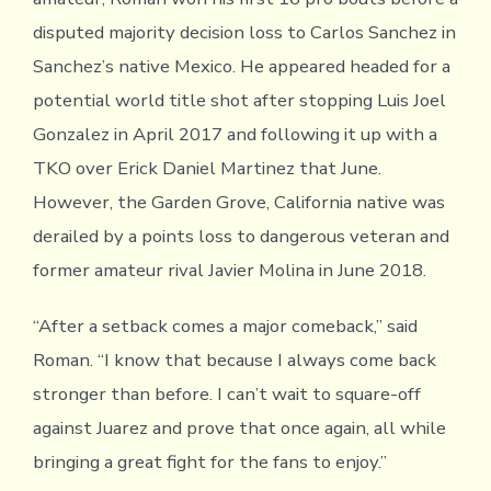
disputed majority decision loss to Carlos Sanchez in
Sanchez’s native Mexico. He appeared headed for a
potential world title shot after stopping Luis Joel
Gonzalez in April 2017 and following it up with a
TKO over Erick Daniel Martinez that June.
However, the Garden Grove, California native was
derailed by a points loss to dangerous veteran and
former amateur rival Javier Molina in June 2018.
“After a setback comes a major comeback,” said
Roman. “I know that because I always come back
stronger than before. I can’t wait to square-off
against Juarez and prove that once again, all while
bringing a great fight for the fans to enjoy.”