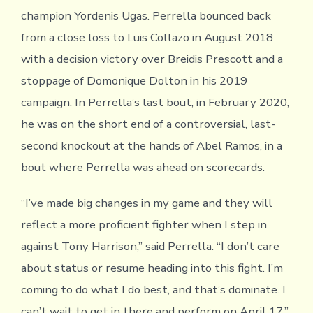
champion Yordenis Ugas. Perrella bounced back
from a close loss to Luis Collazo in August 2018
with a decision victory over Breidis Prescott and a
stoppage of Domonique Dolton in his 2019
campaign. In Perrella’s last bout, in February 2020,
he was on the short end of a controversial, last-
second knockout at the hands of Abel Ramos, in a
bout where Perrella was ahead on scorecards.
“I’ve made big changes in my game and they will
reflect a more proficient fighter when I step in
against Tony Harrison,” said Perrella. “I don’t care
about status or resume heading into this fight. I’m
coming to do what I do best, and that’s dominate. I
can’t wait to get in there and perform on April 17.”