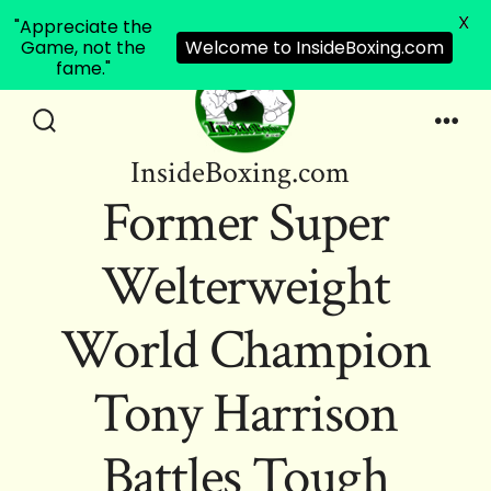
X
"Appreciate the
Game, not the
Welcome to InsideBoxing.com
fame."
Skip
to
Search
Men
InsideBoxing.com
Toggle
content
Former Super
Welterweight
World Champion
Tony Harrison
Battles Tough