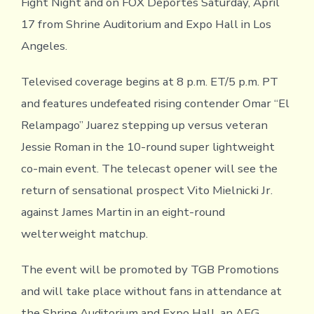
Fight Night and on FOX Deportes Saturday, April
17 from Shrine Auditorium and Expo Hall in Los
Angeles.
Televised coverage begins at 8 p.m. ET/5 p.m. PT
and features undefeated rising contender Omar “El
Relampago” Juarez stepping up versus veteran
Jessie Roman in the 10-round super lightweight
co-main event. The telecast opener will see the
return of sensational prospect Vito Mielnicki Jr.
against James Martin in an eight-round
welterweight matchup.
The event will be promoted by TGB Promotions
and will take place without fans in attendance at
the Shrine Auditorium and Expo Hall, an AEG