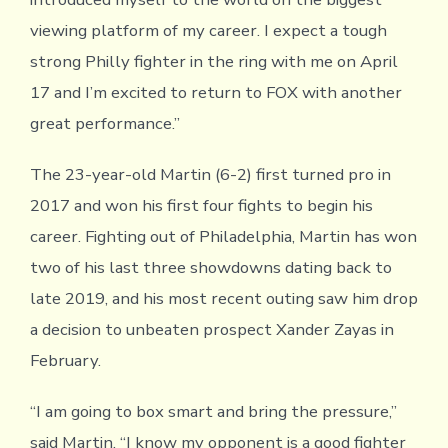
viewing platform of my career. I expect a tough
strong Philly fighter in the ring with me on April
17 and I’m excited to return to FOX with another
great performance.”
The 23-year-old Martin (6-2) first turned pro in
2017 and won his first four fights to begin his
career. Fighting out of Philadelphia, Martin has won
two of his last three showdowns dating back to
late 2019, and his most recent outing saw him drop
a decision to unbeaten prospect Xander Zayas in
February.
“I am going to box smart and bring the pressure,”
said Martin. “I know my opponent is a good fighter