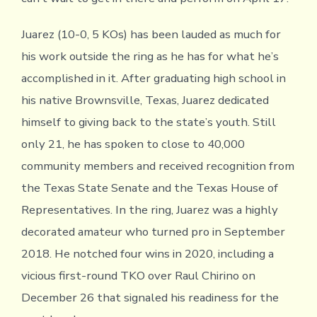
Juarez (10-0, 5 KOs) has been lauded as much for
his work outside the ring as he has for what he’s
accomplished in it. After graduating high school in
his native Brownsville, Texas, Juarez dedicated
himself to giving back to the state’s youth. Still
only 21, he has spoken to close to 40,000
community members and received recognition from
the Texas State Senate and the Texas House of
Representatives. In the ring, Juarez was a highly
decorated amateur who turned pro in September
2018. He notched four wins in 2020, including a
vicious first-round TKO over Raul Chirino on
December 26 that signaled his readiness for the