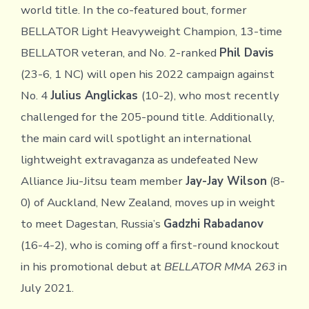
world title. In the co-featured bout, former
BELLATOR Light Heavyweight Champion, 13-time
BELLATOR veteran, and No. 2-ranked
Phil Davis
(23-6, 1 NC) will open his 2022 campaign against
No. 4
Julius Anglickas
(10-2), who most recently
challenged for the 205-pound title. Additionally,
the main card will spotlight an international
lightweight extravaganza as undefeated New
Alliance Jiu-Jitsu team member
Jay-Jay Wilson
(8-
0) of Auckland, New Zealand, moves up in weight
to meet Dagestan, Russia’s
Gadzhi Rabadanov
(16-4-2), who is coming off a first-round knockout
in his promotional debut at
BELLATOR MMA 263
in
July 2021.