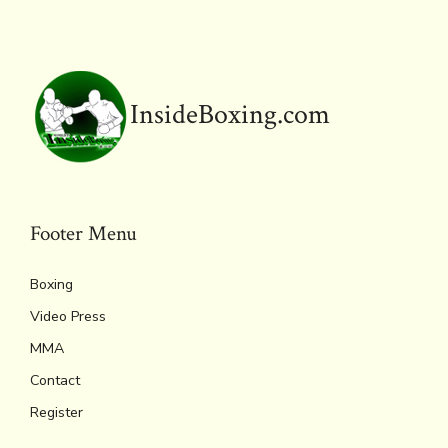
ok
s
n
n
p
k
dl
p
y
InsideBoxing.com
Footer Menu
Boxing
Video Press
MMA
Contact
Register