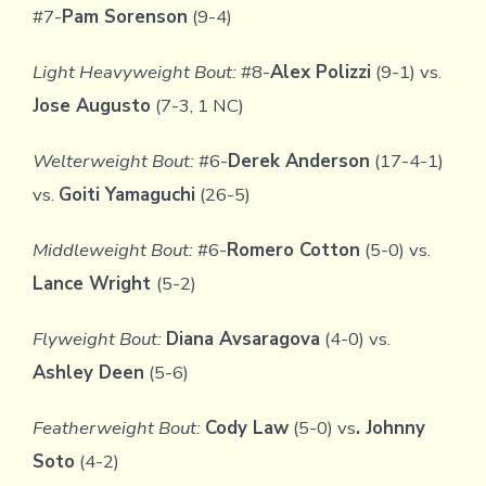
#7-
Pam Sorenson
(9-4)
Light Heavyweight Bout:
#8-
Alex Polizzi
(9-1) vs.
Jose Augusto
(7-3, 1 NC)
Welterweight Bout:
#6-
Derek Anderson
(17-4-1)
vs.
Goiti Yamaguchi
(26-5)
Middleweight Bout:
#6-
Romero Cotton
(5-0) vs.
Lance Wright
(5-2)
Flyweight Bout:
Diana Avsaragova
(4-0) vs.
Ashley Deen
(5-6)
Featherweight Bout:
Cody Law
(5-0) vs
. Johnny
Soto
(4-2)