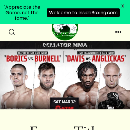
X
"Appreciate the
Game, not the
Welcome to InsideBoxing.com
fame."
Skip
to
Search
Men
InsideBoxing.com
Toggle
content