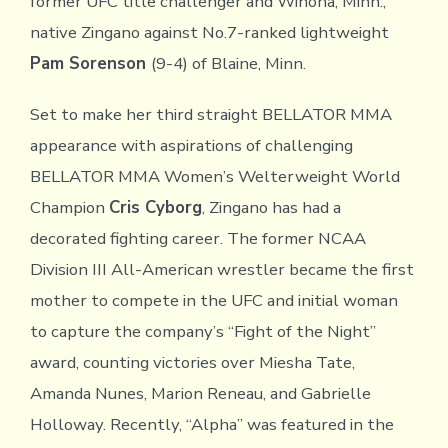
former UFC title challenger and Winona, Minn.,
native Zingano against No.7-ranked lightweight
Pam Sorenson
(9-4) of Blaine, Minn.
Set to make her third straight BELLATOR MMA
appearance with aspirations of challenging
BELLATOR MMA Women’s Welterweight World
Champion
Cris Cyborg
, Zingano has had a
decorated fighting career. The former NCAA
Division III All-American wrestler became the first
mother to compete in the UFC and initial woman
to capture the company’s “Fight of the Night”
award, counting victories over Miesha Tate,
Amanda Nunes, Marion Reneau, and Gabrielle
Holloway. Recently, “Alpha” was featured in the