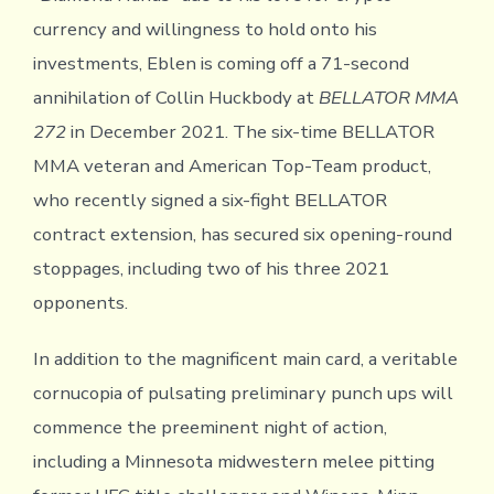
currency and willingness to hold onto his
investments, Eblen is coming off a 71-second
annihilation of Collin Huckbody at
BELLATOR MMA
272
in December 2021. The six-time BELLATOR
MMA veteran and American Top-Team product,
who recently signed a six-fight BELLATOR
contract extension, has secured six opening-round
stoppages, including two of his three 2021
opponents.
In addition to the magnificent main card, a veritable
cornucopia of pulsating preliminary punch ups will
commence the preeminent night of action,
including a Minnesota midwestern melee pitting