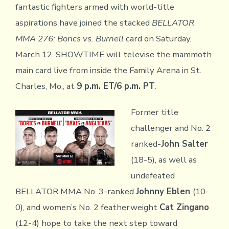
fantastic fighters armed with world-title
aspirations have joined the stacked
BELLATOR
MMA 276: Borics vs. Burnell
card on Saturday,
March 12. SHOWTIME will televise the mammoth
main card live from inside the Family Arena in St.
Charles, Mo., at
9 p.m. ET/6 p.m. PT
.
Former title
challenger and No. 2
ranked-
John Salter
(18-5), as well as
undefeated
BELLATOR MMA No. 3-ranked
Johnny Eblen
(10-
0), and women’s No. 2 featherweight
Cat Zingano
(12-4) hope to take the next step toward