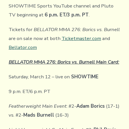
SHOWTIME Sports YouTube channel and Pluto
TV beginning at
6 p.m. ET/3 p.m. PT
.
Tickets for
BELLATOR MMA 276: Borics vs. Burnell
are on sale now at both
Ticketmaster.com
and
Bellator.com
BELLATOR MMA 276: Borics vs. Burnell Main Card:
Saturday, March 12 – live on
SHOWTIME
9 p.m. ET/6 p.m. PT
Featherweight Main Event
: #2-
Adam Borics
(17-1)
vs. #2-
Mads Burnell
(16-3)