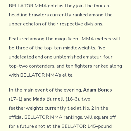
BELLATOR MMA gold as they join the four co-
headline brawlers currently ranked among the
upper echelon of their respective divisions.
Featured among the magnificent MMA melees will
be three of the top-ten middleweights, five
undefeated and one unblemished amateur, four
top-two contenders, and ten fighters ranked along
with BELLATOR MMA’s elite.
In the main event of the evening,
Adam Borics
(17-1) and
Mads Burnell
(16-3), two
featherweights currently tied at No. 2 in the
official BELLATOR MMA rankings, will square off
for a future shot at the BELLATOR 145-pound