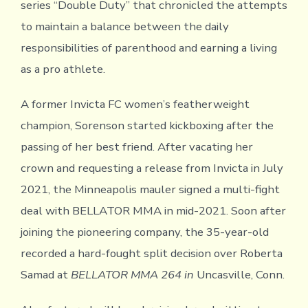
series “Double Duty” that chronicled the attempts
to maintain a balance between the daily
responsibilities of parenthood and earning a living
as a pro athlete.
A former Invicta FC women’s featherweight
champion, Sorenson started kickboxing after the
passing of her best friend. After vacating her
crown and requesting a release from Invicta in July
2021, the Minneapolis mauler signed a multi-fight
deal with BELLATOR MMA in mid-2021. Soon after
joining the pioneering company, the 35-year-old
recorded a hard-fought split decision over Roberta
Samad at
BELLATOR MMA 264 in
Uncasville, Conn.