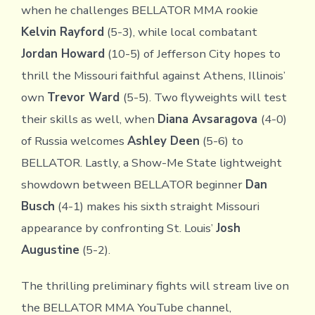
when he challenges BELLATOR MMA rookie
Kelvin Rayford
(5-3), while local combatant
Jordan Howard
(10-5) of Jefferson City hopes to
thrill the Missouri faithful against Athens, Illinois’
own
Trevor Ward
(5-5). Two flyweights will test
their skills as well, when
Diana Avsaragova
(4-0)
of Russia welcomes
Ashley Deen
(5-6) to
BELLATOR. Lastly, a Show-Me State lightweight
showdown between BELLATOR beginner
Dan
Busch
(4-1) makes his sixth straight Missouri
appearance by confronting St. Louis’
Josh
Augustine
(5-2).
The thrilling preliminary fights will stream live on
the BELLATOR MMA YouTube channel,