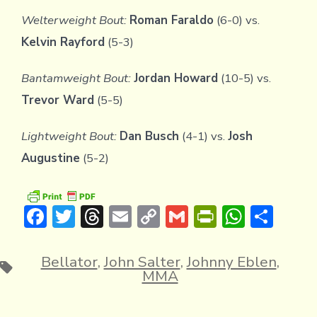
Welterweight Bout:
Roman Faraldo
(6-0) vs.
Kelvin Rayford
(5-3)
Bantamweight Bout:
Jordan Howard
(10-5) vs.
Trevor Ward
(5-5)
Lightweight Bout:
Dan Busch
(4-1) vs.
Josh
Augustine
(5-2)
F
T
T
E
C
G
Pr
W
S
ac
w
hr
m
o
m
in
h
h
e
it
e
ai
p
ai
tF
at
ar
Bellator
,
John Salter
,
Johnny Eblen
,
Tags
MMA
b
te
a
l
y
l
ri
s
e
o
r
d
Li
e
A