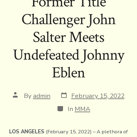
Former Title
Challenger John
Salter Meets
Undefeated Johnny
Eblen
Post
Post
By
admin
February 15, 2022
date
author
Categories
In
MMA
LOS ANGELES
(February 15, 2022) – A plethora of