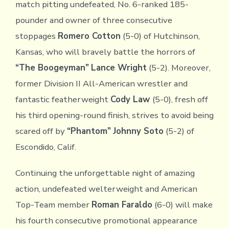
match pitting undefeated, No. 6-ranked 185-
pounder and owner of three consecutive
stoppages
Romero Cotton
(5-0) of Hutchinson,
Kansas, who will bravely battle the horrors of
“The Boogeyman”
Lance Wright
(5-2). Moreover,
former Division II All-American wrestler and
fantastic featherweight
Cody Law
(5-0), fresh off
his third opening-round finish, strives to avoid being
scared off by
“Phantom”
Johnny Soto
(5-2) of
Escondido, Calif.
Continuing the unforgettable night of amazing
action, undefeated welterweight and American
Top-Team member
Roman Faraldo
(6-0) will make
his fourth consecutive promotional appearance