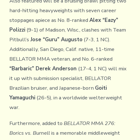
Also featured will be a bruising brawl pitting two
hard-hitting heavyweights with seven career
stoppages apiece as No. 8-ranked
Alex “Eazy”
Polizzi
(9-1) of Madison, Wisc., clashes with Team
Pitbull’s
Jose “Guru” Augusto
(7-3, 1 NC).
Additionally, San Diego, Calif. native, 11-time
BELLATOR MMA veteran, and No. 6-ranked
“Barbaric” Derek Anderson
(17-4, 1 NC) will mix
it up with submission specialist, BELLATOR
Brazilian bruiser, and Japanese-born
Goiti
Yamaguchi
(26-5), in a worldwide welterweight
war.
Furthermore, added to
BELLATOR MMA 276:
Borics vs. Burnell
is a memorable middleweight