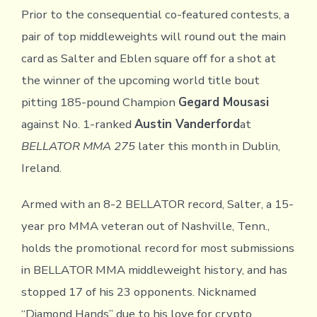
Prior to the consequential co-featured contests, a
pair of top middleweights will round out the main
card as Salter and Eblen square off for a shot at
the winner of the upcoming world title bout
pitting 185-pound Champion
Gegard Mousasi
against No. 1-ranked
Austin Vanderford
at
BELLATOR MMA 275
later this month in Dublin,
Ireland.
Armed with an 8-2 BELLATOR record, Salter, a 15-
year pro MMA veteran out of Nashville, Tenn.,
holds the promotional record for most submissions
in BELLATOR MMA middleweight history, and has
stopped 17 of his 23 opponents. Nicknamed
“Diamond Hands” due to his love for crypto