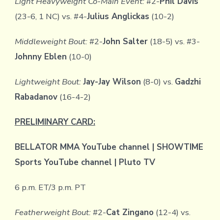
Light Heavyweight Co-Main Event:
#2-
Phil Davis
(23-6, 1 NC) vs. #4-
Julius Anglickas
(10-2)
Middleweight Bout:
#2-
John Salter
(18-5) vs. #3-
Johnny Eblen
(10-0)
Lightweight Bout:
Jay-Jay Wilson
(8-0) vs.
Gadzhi
Rabadanov
(16-4-2)
PRELIMINARY CARD:
BELLATOR MMA YouTube channel | SHOWTIME
Sports YouTube channel | Pluto TV
6 p.m. ET/3 p.m. PT
Featherweight Bout:
#2-
Cat Zingano
(12-4) vs.