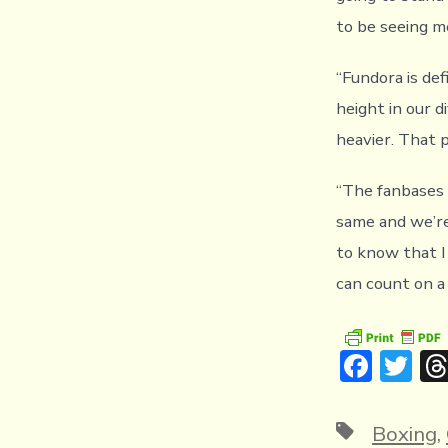
to be seeing me
“Fundora is de
height in our d
heavier. That p
“The fanbases i
same and we’re
to know that I
can count on a
F
T
ac
w
e
it
Tags
Boxing
,