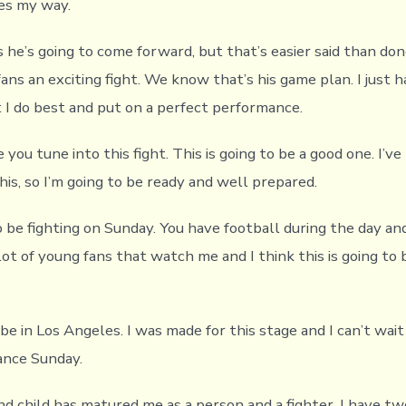
es my way.
he’s going to come forward, but that’s easier said than done
fans an exciting fight. We know that’s his game plan. I just 
 I do best and put on a perfect performance.
 you tune into this fight. This is going to be a good one. I’ve
is, so I’m going to be ready and well prepared.
o be fighting on Sunday. You have football during the day an
 lot of young fans that watch me and I think this is going to 
 be in Los Angeles. I was made for this stage and I can’t wait
ance Sunday.
nd child has matured me as a person and a fighter. I have t