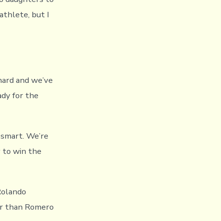
athlete, but I
hard and we’ve
ady for the
 smart. We’re
 to win the
 Rolando
ter than Romero