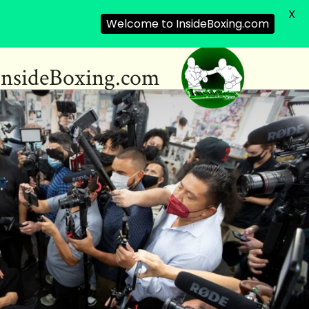
X
Welcome to InsideBoxing.com
InsideBoxing.com