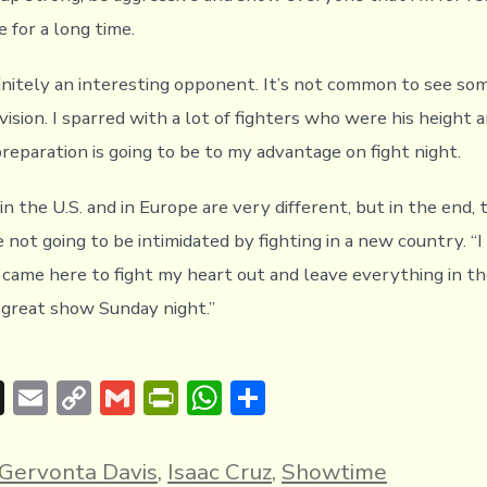
 for a long time.
finitely an interesting opponent. It’s not common to see so
ivision. I sparred with a lot of fighters who were his height a
reparation is going to be to my advantage on fight night.
n the U.S. and in Europe are very different, but in the end, t
 not going to be intimidated by fighting in a new country. “
 came here to fight my heart out and leave everything in the
 great show Sunday night.”
T
E
C
G
Pr
W
S
hr
m
o
m
in
h
h
e
ai
p
ai
tF
at
ar
Gervonta Davis
,
Isaac Cruz
,
Showtime