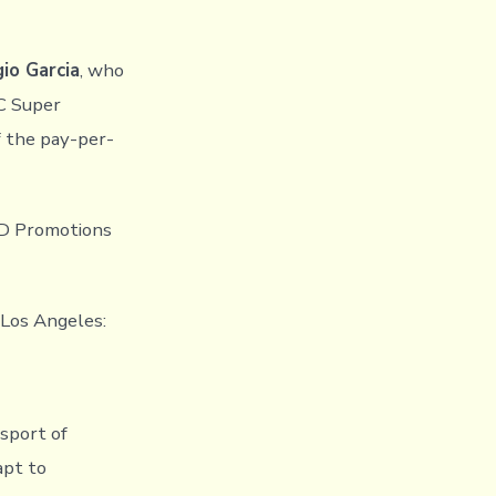
io Garcia
, who
C Super
f the pay-per-
TD Promotions
 Los Angeles:
 sport of
apt to