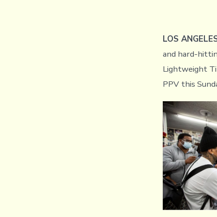
LOS ANGELE
and hard-hitt
Lightweight T
PPV this Sund