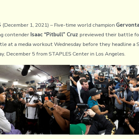
S
(December 1, 2021) – Five-time world champion
Gervonta
ing contender
Isaac “Pitbull” Cruz
previewed their battle f
itle at a media workout Wednesday before they headline
ay, December 5 from STAPLES Center in Los Angeles.