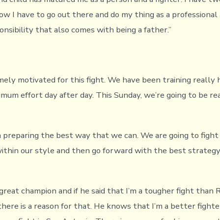
now I have to go out there and do my thing as a professional 
nsibility that also comes with being a father.”
ely motivated for this fight. We have been training really 
imum effort day after day. This Sunday, we’re going to be re
preparing the best way that we can. We are going to fight
within our style and then go forward with the best strategy
 great champion and if he said that I’m a tougher fight than
here is a reason for that. He knows that I’m a better figh