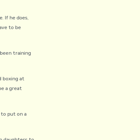
. If he does,
have to be
 been training
d boxing at
be a great
 to put on a
wo daughters to