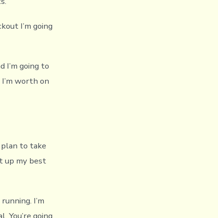
s.
ckout I’m going
d I’m going to
 I’m worth on
I plan to take
ut up my best
 running. I’m
l. You’re going