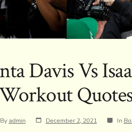
ta Davis Vs Isa
Workout Quote
Post
Categori
t
By
admin
December 2, 2021
In
Bo
date
hor