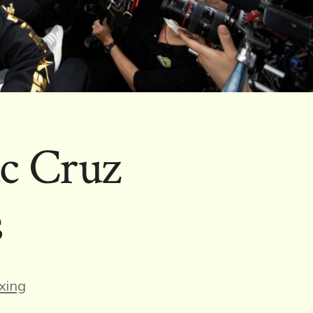
ac Cruz
s
es
xing