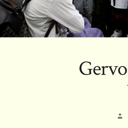
Gervon
Pos
aut