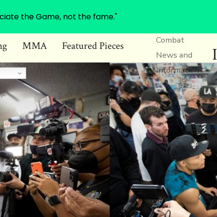
ciate the Game, not the fame."
Combat
ng
MMA
Featured Pieces
News and
Information