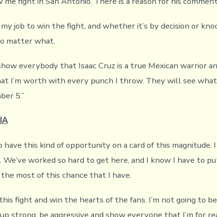
 me fight in San Antonio. There is a reason for his comment
 my job to win the fight, and whether it’s by decision or kno
no matter what.
 show everybody that Isaac Cruz is a true Mexican warrior an
t I’m worth with every punch I throw. They will see what
ber 5.”
IA
to have this kind of opportunity on a card of this magnitude. 
t. We’ve worked so hard to get here, and I know I have to p
 the most of this chance that I have.
this fight and win the hearts of the fans. I’m not going to be
 up strong, be aggressive and show everyone that I’m for rea