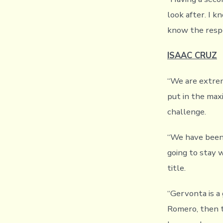
look after. I k
know the respo
ISAAC CRUZ
“We are extrem
put in the max
challenge.
“We have been 
going to stay 
title.
“Gervonta is a
Romero, then t