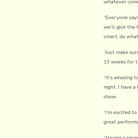
whatever com
“Everyone says 
we’ll give the 
smart, do what
“Just make sure
13 weeks for th
“It’s amazing t
night. I have a
show.
“I’m excited to
great perform
“Having a seco