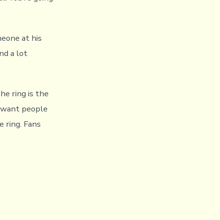
meone at his
nd a lot
he ring is the
I want people
 ring. Fans