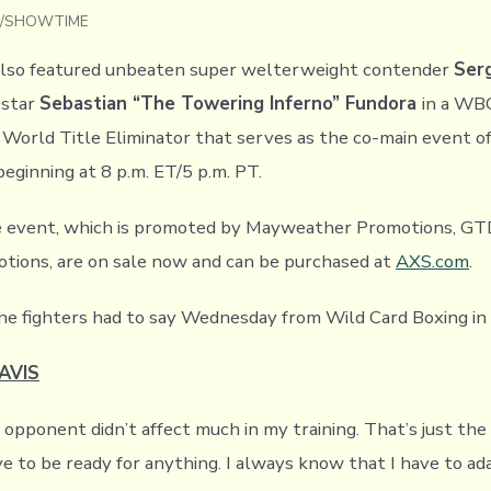
Lin/SHOWTIME
lso featured unbeaten super welterweight contender
Serg
 star
Sebastian “The Towering Inferno” Fundora
in a WB
orld Title Eliminator that serves as the co-main event o
beginning at 8 p.m. ET/5 p.m. PT.
he event, which is promoted by Mayweather Promotions, G
tions, are on sale now and can be purchased at
AXS.com
.
he fighters had to say Wednesday from Wild Card Boxing in
AVIS
 opponent didn’t affect much in my training. That’s just the
ve to be ready for anything. I always know that I have to ad