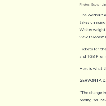
Photos: Esther 
The workout a
takes on rising
Welterweight W
view telecast 
Tickets for t
and TGB Promo
Here is what t
GERVONTA D
“The change in
boxing. You ha