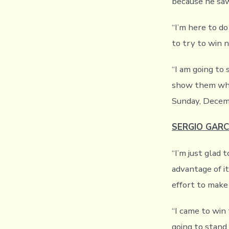
because he saw
“I’m here to do
to try to win 
“I am going to
show them wha
Sunday, Decem
SERGIO GARC
“I’m just glad 
advantage of i
effort to make
“I came to win 
going to stand