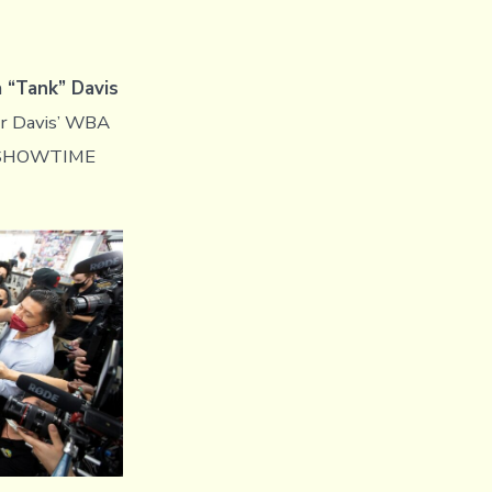
 “Tank” Davis
or Davis’ WBA
 a SHOWTIME