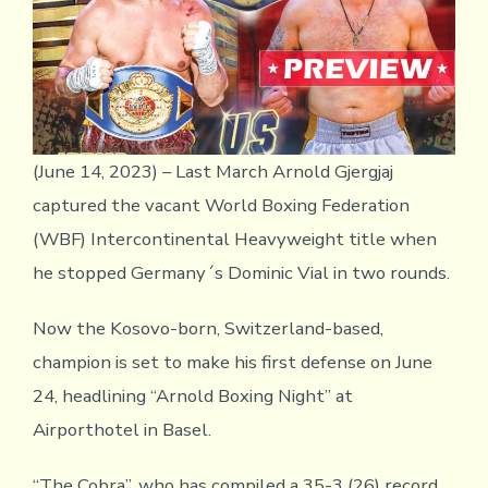
(June 14, 2023) – Last March Arnold Gjergjaj
captured the vacant World Boxing Federation
(WBF) Intercontinental Heavyweight title when
he stopped Germany´s Dominic Vial in two rounds.
Now the Kosovo-born, Switzerland-based,
champion is set to make his first defense on June
24, headlining “Arnold Boxing Night” at
Airporthotel in Basel.
“The Cobra”, who has compiled a 35-3 (26) record