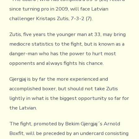
since turning pro in 2009, will face Latvian
challenger Kristaps Zutis, 7-3-2 (7).
Zutis, five years the younger man at 33, may bring
mediocre statistics to the fight, but is known as a
danger-man who has the power to hurt most
opponents and always fights his chance.
Gjergjaj is by far the more experienced and
accomplished boxer, but should not take Zutis
lightly in what is the biggest opportunity so far for
the Latvian.
The fight, promoted by Bekim Gjergjaj´s Arnold
Boxfit, will be preceded by an undercard consisting