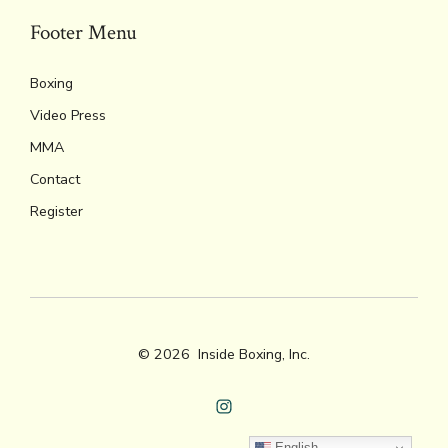
Footer Menu
Boxing
Video Press
MMA
Contact
Register
© 2026
Inside Boxing, Inc.
Open
English