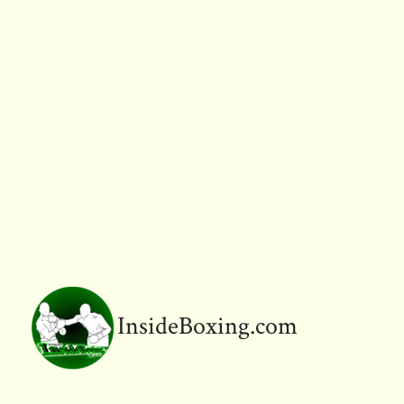
InsideBoxing.com