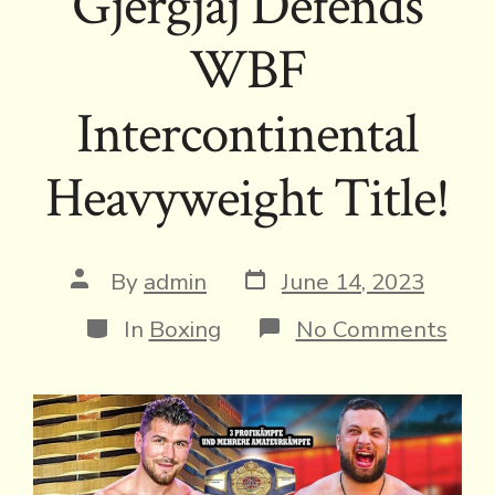
Gjergjaj Defends
WBF
Intercontinental
Heavyweight Title!
Post
Post
By
admin
June 14, 2023
date
author
Categories
on
In
Boxing
No Comments
Gjerg
Def
WB
Inte
Hea
Title