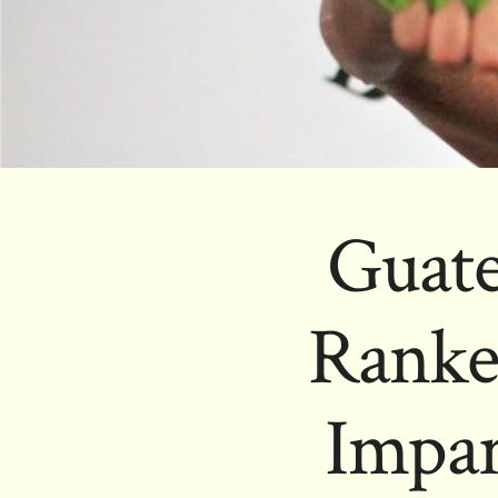
Guat
Ranke
Impar