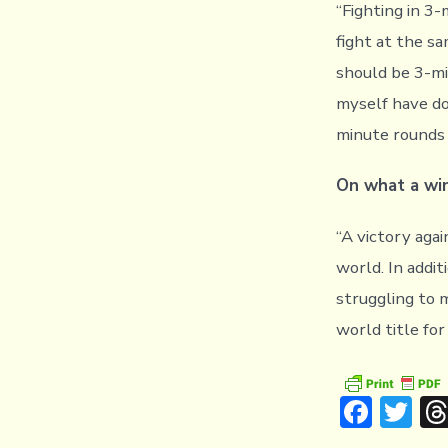
“Fighting in 3
fight at the s
should be 3-min
myself have do
minute rounds 
On what a win
“A victory agai
world. In addit
struggling to m
world title fo
F
T
ac
w