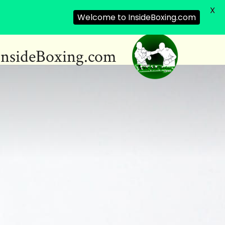
X
Welcome to InsideBoxing.com
InsideBoxing.com