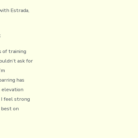
with Estrada,
:
 of training
ouldn’t ask for
I’m
parring has
 elevation
I feel strong
y best on