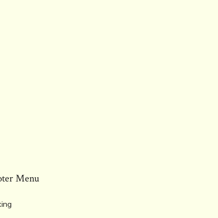
oter Menu
ing