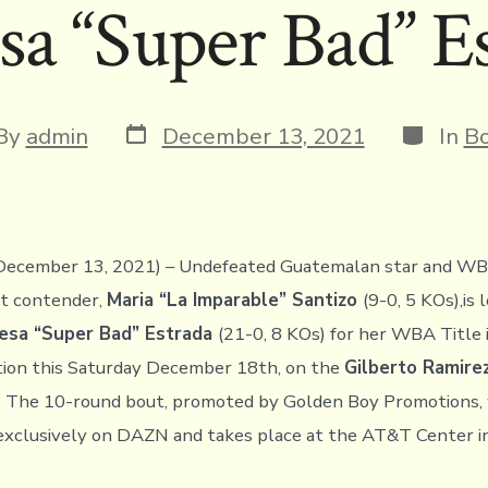
sa “Super Bad” E
Post
Categor
t
By
admin
December 13, 2021
In
Bo
date
or
December 13, 2021) – Undefeated Guatemalan star and WB
t contender,
Maria “La Imparable” Santizo
(9-0, 5 KOs),is 
esa “Super Bad” Estrada
(21-0, 8 KOs) for her WBA Title 
tion this Saturday December 18th, on the
Gilberto Ramire
. The 10-round bout, promoted by Golden Boy Promotions, 
exclusively on DAZN and takes place at the AT&T Center i