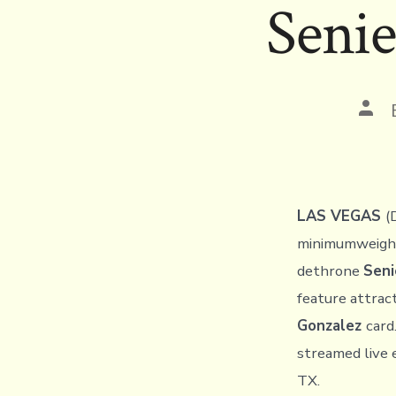
Senie
Pos
auth
LAS VEGAS
(
minimumweigh
dethrone
Seni
feature attrac
Gonzalez
card
streamed live 
TX.