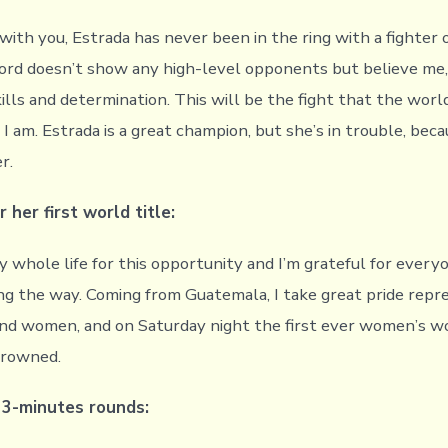
with you, Estrada has never been in the ring with a fighter 
cord doesn’t show any high-level opponents but believe me, 
kills and determination. This will be the fight that the wor
 I am. Estrada is a great champion, but she’s in trouble, bec
r.
r her first world title:
y whole life for this opportunity and I’m grateful for ever
g the way. Coming from Guatemala, I take great pride repr
nd women, and on Saturday night the first ever women’s w
crowned.
n 3-minutes rounds: