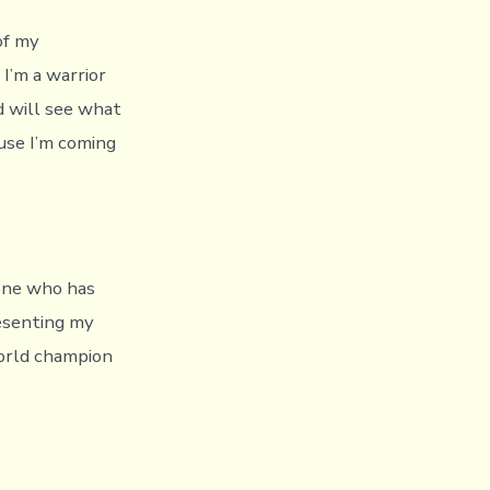
of my
I’m a warrior
ld will see what
ause I’m coming
yone who has
esenting my
orld champion