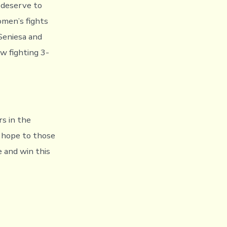
 deserve to
omen’s fights
 Seniesa and
w fighting 3-
rs in the
d hope to those
e and win this