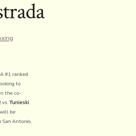
strada
ies
xing
A #1 ranked
looking to
in the co-
z
vs.
Yunieski
will be
n San Antonio,