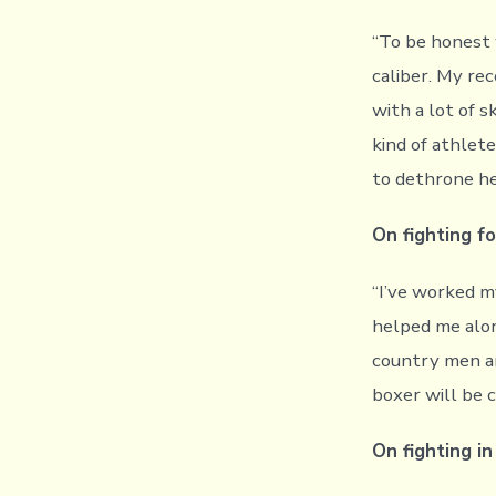
“To be honest 
caliber. My re
with a lot of s
kind of athlete
to dethrone he
On fighting fo
“I’ve worked m
helped me alon
country men a
boxer will be 
On fighting i