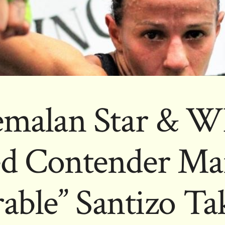
emalan Star & W
d Contender Mar
able” Santizo Ta