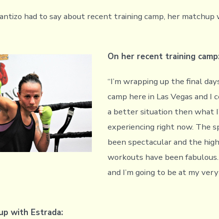
antizo had to say about recent training camp, her matchup 
On her recent training camp
“I’m wrapping up the final days
camp here in Las Vegas and I c
a better situation then what 
experiencing right now. The s
been spectacular and the high
workouts have been fabulous. 
and I’m going to be at my ver
p with Estrada: