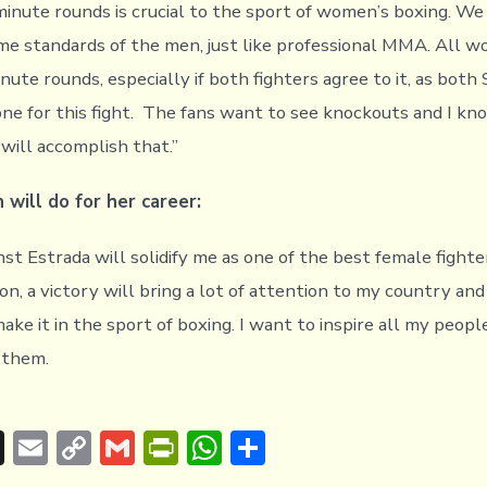
-minute rounds is crucial to the sport of women’s boxing. We
ame standards of the men, just like professional MMA. All w
ute rounds, especially if both fighters agree to it, as both
ne for this fight. The fans want to see knockouts and I kno
will accomplish that.”
 will do for her career:
nst Estrada will solidify me as one of the best female fighte
ion, a victory will bring a lot of attention to my country an
ake it in the sport of boxing. I want to inspire all my peopl
r them.
T
E
C
G
Pr
W
S
hr
m
o
m
in
h
h