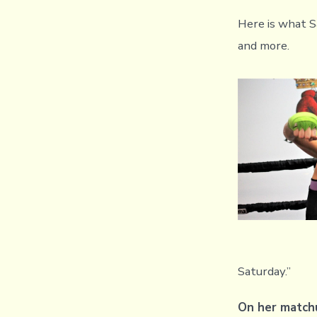
Here is what S
and more.
Saturday.”
On her matchu