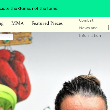
ciate the Game, not the fame."
Combat
ng
MMA
Featured Pieces
News and
Information