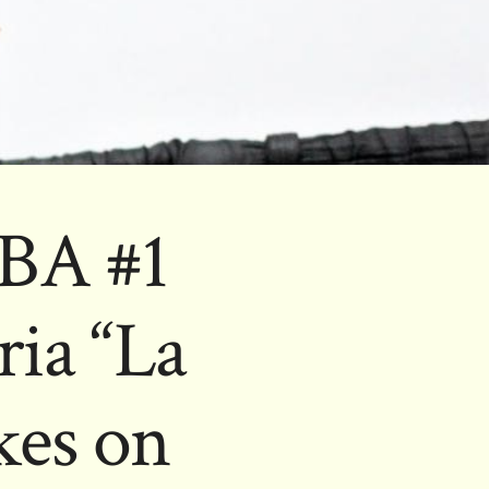
BA #1
ia “La
kes on