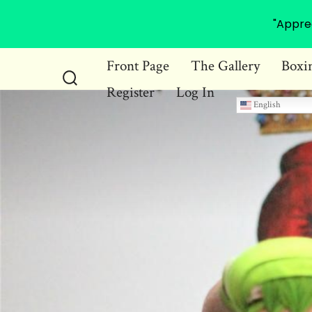
"Appre
Skip
Front Page
The Gallery
Boxi
to
Register
Log In
Search
content
English
Toggle