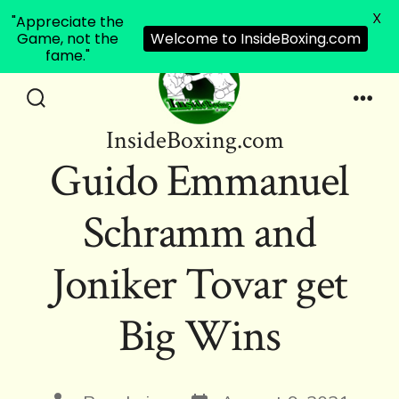
X
"Appreciate the
Game, not the
Welcome to InsideBoxing.com
fame."
Skip
to
Search
Men
InsideBoxing.com
Toggle
content
Guido Emmanuel
Schramm and
Joniker Tovar get
Big Wins
Post