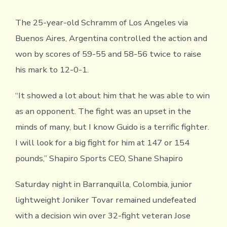
The 25-year-old Schramm of Los Angeles via
Buenos Aires, Argentina controlled the action and
won by scores of 59-55 and 58-56 twice to raise
his mark to 12-0-1.
“It showed a lot about him that he was able to win
as an opponent. The fight was an upset in the
minds of many, but I know Guido is a terrific fighter.
I will look for a big fight for him at 147 or 154
pounds,” Shapiro Sports CEO, Shane Shapiro
Saturday night in Barranquilla, Colombia, junior
lightweight Joniker Tovar remained undefeated
with a decision win over 32-fight veteran Jose