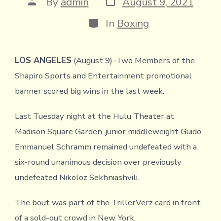
Post
By
admin
August 9, 2021
date
author
Categories
In
Boxing
LOS ANGELES
(August 9)–Two Members of the
Shapiro Sports and Entertainment promotional
banner scored big wins in the last week.
Last Tuesday night at the Hulu Theater at
Madison Square Garden, junior middleweight Guido
Emmanuel Schramm remained undefeated with a
six-round unanimous decision over previously
undefeated Nikoloz Sekhniashvili.
The bout was part of the TrillerVerz card in front
of a sold-out crowd in New York.