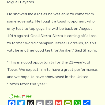
Miguel Payares.
He showed me a lot as he was able to come from
some adversity. He fought a tough opponent who
only lost to top guys. he will be back on August
19th against Onali Sierra. Sierra is coming off a loss
to former world champion Jezreel Corrales, so this
will be another good test for Joniker,” Said Shapiro.
“This is a good opportunity for the 21-year-old
Tovar. We expect him to have a great performance,
and we hope to have showcased in the United
States later this year”
F
T
T
E
C
G
Pr
W
S