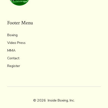
Footer Menu
Boxing
Video Press
MMA
Contact
Register
© 2026
Inside Boxing, Inc.