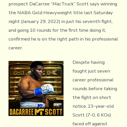
prospect DaCarree “MacTruck” Scott says winning
the NABA Gold Heavyweight title last Saturday
night (January 29, 2022) in just his seventh fight,
and going 10 rounds for the first time doing it,
confirmed he is on the right path in his professional
career.
Despite having
fought just seven
career professional
rounds before taking
the fight on short
notice, 23-year-old
Scott (7-0, 6 KOs)
faced off against