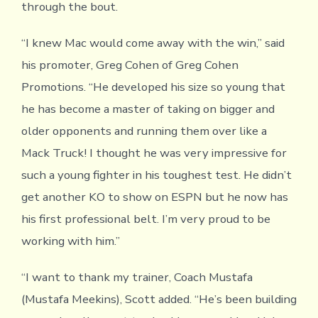
through the bout.
“I knew Mac would come away with the win,” said
his promoter, Greg Cohen of Greg Cohen
Promotions. “He developed his size so young that
he has become a master of taking on bigger and
older opponents and running them over like a
Mack Truck! I thought he was very impressive for
such a young fighter in his toughest test. He didn’t
get another KO to show on ESPN but he now has
his first professional belt. I’m very proud to be
working with him.”
“I want to thank my trainer, Coach Mustafa
(Mustafa Meekins), Scott added. “He’s been building