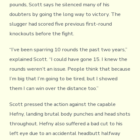
pounds, Scott says he silenced many of his
doubters by going the long way to victory. The
slugger had scored five previous first-round
knockouts before the fight.
“I’ve been sparring 10 rounds the past two years,”
explained Scott. “I could have gone 15. I knew the
rounds weren’t an issue. People think that because
I’m big that I’m going to be tired, but I showed
them I can win over the distance too.”
Scott pressed the action against the capable
Hefny, landing brutal body punches and head shots
throughout. Hefny also suffered a bad cut to his
left eye due to an accidental headbutt halfway