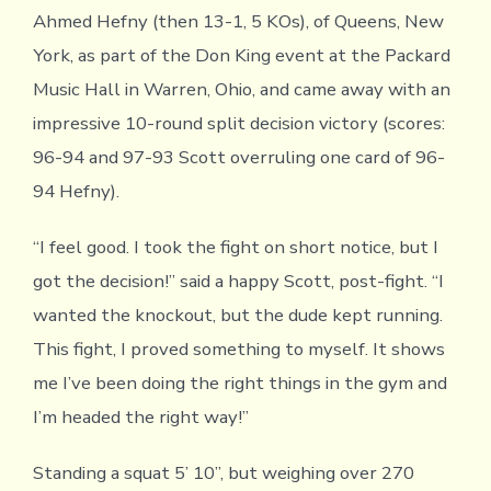
Ahmed Hefny (then 13-1, 5 KOs), of Queens, New
York, as part of the Don King event at the Packard
Music Hall in Warren, Ohio, and came away with an
impressive 10-round split decision victory (scores:
96-94 and 97-93 Scott overruling one card of 96-
94 Hefny).
“I feel good. I took the fight on short notice, but I
got the decision!” said a happy Scott, post-fight. “I
wanted the knockout, but the dude kept running.
This fight, I proved something to myself. It shows
me I’ve been doing the right things in the gym and
I’m headed the right way!”
Standing a squat 5’ 10”, but weighing over 270