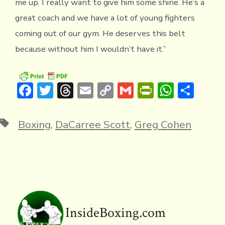
me up. I really want to give him some shine. He’s a
great coach and we have a lot of young fighters
coming out of our gym. He deserves this belt
because without him I wouldn’t have it.”
F
T
T
E
C
G
Pr
W
S
ac
w
hr
m
o
m
in
h
h
e
it
e
ai
p
ai
tF
at
ar
Tags
Boxing
,
DaCarree Scott
,
Greg Cohen
b
te
a
l
y
l
ri
s
e
o
r
d
Li
e
A
ok
s
n
n
p
k
dl
p
y
InsideBoxing.com