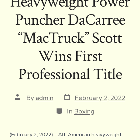
Heavyweight Power
Puncher DaCarree
“MacTruck” Scott
Wins First
Professional Title
Post
Post
By
admin
February 2, 2022
date
author
Categories
In
Boxing
(February 2, 2022) – All-American heavyweight