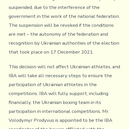
suspended, due to the interference of the
government in the work of the national federation.
The suspension will be revoked if the conditions
are met – the autonomy of the federation and
recognition by Ukrainian authorities of the election
that took place on 17 December 2021.
This decision will not affect Ukrainian athletes, and
IBA will take all necessary steps to ensure the
participation of Ukrainian athletes in the
competitions. IBA will fully support, including
financially, the Ukrainian boxing team in its
participation in international competitions. Mr.
Volodymyr Prodyvus is appointed to be the IBA