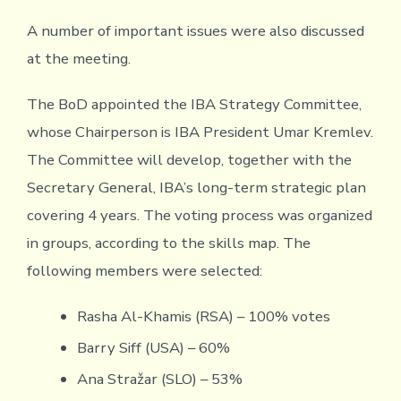
A number of important issues were also discussed
at the meeting.
The BoD appointed the IBA Strategy Committee,
whose Chairperson is IBA President Umar Kremlev.
The Committee will develop, together with the
Secretary General, IBA’s long-term strategic plan
covering 4 years. The voting process was organized
in groups, according to the skills map. The
following members were selected:
Rasha Al-Khamis (RSA) – 100% votes
Barry Siff (USA) – 60%
Ana Stražar (SLO) – 53%