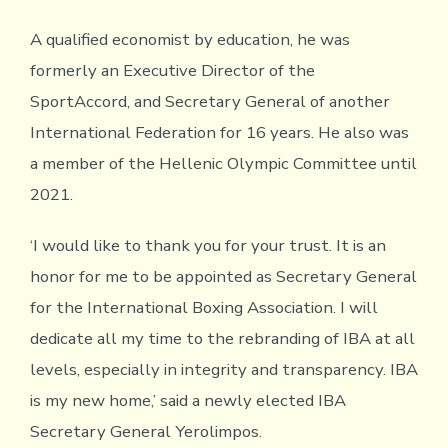
A qualified economist by education, he was
formerly an Executive Director of the
SportAccord, and Secretary General of another
International Federation for 16 years. He also was
a member of the Hellenic Olympic Committee until
2021.
‘I would like to thank you for your trust. It is an
honor for me to be appointed as Secretary General
for the International Boxing Association. I will
dedicate all my time to the rebranding of IBA at all
levels, especially in integrity and transparency. IBA
is my new home,’ said a newly elected IBA
Secretary General Yerolimpos.