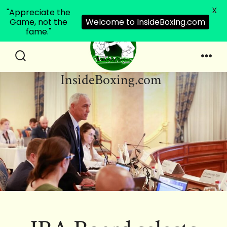
X
"Appreciate the
Game, not the
Welcome to InsideBoxing.com
fame."
Skip
to
Search
Men
InsideBoxing.com
Toggle
content