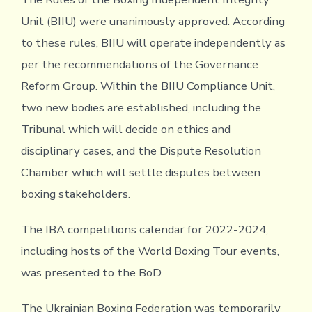
Unit (BIIU) were unanimously approved. According
to these rules, BIIU will operate independently as
per the recommendations of the Governance
Reform Group. Within the BIIU Compliance Unit,
two new bodies are established, including the
Tribunal which will decide on ethics and
disciplinary cases, and the Dispute Resolution
Chamber which will settle disputes between
boxing stakeholders.
The IBA competitions calendar for 2022-2024,
including hosts of the World Boxing Tour events,
was presented to the BoD.
The Ukrainian Boxing Federation was temporarily