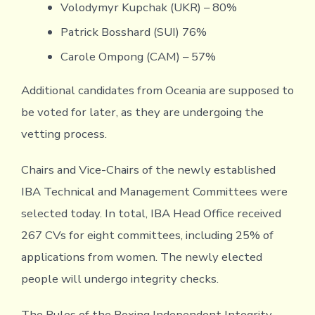
Volodymyr Kupchak (UKR) – 80%
Patrick Bosshard (SUI) 76%
Carole Ompong (CAM) – 57%
Additional candidates from Oceania are supposed to
be voted for later, as they are undergoing the
vetting process.
Chairs and Vice-Chairs of the newly established
IBA Technical and Management Committees were
selected today. In total, IBA Head Office received
267 CVs for eight committees, including 25% of
applications from women. The newly elected
people will undergo integrity checks.
The Rules of the Boxing Independent Integrity