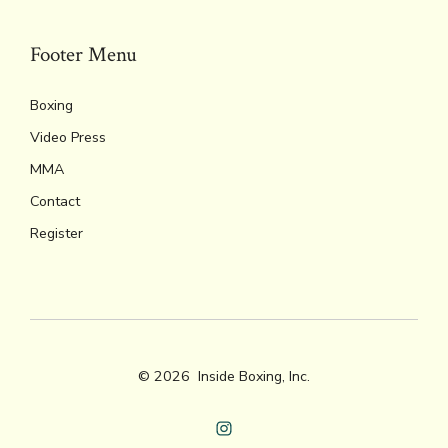
Footer Menu
Boxing
Video Press
MMA
Contact
Register
© 2026
Inside Boxing, Inc.
Open