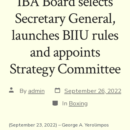
IBA Board selects
Secretary General,
launches BIIU rules
and appoints
Strategy Committee
Post
Post
By
admin
September 26, 2022
date
author
Categories
In
Boxing
(September 23, 2022) – George A. Yerolimpos