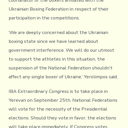
coordinator of the boxers affiliated with the
Ukrainian Boxing Federation in respect of their
participation in the competitions.
‘We are deeply concerned about the Ukrainian
boxing state since we have learned about
government interference. We will do our utmost
to support the athletes in this situation, the
suspension of the National Federation shouldn’t
affect any single boxer of Ukraine,’ Yerolimpos said.
IBA Extraordinary Congress is to take place in
Yerevan on September 25th. National Federations
will vote for the necessity of the Presidential
elections. Should they vote in favor, the elections
will take place immediately. If Congress votes