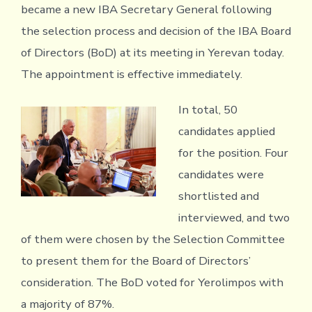
became a new IBA Secretary General following
the selection process and decision of the IBA Board
of Directors (BoD) at its meeting in Yerevan today.
The appointment is effective immediately.
In total, 50
candidates applied
for the position. Four
candidates were
shortlisted and
interviewed, and two
of them were chosen by the Selection Committee
to present them for the Board of Directors’
consideration. The BoD voted for Yerolimpos with
a majority of 87%.