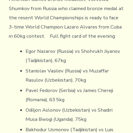
Shumkov from Russia who claimed bronze medal at
the resent World Championships is ready to face
3-time World Champion Lazaro Alvares from Cuba
in 60kg contest. Full fight card of the evening:
Egor Nazarov (Russia) vs Shohrukh Jiyanov
(Tadjikistan), 67kg
Stanislav Vasilev (Russia) vs Muzaffar
Rasulov (Uzbekistan), 70kg
Pavel Fedorov (Serbia) vs James Chereji
(Romania), 63.5kg
Odiljon Aslonov (Uzbekistan) vs Shadiri
Musa Bwogi (Uganda), 75kg
Bakhodur Usmonov (Tadjikistan) vs Luis