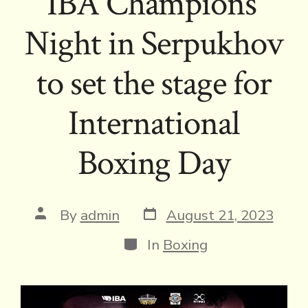
IBA Champions’
Night in Serpukhov
to set the stage for
International
Boxing Day
Post
Post
By
admin
August 21, 2023
date
author
Categories
In
Boxing