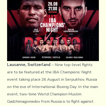
Lausanne, Switzerland
–
Nine top-level fights
are to be featured at the IBA Champions’ Night
event taking place 26 August in Serpukhov, Russia
on the eve of International Boxing Day. In the main
event, two-time World Champion Muslim
Gadzhimagomedov from Russia is to fight against