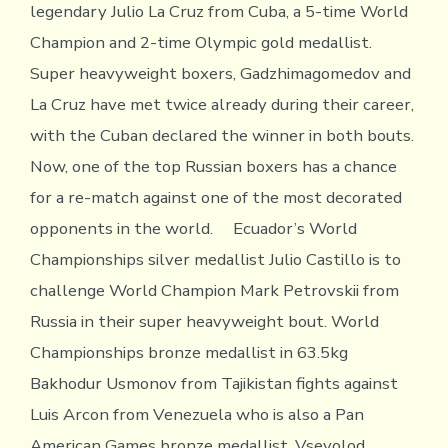
legendary Julio La Cruz from Cuba, a 5-time World
Champion and 2-time Olympic gold medallist.
Super heavyweight boxers, Gadzhimagomedov and
La Cruz have met twice already during their career,
with the Cuban declared the winner in both bouts.
Now, one of the top Russian boxers has a chance
for a re-match against one of the most decorated
opponents in the world. Ecuador’s World
Championships silver medallist Julio Castillo is to
challenge World Champion Mark Petrovskii from
Russia in their super heavyweight bout. World
Championships bronze medallist in 63.5kg
Bakhodur Usmonov from Tajikistan fights against
Luis Arcon from Venezuela who is also a Pan
American Games bronze medallist. Vsevolod