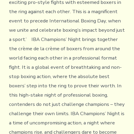
exciting pro-style fights with esteemed boxers in
the ring against each other. This is a magnificent
event to precede International Boxing Day, when
we unite and celebrate boxing’s impact beyond just
a sport.’ IBA Champions’ Night brings together
the crème de la crème of boxers from around the
world facing each other in a professional format
fight. It is a global event of breathtaking and non-
stop boxing action, where the absolute best
boxers’ step into the ring to prove their worth. In
this high-stake night of professional boxing,
contenders do not just challenge champions – they
challenge their own limits. IBA Champions’ Night is
a time of uncompromising action, a night where
champions rise, and challengers dare to become