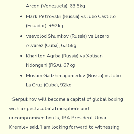
Arcon (Venezuela), 63.5kg
Mark Petrovskii (Russia) vs Julio Castillo
(Ecuador), +92kg
Vsevolod Shumkov (Russia) vs Lazaro
Alvarez (Cuba), 63.5kg
Khariton Agrba (Russia) vs Xolisani
Ndongeni (RSA), 67kg
Muslim Gadzhimagomedov (Russia) vs Julio
La Cruz (Cuba), 92kg
‘Serpukhov will become a capital of global boxing
with a spectacular atmosphere and
uncompromised bouts,’ IBA President Umar
Kremlev said. ‘I am looking forward to witnessing