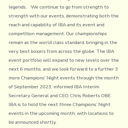
legends. ‘We continue to go from strength to
strength with our events, demonstrating both the
reach and capability of IBA and its event and
competition management. Our championships
remain as the world class standard, bringing in the
very best boxers from across the globe. The IBA
event portfolio will expand to new levels over the
next 6 months, and we look forward to a further 3
more Champions’ Night events through the month
of September 2023,’ informed IBA Interim
Secretary General and CEO, Chris Roberts OBE.
IBA is to hold the next three Champions’ Night
events in the upcoming month, with locations to
be announced shortly.