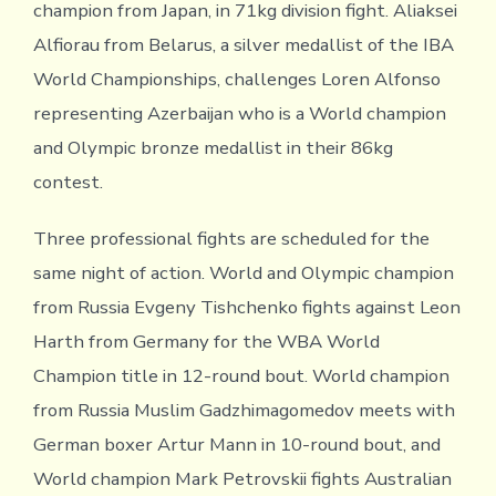
champion from Japan, in 71kg division fight. Aliaksei
Alfiorau from Belarus, a silver medallist of the IBA
World Championships, challenges Loren Alfonso
representing Azerbaijan who is a World champion
and Olympic bronze medallist in their 86kg
contest.
Three professional fights are scheduled for the
same night of action. World and Olympic champion
from Russia Evgeny Tishchenko fights against Leon
Harth from Germany for the WBA World
Champion title in 12-round bout. World champion
from Russia Muslim Gadzhimagomedov meets with
German boxer Artur Mann in 10-round bout, and
World champion Mark Petrovskii fights Australian