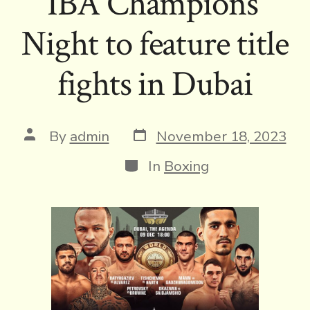
IBA Champions’
Night to feature title
fights in Dubai
Post
Post
By
admin
November 18, 2023
date
author
Categories
In
Boxing