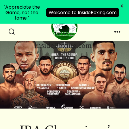
X
"Appreciate the
Game, not the
Welcome to InsideBoxing.com
fame."
Skip
to
Search
Men
InsideBoxing.com
Toggle
content