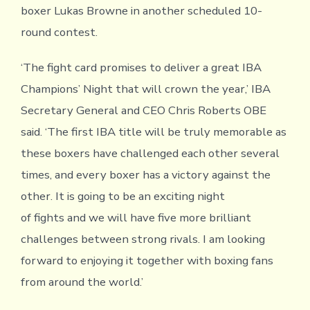
boxer Lukas Browne in another scheduled 10-
round contest.
‘The fight card promises to deliver a great IBA
Champions’ Night that will crown the year,’ IBA
Secretary General and CEO Chris Roberts OBE
said. ‘The first IBA title will be truly memorable as
these boxers have challenged each other several
times, and every boxer has a victory against the
other. It is going to be an exciting night
of fights and we will have five more brilliant
challenges between strong rivals. I am looking
forward to enjoying it together with boxing fans
from around the world.’