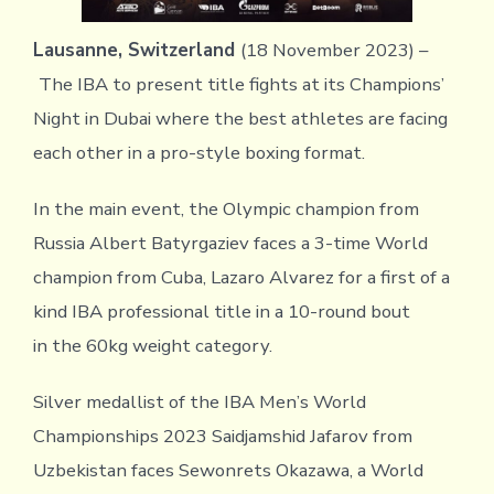
Lausanne, Switzerland
(18 November 2023) –
The IBA to present title fights at its Champions’
Night in Dubai where the best athletes are facing
each other in a pro-style boxing format.
In the main event, the Olympic champion from
Russia Albert Batyrgaziev faces a 3-time World
champion from Cuba, Lazaro Alvarez for a first of a
kind IBA professional title in a 10-round bout
in the 60kg weight category.
Silver medallist of the IBA Men’s World
Championships 2023 Saidjamshid Jafarov from
Uzbekistan faces Sewonrets Okazawa, a World