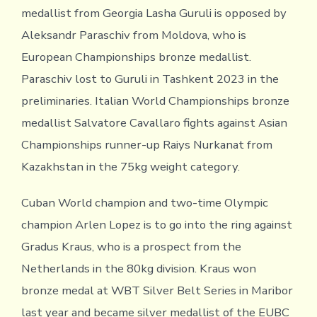
medallist from Georgia Lasha Guruli is opposed by
Aleksandr Paraschiv from Moldova, who is
European Championships bronze medallist.
Paraschiv lost to Guruli in Tashkent 2023 in the
preliminaries. Italian World Championships bronze
medallist Salvatore Cavallaro fights against Asian
Championships runner-up Raiys Nurkanat from
Kazakhstan in the 75kg weight category.
Cuban World champion and two-time Olympic
champion Arlen Lopez is to go into the ring against
Gradus Kraus, who is a prospect from the
Netherlands in the 80kg division. Kraus won
bronze medal at WBT Silver Belt Series in Maribor
last year and became silver medallist of the EUBC