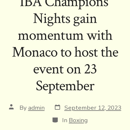
IBA Champions’
Nights gain
momentum with
Monaco to host the
event on 23
September
Post
Post
By
admin
September 12, 2023
date
author
Categories
In
Boxing