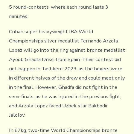
5 round-contests, where each round lasts 3
minutes.
Cuban super heavyweight IBA World
Championships silver medallist Fernando Arzola
Lopez will go into the ring against bronze medallist
Ayoub Ghadfa Drissi from Spain. Their contest did
not happen in Tashkent 2023, as the boxers were
in different halves of the draw and could meet only
in the final. However, Ghadfa did not fight in the
semi-finals, as he was injured in the previous fight,
and Arzola Lopez faced Uzbek star Bakhodir
Jalolov.
In 67kg, two-time World Championships bronze