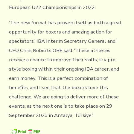
European U22 Championships in 2022.
‘The new format has proven itself as both a great
opportunity for boxers and amazing action for
spectators,’ IBA Interim Secretary General and
CEO Chris Roberts OBE said. ‘These athletes
receive a chance to improve their skills, try pro-
style boxing within their ongoing IBA career, and
earn money. This is a perfect combination of
benefits, and I see that the boxers love this
challenge. We are going to deliver more of these
events, as the next one is to take place on 29
September 2023 in Antalya, Türkiye.’