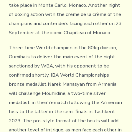
take place in Monte Carlo, Monaco. Another night
of boxing action with the crème de la crème of the
champions and contenders facing each other on 23
September at the iconic Chapiteau of Monaco.
Three-time World champion in the 60kg division,
Oumiha is to deliver the main event of the night
sanctioned by WBA, with his opponent to be
confirmed shortly. IBA World Championships
bronze medallist Narek Manasyan from Armenia
will challenge Mouhiidine, a two-time silver
medallist, in their rematch following the Armenian
loss to the latter in the semi-finals in Tashkent
2023. The pro-style format of the bouts will add
another level of intrigue, as men face each other in