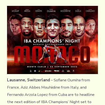
Lausanne, Switzerland
– Sofiane Oumiha from
France, Aziz Abbes Mouhiidine from Italy, and
Fernando Arzola Lopez from Cuba are to headline
the next edition of IBA Champions’ Night set to