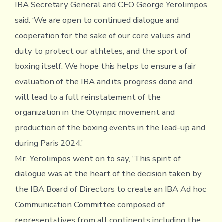
IBA Secretary General and CEO George Yerolimpos
said. ‘We are open to continued dialogue and
cooperation for the sake of our core values and
duty to protect our athletes, and the sport of
boxing itself. We hope this helps to ensure a fair
evaluation of the IBA and its progress done and
will lead to a full reinstatement of the
organization in the Olympic movement and
production of the boxing events in the lead-up and
during Paris 2024.’
Mr. Yerolimpos went on to say, ‘This spirit of
dialogue was at the heart of the decision taken by
the IBA Board of Directors to create an IBA Ad hoc
Communication Committee composed of
representatives from all continents including the