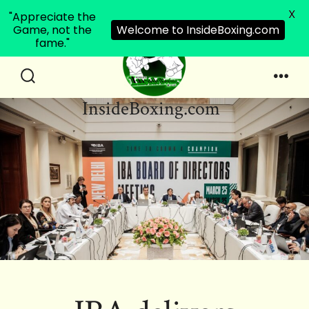
X
"Appreciate the
Game, not the
Welcome to InsideBoxing.com
fame."
Skip
to
Search
Men
InsideBoxing.com
Toggle
content