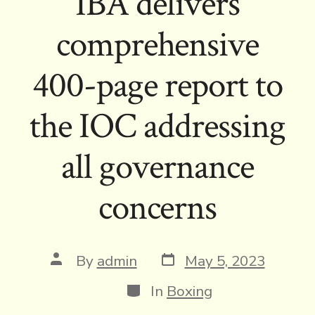
IBA delivers
comprehensive
400-page report to
the IOC addressing
all governance
concerns
Post
Post
By
admin
May 5, 2023
date
author
Categories
In
Boxing