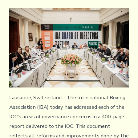
Lausanne, Switzerland – The International Boxing
Association (IBA) today has addressed each of the
IOC’s areas of governance concerns in a 400-page
report delivered to the IOC. This document
reflects all reforms and improvements done by the