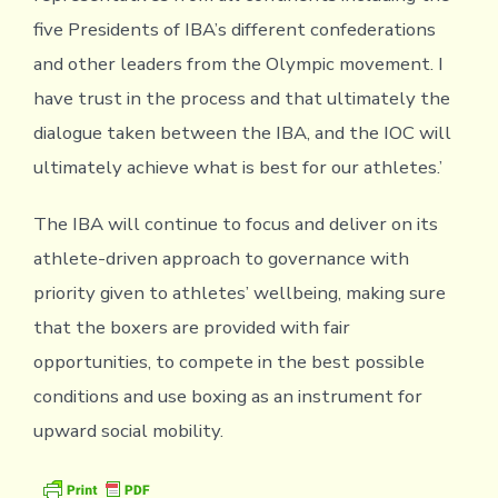
five Presidents of IBA’s different confederations
and other leaders from the Olympic movement. I
have trust in the process and that ultimately the
dialogue taken between the IBA, and the IOC will
ultimately achieve what is best for our athletes.’
The IBA will continue to focus and deliver on its
athlete-driven approach to governance with
priority given to athletes’ wellbeing, making sure
that the boxers are provided with fair
opportunities, to compete in the best possible
conditions and use boxing as an instrument for
upward social mobility.