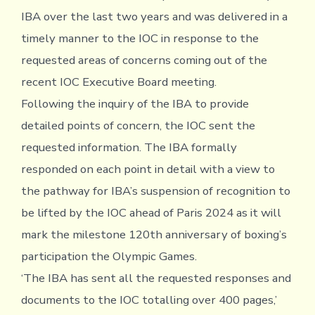
IBA over the last two years and was delivered in a
timely manner to the IOC in response to the
requested areas of concerns coming out of the
recent IOC Executive Board meeting.
Following the inquiry of the IBA to provide
detailed points of concern, the IOC sent the
requested information. The IBA formally
responded on each point in detail with a view to
the pathway for IBA’s suspension of recognition to
be lifted by the IOC ahead of Paris 2024 as it will
mark the milestone 120th anniversary of boxing’s
participation the Olympic Games.
‘The IBA has sent all the requested responses and
documents to the IOC totalling over 400 pages,’