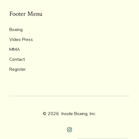
Footer Menu
Boxing
Video Press
MMA
Contact
Register
© 2026
Inside Boxing, Inc.
Open