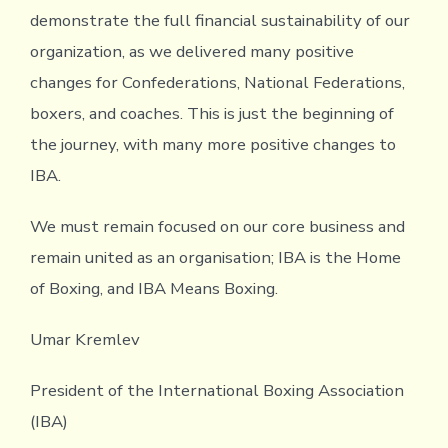
demonstrate the full financial sustainability of our
organization, as we delivered many positive
changes for Confederations, National Federations,
boxers, and coaches. This is just the beginning of
the journey, with many more positive changes to
IBA.
We must remain focused on our core business and
remain united as an organisation; IBA is the Home
of Boxing, and IBA Means Boxing.
Umar Kremlev
President of the International Boxing Association
(IBA)