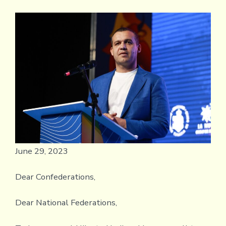
Pres
ope
lett
to
the
Conf
and
Nati
Fede
abo
the
futu
June 29, 2023
Dear Confederations,
Dear National Federations,