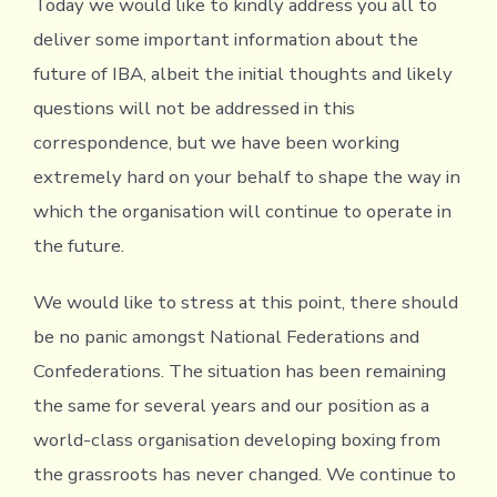
Today we would like to kindly address you all to
deliver some important information about the
future of IBA, albeit the initial thoughts and likely
questions will not be addressed in this
correspondence, but we have been working
extremely hard on your behalf to shape the way in
which the organisation will continue to operate in
the future.
We would like to stress at this point, there should
be no panic amongst National Federations and
Confederations. The situation has been remaining
the same for several years and our position as a
world-class organisation developing boxing from
the grassroots has never changed. We continue to