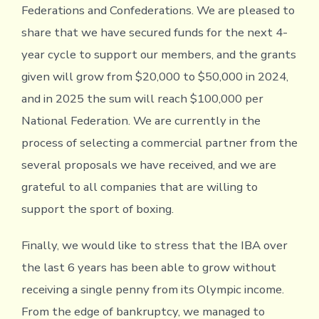
Federations and Confederations. We are pleased to
share that we have secured funds for the next 4-
year cycle to support our members, and the grants
given will grow from $20,000 to $50,000 in 2024,
and in 2025 the sum will reach $100,000 per
National Federation. We are currently in the
process of selecting a commercial partner from the
several proposals we have received, and we are
grateful to all companies that are willing to
support the sport of boxing.
Finally, we would like to stress that the IBA over
the last 6 years has been able to grow without
receiving a single penny from its Olympic income.
From the edge of bankruptcy, we managed to