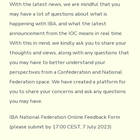
With the latest news, we are mindful that you
may have a lot of questions about what is
happening with IBA, and what the latest
announcement from the IOC means in real time.
With this in mind, we kindly ask you to share your
thoughts and views, along with any questions that
you may have to better understand your
perspectives from a Confederation and National
Federation space. We have created a platform for
you to share your concerns and ask any questions
you may have.
IBA National Federation Online Feedback Form
(please submit by 17:00 CEST, 7 July 2023)