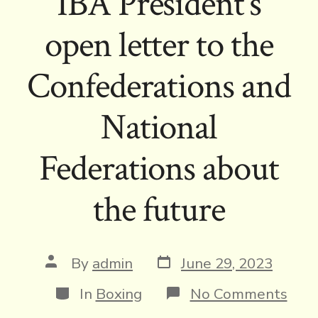
IBA President’s
open letter to the
Confederations and
National
Federations about
the future
Post
Post
By
admin
June 29, 2023
date
author
Categories
on
In
Boxing
No Comments
IBA