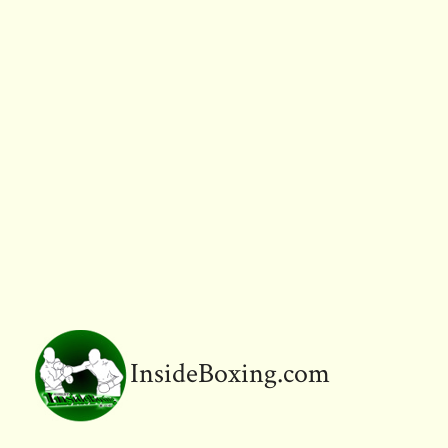
InsideBoxing.com