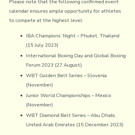
Please note that the following confirmed event
calendar ensures ample opportunity for athletes
to compete at the highest level:
IBA Champions’ Night – Phuket, Thailand
(15 July 2023)
International Boxing Day and Global Boxing
Forum 2023 (27 August)
WBT Golden Belt Series – Slovenia
(November)
Junior World Championships – Mexico
(November)
WBT Diamond Belt Series – Abu Dhabi,
United Arab Emirates (15 December 2023)