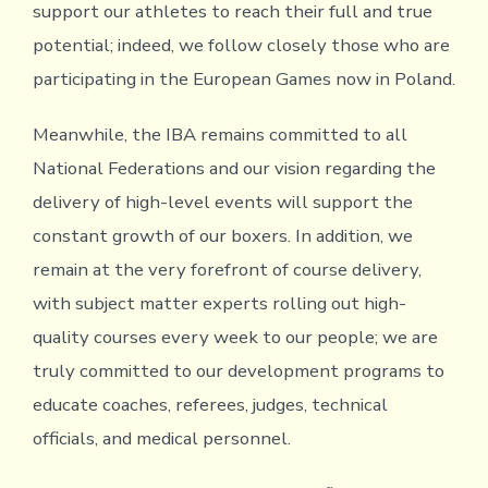
support our athletes to reach their full and true
potential; indeed, we follow closely those who are
participating in the European Games now in Poland.
Meanwhile, the IBA remains committed to all
National Federations and our vision regarding the
delivery of high-level events will support the
constant growth of our boxers. In addition, we
remain at the very forefront of course delivery,
with subject matter experts rolling out high-
quality courses every week to our people; we are
truly committed to our development programs to
educate coaches, referees, judges, technical
officials, and medical personnel.