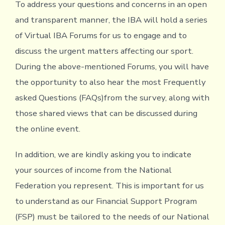
To address your questions and concerns in an open
and transparent manner, the IBA will hold a series
of Virtual IBA Forums for us to engage and to
discuss the urgent matters affecting our sport.
During the above-mentioned Forums, you will have
the opportunity to also hear the most Frequently
asked Questions (FAQs)from the survey, along with
those shared views that can be discussed during
the online event.
In addition, we are kindly asking you to indicate
your sources of income from the National
Federation you represent. This is important for us
to understand as our Financial Support Program
(FSP) must be tailored to the needs of our National