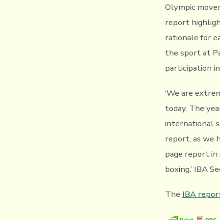
Olympic moveme
report highlig
rationale for e
the sport at P
participation 
‘We are extrem
today. The year
international s
report, as we 
page report in 
boxing,’ IBA S
The
IBA repor