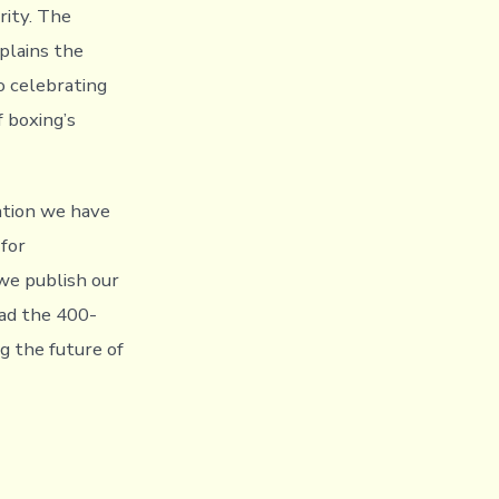
rity. The
plains the
o celebrating
 boxing’s
ation we have
 for
 we publish our
ead the 400-
ng the future of