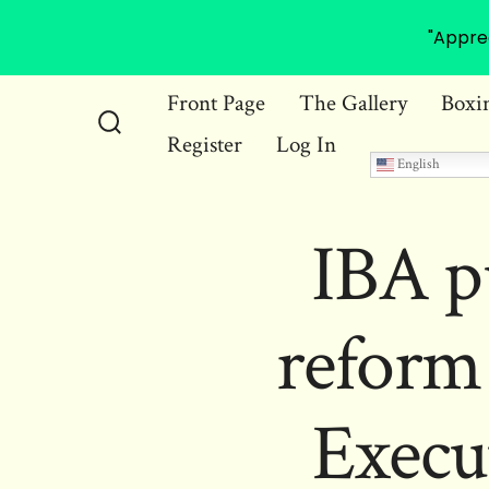
"Appre
Skip
Front Page
The Gallery
Boxi
to
Register
Log In
Search
content
English
Toggle
IBA p
reform
Execu