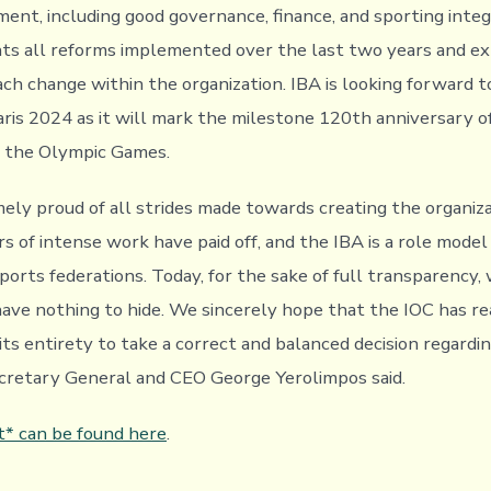
nt, including good governance, finance, and sporting integ
hts all reforms implemented over the last two years and ex
ach change within the organization. IBA is looking forward t
aris 2024 as it will mark the milestone 120th anniversary of
in the Olympic Games.
ely proud of all strides made towards creating the organiz
s of intense work have paid off, and the IBA is a role model
ports federations. Today, for the sake of full transparency,
have nothing to hide. We sincerely hope that the IOC has r
its entirety to take a correct and balanced decision regardi
ecretary General and CEO George Yerolimpos said.
t* can be found here
.