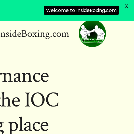
X
Welcome to InsideBoxing.com
InsideBoxing.com
rnance
the IOC
 place