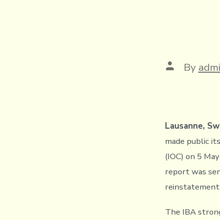
Post
By
adm
author
Lausanne, Swi
made public it
(IOC) on 5 May
report was sen
reinstatement 
The IBA strongl