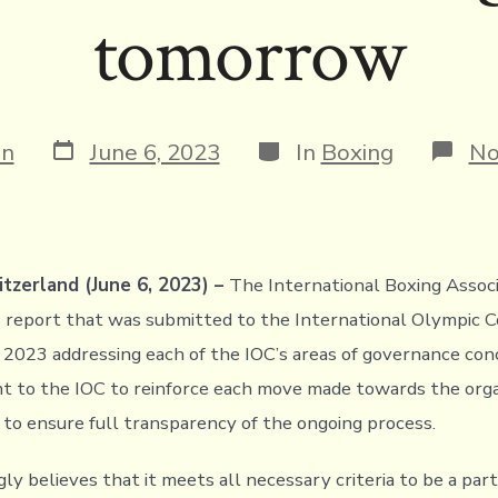
tomorrow
Post
Categories
in
June 6, 2023
In
Boxing
No
date
tzerland (June 6, 2023) –
The International Boxing Associ
s report that was submitted to the International Olympic
 2023 addressing each of the IOC’s areas of governance con
t to the IOC to reinforce each move made towards the orga
to ensure full transparency of the ongoing process.
y believes that it meets all necessary criteria to be a part