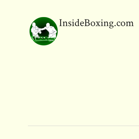
InsideBoxing.com