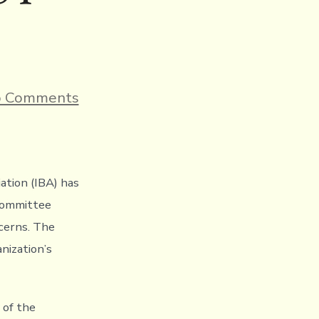
on
 Comments
IBA
publishes
its
governance
reform
report
ation (IBA) has
ahead
 Committee
of
the
cerns. The
IOC
nization’s
Executive
Board
taking
place
 of the
tomorrow