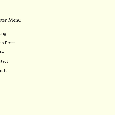
oter Menu
ing
eo Press
MA
tact
ister