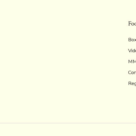
Fo
Box
Vid
M
Con
Reg