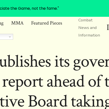
ciate the Game, not the fame."
Combat
ng
MMA
Featured Pieces
News and
Information
ublishes its gove
 report ahead of 
tive Board taking