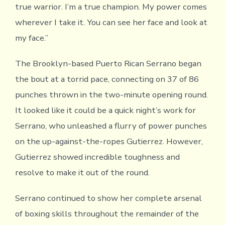
true warrior. I’m a true champion. My power comes
wherever I take it. You can see her face and look at
my face.”
The Brooklyn-based Puerto Rican Serrano began
the bout at a torrid pace, connecting on 37 of 86
punches thrown in the two-minute opening round.
It looked like it could be a quick night’s work for
Serrano, who unleashed a flurry of power punches
on the up-against-the-ropes Gutierrez. However,
Gutierrez showed incredible toughness and
resolve to make it out of the round.
Serrano continued to show her complete arsenal
of boxing skills throughout the remainder of the