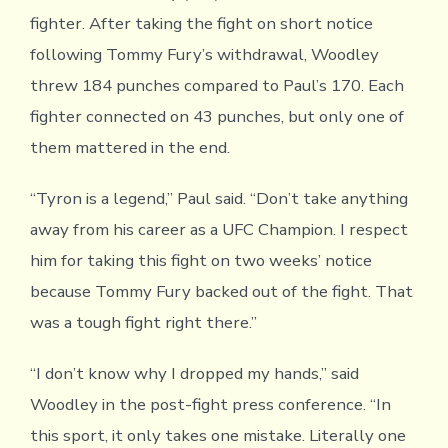
fighter. After taking the fight on short notice
following Tommy Fury’s withdrawal, Woodley
threw 184 punches compared to Paul’s 170. Each
fighter connected on 43 punches, but only one of
them mattered in the end.
“Tyron is a legend,” Paul said. “Don’t take anything
away from his career as a UFC Champion. I respect
him for taking this fight on two weeks’ notice
because Tommy Fury backed out of the fight. That
was a tough fight right there.”
“I don’t know why I dropped my hands,” said
Woodley in the post-fight press conference. “In
this sport, it only takes one mistake. Literally one