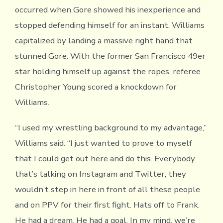
occurred when Gore showed his inexperience and
stopped defending himself for an instant. Williams
capitalized by landing a massive right hand that
stunned Gore. With the former San Francisco 49er
star holding himself up against the ropes, referee
Christopher Young scored a knockdown for
Williams.
“I used my wrestling background to my advantage,”
Williams said. “I just wanted to prove to myself
that I could get out here and do this. Everybody
that’s talking on Instagram and Twitter, they
wouldn’t step in here in front of all these people
and on PPV for their first fight. Hats off to Frank.
He had a dream. He had a goal. In my mind, we’re