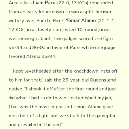
Australia’s
Liam Paro
(22-0, 13 KOs) rebounded
from an early knockdown to win a split-decision
victory over Puerto Rico’s
Yomar Alamo
(20-1-1,
12 KOs) in a closely-contested 10-round junior
welterweight bout. Two judges scored the fight
95-94 and 96-93 in favor of Paro, while one judge
favored Alamo 95-94.
“I kept levelheaded after the knockdown, hats off
to him for that,” said the 25-year-old Queensland
native. “I shook it off after the first round and just
did what I had to do to win. I established my jab,
that was the most important thing. Alamo gave
me a hell of a fight but we stuck to the gameplan
and prevailed in the end.”