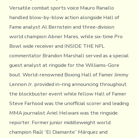
Versatile combat sports voice Mauro Ranallo
handled blow-by-blow action alongside Hall of
Fame analyst Al Bernstein and three-division
world champion Abner Mares, while six-time Pro
Bowl wide receiver and INSIDE THE NFL
commentator Brandon Marshall served as a special
guest analyst at ringside for the Williams-Gore
bout. World-renowned Boxing Hall of Famer Jimmy
Lennon Jr. provided in-ring announcing throughout
the blockbuster event while fellow Hall of Famer
Steve Farhood was the unofficial scorer and leading
MMA journalist Ariel Helwani was the ringside
reporter. Former junior middleweight world
champion Raúl “El Diamante” Márquez and