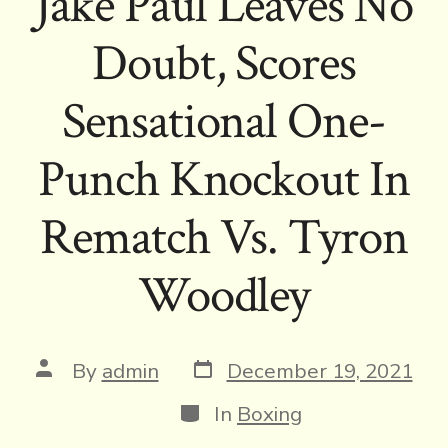
Jake Paul Leaves No
Doubt, Scores
Sensational One-
Punch Knockout In
Rematch Vs. Tyron
Woodley
Post
Post
By
admin
December 19, 2021
date
author
Categories
In
Boxing