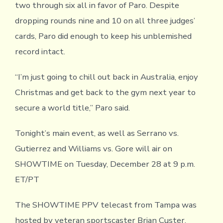
two through six all in favor of Paro. Despite
dropping rounds nine and 10 on all three judges’
cards, Paro did enough to keep his unblemished
record intact.
“I’m just going to chill out back in Australia, enjoy
Christmas and get back to the gym next year to
secure a world title,” Paro said.
Tonight’s main event, as well as Serrano vs.
Gutierrez and Williams vs. Gore will air on
SHOWTIME on Tuesday, December 28 at 9 p.m.
ET/PT
The SHOWTIME PPV telecast from Tampa was
hosted by veteran sportscaster Brian Custer.