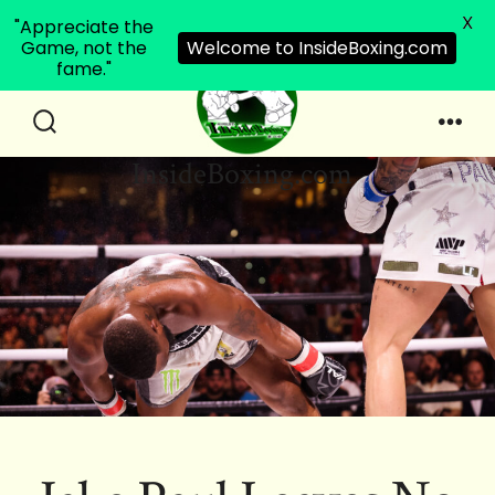
X
"Appreciate the
Game, not the
Welcome to InsideBoxing.com
fame."
Skip
to
Search
Men
InsideBoxing.com
Toggle
content