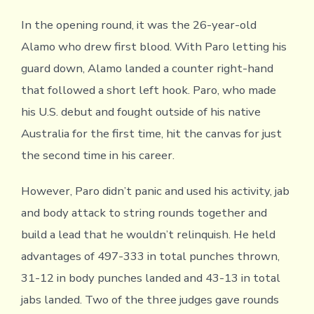
In the opening round, it was the 26-year-old
Alamo who drew first blood. With Paro letting his
guard down, Alamo landed a counter right-hand
that followed a short left hook. Paro, who made
his U.S. debut and fought outside of his native
Australia for the first time, hit the canvas for just
the second time in his career.
However, Paro didn’t panic and used his activity, jab
and body attack to string rounds together and
build a lead that he wouldn’t relinquish. He held
advantages of 497-333 in total punches thrown,
31-12 in body punches landed and 43-13 in total
jabs landed. Two of the three judges gave rounds