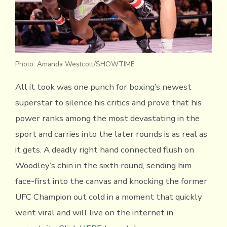
Photo: Amanda Westcott/SHOWTIME
All it took was one punch for boxing’s newest
superstar to silence his critics and prove that his
power ranks among the most devastating in the
sport and carries into the later rounds is as real as
it gets. A deadly right hand connected flush on
Woodley’s chin in the sixth round, sending him
face-first into the canvas and knocking the former
UFC Champion out cold in a moment that quickly
went viral and will live on the internet in