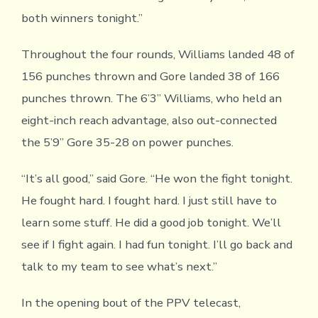
both winners tonight.”
Throughout the four rounds, Williams landed 48 of
156 punches thrown and Gore landed 38 of 166
punches thrown. The 6’3” Williams, who held an
eight-inch reach advantage, also out-connected
the 5’9” Gore 35-28 on power punches.
“It’s all good,” said Gore. “He won the fight tonight.
He fought hard. I fought hard. I just still have to
learn some stuff. He did a good job tonight. We’ll
see if I fight again. I had fun tonight. I’ll go back and
talk to my team to see what’s next.”
In the opening bout of the PPV telecast,