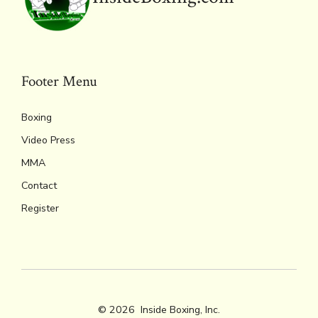
Footer Menu
Boxing
Video Press
MMA
Contact
Register
© 2026
Inside Boxing, Inc.