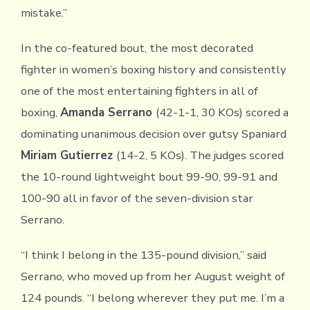
mistake.”
In the co-featured bout, the most decorated
fighter in women’s boxing history and consistently
one of the most entertaining fighters in all of
boxing,
Amanda Serrano
(42-1-1, 30 KOs) scored a
dominating unanimous decision over gutsy Spaniard
Miriam Gutierrez
(14-2, 5 KOs). The judges scored
the 10-round lightweight bout 99-90, 99-91 and
100-90 all in favor of the seven-division star
Serrano.
“I think I belong in the 135-pound division,” said
Serrano, who moved up from her August weight of
124 pounds. “I belong wherever they put me. I’m a