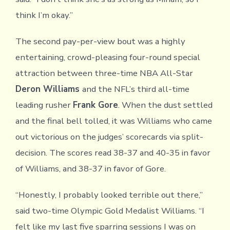
think I’m okay.”
The second pay-per-view bout was a highly
entertaining, crowd-pleasing four-round special
attraction between three-time NBA All-Star
Deron Williams
and the NFL’s third all-time
leading rusher
Frank Gore
. When the dust settled
and the final bell tolled, it was Williams who came
out victorious on the judges’ scorecards via split-
decision. The scores read 38-37 and 40-35 in favor
of Williams, and 38-37 in favor of Gore.
“Honestly, I probably looked terrible out there,”
said two-time Olympic Gold Medalist Williams. “I
felt like my last five sparring sessions I was on