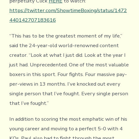
perpetuity Click
HERE
to watch:
https://twitter.com/ShowtimeBoxing/status/1472
440142707183616
“This has to be the greatest moment of my life,”
said the 24-year-old world-renowned content
creator. “Look at what I just did. Look at the year I
just had. Unprecedented. One of the most valuable
boxers in this sport. Four fights. Four massive pay-
per-views in 13 months. I’ve knocked out every
single person that I’ve fought. Every single person
that I’ve fought.”
In addition to scoring the most emphatic win of his
young career and moving to a perfect 5-0 with 4
KOs, Paul also had to fight through the most