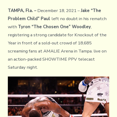
TAMPA, Fla. –
December 18, 2021 –
Jake “The
Problem Child” Paul
left no doubt in his rematch
with
Tyron “The Chosen One” Woodley
,
registering a strong candidate for Knockout of the
Year in front of a sold-out crowd of 18,685
screaming fans at AMALIE Arena in Tampa. live on
an action-packed SHOWTIME PPV telecast
Saturday night.