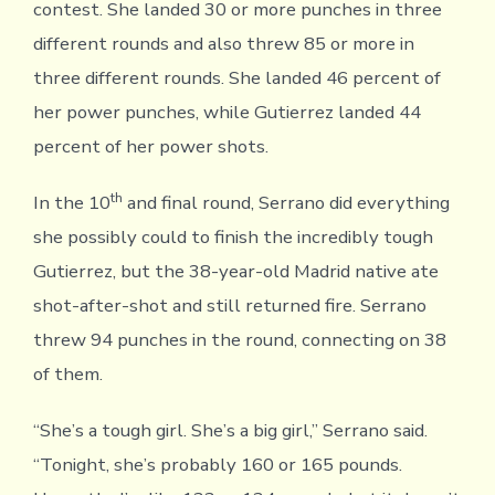
contest. She landed 30 or more punches in three
different rounds and also threw 85 or more in
three different rounds. She landed 46 percent of
her power punches, while Gutierrez landed 44
percent of her power shots.
th
In the 10
and final round, Serrano did everything
she possibly could to finish the incredibly tough
Gutierrez, but the 38-year-old Madrid native ate
shot-after-shot and still returned fire. Serrano
threw 94 punches in the round, connecting on 38
of them.
“She’s a tough girl. She’s a big girl,” Serrano said.
“Tonight, she’s probably 160 or 165 pounds.