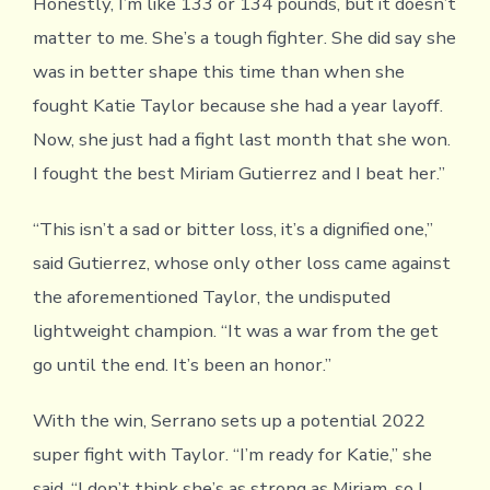
Honestly, I’m like 133 or 134 pounds, but it doesn’t
matter to me. She’s a tough fighter. She did say she
was in better shape this time than when she
fought Katie Taylor because she had a year layoff.
Now, she just had a fight last month that she won.
I fought the best Miriam Gutierrez and I beat her.”
“This isn’t a sad or bitter loss, it’s a dignified one,”
said Gutierrez, whose only other loss came against
the aforementioned Taylor, the undisputed
lightweight champion. “It was a war from the get
go until the end. It’s been an honor.”
With the win, Serrano sets up a potential 2022
super fight with Taylor. “I’m ready for Katie,” she
said. “I don’t think she’s as strong as Miriam, so I