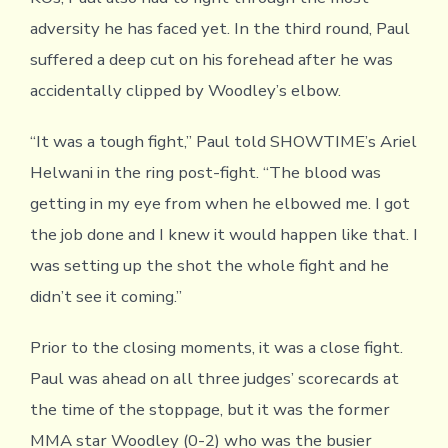
adversity he has faced yet. In the third round, Paul
suffered a deep cut on his forehead after he was
accidentally clipped by Woodley’s elbow.
“It was a tough fight,” Paul told SHOWTIME’s Ariel
Helwani in the ring post-fight. “The blood was
getting in my eye from when he elbowed me. I got
the job done and I knew it would happen like that. I
was setting up the shot the whole fight and he
didn’t see it coming.”
Prior to the closing moments, it was a close fight.
Paul was ahead on all three judges’ scorecards at
the time of the stoppage, but it was the former
MMA star Woodley (0-2) who was the busier