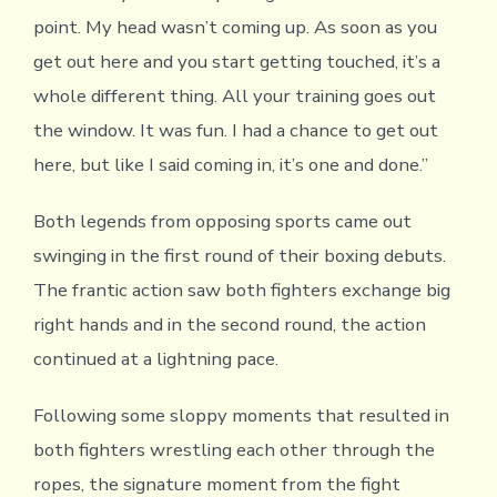
point. My head wasn’t coming up. As soon as you
get out here and you start getting touched, it’s a
whole different thing. All your training goes out
the window. It was fun. I had a chance to get out
here, but like I said coming in, it’s one and done.”
Both legends from opposing sports came out
swinging in the first round of their boxing debuts.
The frantic action saw both fighters exchange big
right hands and in the second round, the action
continued at a lightning pace.
Following some sloppy moments that resulted in
both fighters wrestling each other through the
ropes, the signature moment from the fight