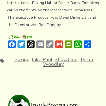
International Boxing Hall of Famer Barry Tompkins
called the fights on the international broadcast.
The Executive Producer was David Dinkins, Jr. and
the Director was Bob Dunphy.
F
T
T
E
C
G
Pr
W
S
ac
w
hr
m
o
m
in
h
h
e
it
e
ai
p
ai
tF
at
ar
Boxing
,
Jake Paul
,
Showtime
,
Tyron
Tags
Woodley
b
te
a
l
y
l
ri
s
e
o
r
d
Li
e
A
ok
s
n
n
p
k
dl
p
y
InsideBoxing.com