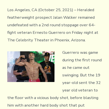
Los Angeles, CA (October 25, 2021) – Heralded
featherweight prospect Jalan Walker remained
undefeated with a 2nd round stoppage over 64-
fight veteran Ernesto Guerrero on Friday night at
The Celebrity Theater in Phoenix, Arizona.
Guerrero was game
during the first round
as he came out
swinging. But the 19
year-old sent the 32
year old veteran to
the floor with a vicious body shot, before blasting
him with another hard body shot that put