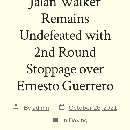
Jalan Walker
Remains
Undefeated with
2nd Round
Stoppage over
Ernesto Guerrero
Post
Post
By
admin
October 26, 2021
date
author
Categories
In
Boxing