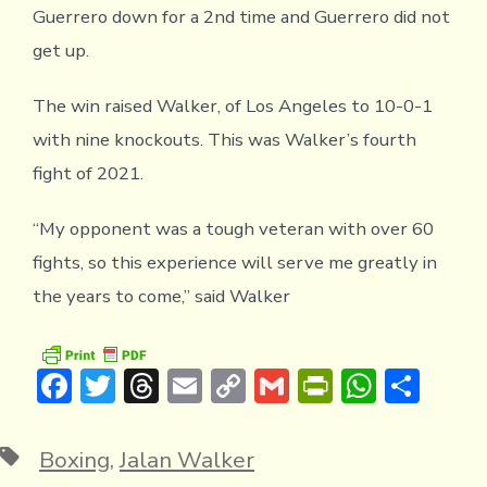
Guerrero down for a 2nd time and Guerrero did not
get up.
The win raised Walker, of Los Angeles to 10-0-1
with nine knockouts. This was Walker’s fourth
fight of 2021.
“My opponent was a tough veteran with over 60
fights, so this experience will serve me greatly in
the years to come,” said Walker
F
T
T
E
C
G
Pr
W
S
ac
w
hr
m
o
m
in
h
h
e
it
e
ai
p
ai
tF
at
ar
Tags
Boxing
,
Jalan Walker