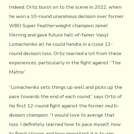
Indeed, Ortiz burst on to the scene in 2022, when
he won a 10-round unanimous decision over former
WBO Super Featherweight champion Jamel
Herring and gave future hall-of-famer Vasyl
Lomachenko all he could handle in a close 12-
round decision loss. Ortiz learned a lot from these
experiences, particularly in the fight against “The
Matrix”.
“Lomachenko sets things up well and picks up the
pace towards the end of each round,” says Ortiz of
his first 12-round fight against the former multi-
division champion. “I would love to avenge that
loss. I definitely learned how to pace myself, how
to finish strong, and how important it is to win