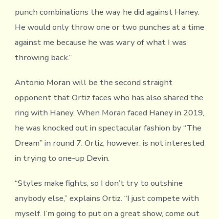
punch combinations the way he did against Haney.
He would only throw one or two punches at a time
against me because he was wary of what I was
throwing back.”
Antonio Moran will be the second straight
opponent that Ortiz faces who has also shared the
ring with Haney. When Moran faced Haney in 2019,
he was knocked out in spectacular fashion by “The
Dream” in round 7. Ortiz, however, is not interested
in trying to one-up Devin.
“Styles make fights, so I don’t try to outshine
anybody else,” explains Ortiz. “I just compete with
myself. I’m going to put on a great show, come out