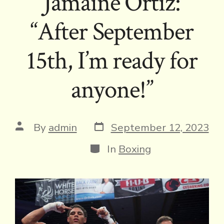
Jamaine Ortiz:
“After September
15th, I’m ready for
anyone!”
Post
Post
By
admin
September 12, 2023
date
author
Categories
In
Boxing