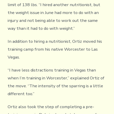
limit of 138 lbs. “I hired another nutritionist, but
the weight issue in June had more to do with an
injury and not being able to work out the same
way than it had to do with weight.”
In addition to hiring a nutritionist, Ortiz moved his
training camp from his native Worcester to Las
Vegas.
“I have less distractions training in Vegas than
when I’m training in Worcester,” explained Ortiz of
the move. “The intensity of the sparring is a little
different too.”
Ortiz also took the step of completing a pre-