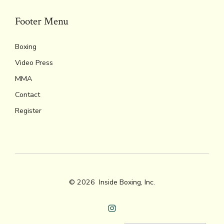
Footer Menu
Boxing
Video Press
MMA
Contact
Register
© 2026
Inside Boxing, Inc.
Open