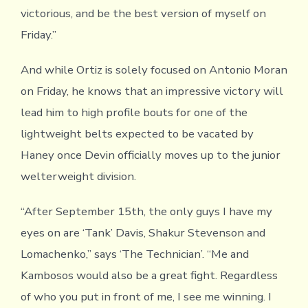
victorious, and be the best version of myself on
Friday.”
And while Ortiz is solely focused on Antonio Moran
on Friday, he knows that an impressive victory will
lead him to high profile bouts for one of the
lightweight belts expected to be vacated by
Haney once Devin officially moves up to the junior
welterweight division.
“After September 15th, the only guys I have my
eyes on are ‘Tank’ Davis, Shakur Stevenson and
Lomachenko,” says ‘The Technician’. “Me and
Kambosos would also be a great fight. Regardless
of who you put in front of me, I see me winning. I