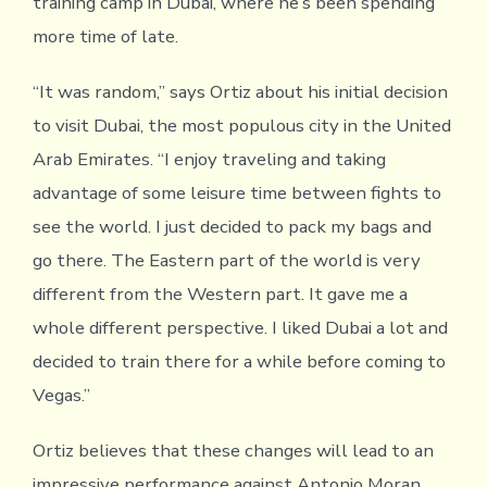
training camp in Dubai, where he’s been spending
more time of late.
“It was random,” says Ortiz about his initial decision
to visit Dubai, the most populous city in the United
Arab Emirates. “I enjoy traveling and taking
advantage of some leisure time between fights to
see the world. I just decided to pack my bags and
go there. The Eastern part of the world is very
different from the Western part. It gave me a
whole different perspective. I liked Dubai a lot and
decided to train there for a while before coming to
Vegas.”
Ortiz believes that these changes will lead to an
impressive performance against Antonio Moran,