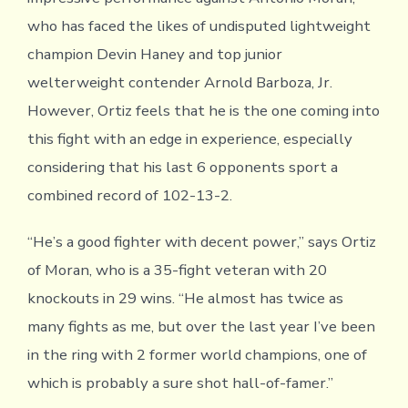
who has faced the likes of undisputed lightweight
champion Devin Haney and top junior
welterweight contender Arnold Barboza, Jr.
However, Ortiz feels that he is the one coming into
this fight with an edge in experience, especially
considering that his last 6 opponents sport a
combined record of 102-13-2.
“He’s a good fighter with decent power,” says Ortiz
of Moran, who is a 35-fight veteran with 20
knockouts in 29 wins. “He almost has twice as
many fights as me, but over the last year I’ve been
in the ring with 2 former world champions, one of
which is probably a sure shot hall-of-famer.”