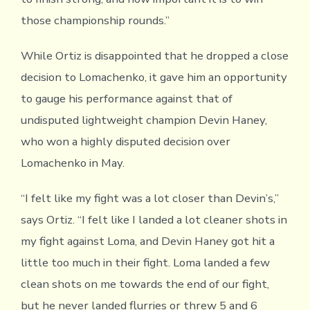
those championship rounds.”
While Ortiz is disappointed that he dropped a close
decision to Lomachenko, it gave him an opportunity
to gauge his performance against that of
undisputed lightweight champion Devin Haney,
who won a highly disputed decision over
Lomachenko in May.
“I felt like my fight was a lot closer than Devin’s,”
says Ortiz. “I felt like I landed a lot cleaner shots in
my fight against Loma, and Devin Haney got hit a
little too much in their fight. Loma landed a few
clean shots on me towards the end of our fight,
but he never landed flurries or threw 5 and 6