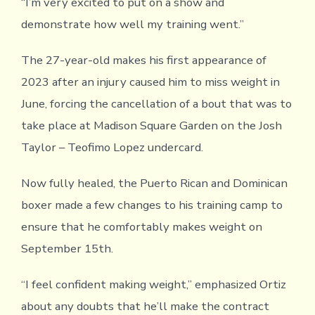
“I’m very excited to put on a show and
demonstrate how well my training went.”
The 27-year-old makes his first appearance of
2023 after an injury caused him to miss weight in
June, forcing the cancellation of a bout that was to
take place at Madison Square Garden on the Josh
Taylor – Teofimo Lopez undercard.
Now fully healed, the Puerto Rican and Dominican
boxer made a few changes to his training camp to
ensure that he comfortably makes weight on
September 15th.
“I feel confident making weight,” emphasized Ortiz
about any doubts that he’ll make the contract