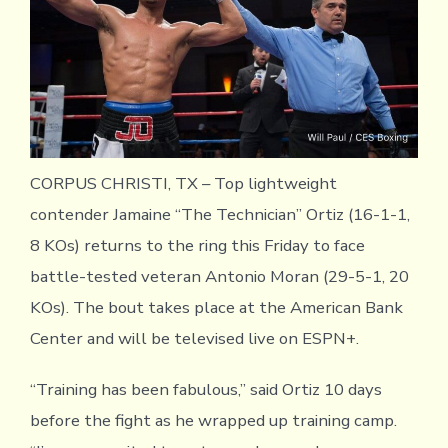
CORPUS CHRISTI, TX – Top lightweight
contender Jamaine “The Technician” Ortiz (16-1-1,
8 KOs) returns to the ring this Friday to face
battle-tested veteran Antonio Moran (29-5-1, 20
KOs). The bout takes place at the American Bank
Center and will be televised live on ESPN+.
“Training has been fabulous,” said Ortiz 10 days
before the fight as he wrapped up training camp.