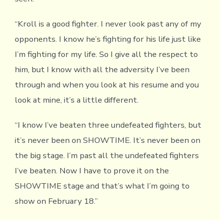
“Kroll is a good fighter. I never look past any of my
opponents. I know he’s fighting for his life just like
I’m fighting for my life. So I give all the respect to
him, but I know with all the adversity I’ve been
through and when you look at his resume and you
look at mine, it’s a little different.
“I know I’ve beaten three undefeated fighters, but
it’s never been on SHOWTIME. It’s never been on
the big stage. I’m past all the undefeated fighters
I’ve beaten. Now I have to prove it on the
SHOWTIME stage and that’s what I’m going to
show on February 18.”