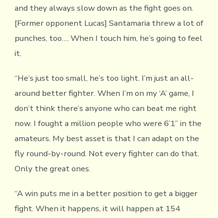
and they always slow down as the fight goes on.
[Former opponent Lucas] Santamaria threw a lot of
punches, too…. When I touch him, he’s going to feel
it.
“He’s just too small, he’s too light. I’m just an all-
around better fighter. When I’m on my ‘A’ game, I
don’t think there’s anyone who can beat me right
now. I fought a million people who were 6’1” in the
amateurs. My best asset is that I can adapt on the
fly round-by-round. Not every fighter can do that.
Only the great ones.
“A win puts me in a better position to get a bigger
fight. When it happens, it will happen at 154