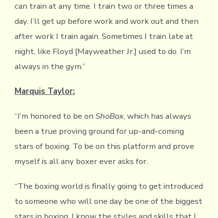
can train at any time. I train two or three times a
day. I’ll get up before work and work out and then
after work I train again. Sometimes I train late at
night, like Floyd [Mayweather Jr.] used to do. I’m
always in the gym.”
Marquis Taylor:
“I’m honored to be on
ShoBox
, which has always
been a true proving ground for up-and-coming
stars of boxing. To be on this platform and prove
myself is all any boxer ever asks for.
“The boxing world is finally going to get introduced
to someone who will one day be one of the biggest
stars in boxing. I know the styles and skills that I