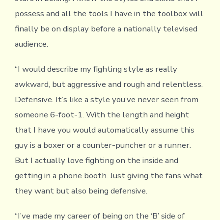
possess and all the tools I have in the toolbox will
finally be on display before a nationally televised
audience.
“I would describe my fighting style as really
awkward, but aggressive and rough and relentless.
Defensive. It’s like a style you’ve never seen from
someone 6-foot-1. With the length and height
that I have you would automatically assume this
guy is a boxer or a counter-puncher or a runner.
But I actually love fighting on the inside and
getting in a phone booth. Just giving the fans what
they want but also being defensive.
“I’ve made my career of being on the ‘B’ side of