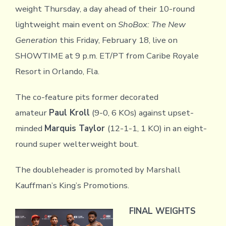
weight Thursday, a day ahead of their 10-round
lightweight main event on
ShoBox: The New
Generation
this Friday, February 18, live on
SHOWTIME at 9 p.m. ET/PT from Caribe Royale
Resort in Orlando, Fla.
The co-feature pits former decorated
amateur
Paul Kroll
(9-0, 6 KOs) against upset-
minded
Marquis Taylor
(12-1-1, 1 KO) in an eight-
round super welterweight bout.
The doubleheader is promoted by Marshall
Kauffman’s King’s Promotions.
FINAL WEIGHTS