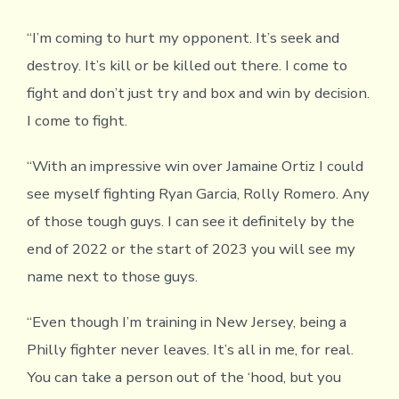
“I’m coming to hurt my opponent. It’s seek and
destroy. It’s kill or be killed out there. I come to
fight and don’t just try and box and win by decision.
I come to fight.
“With an impressive win over Jamaine Ortiz I could
see myself fighting Ryan Garcia, Rolly Romero. Any
of those tough guys. I can see it definitely by the
end of 2022 or the start of 2023 you will see my
name next to those guys.
“Even though I’m training in New Jersey, being a
Philly fighter never leaves. It’s all in me, for real.
You can take a person out of the ‘hood, but you