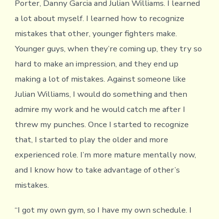
Porter, Danny Garcia and Julian Williams. I learned
a lot about myself. I learned how to recognize
mistakes that other, younger fighters make.
Younger guys, when they’re coming up, they try so
hard to make an impression, and they end up
making a lot of mistakes. Against someone like
Julian Williams, I would do something and then
admire my work and he would catch me after I
threw my punches. Once I started to recognize
that, I started to play the older and more
experienced role. I’m more mature mentally now,
and I know how to take advantage of other’s
mistakes.
“I got my own gym, so I have my own schedule. I