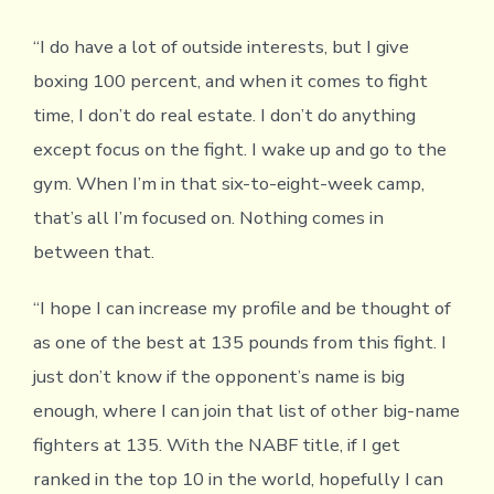
“I do have a lot of outside interests, but I give
boxing 100 percent, and when it comes to fight
time, I don’t do real estate. I don’t do anything
except focus on the fight. I wake up and go to the
gym. When I’m in that six-to-eight-week camp,
that’s all I’m focused on. Nothing comes in
between that.
“I hope I can increase my profile and be thought of
as one of the best at 135 pounds from this fight. I
just don’t know if the opponent’s name is big
enough, where I can join that list of other big-name
fighters at 135. With the NABF title, if I get
ranked in the top 10 in the world, hopefully I can