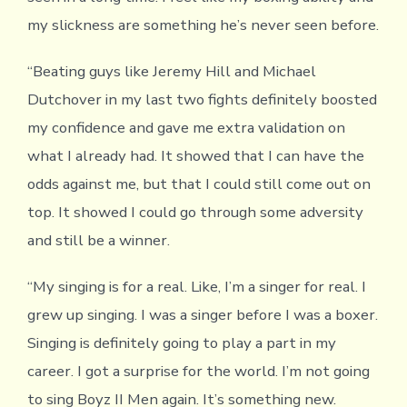
my slickness are something he’s never seen before.
“Beating guys like Jeremy Hill and Michael
Dutchover in my last two fights definitely boosted
my confidence and gave me extra validation on
what I already had. It showed that I can have the
odds against me, but that I could still come out on
top. It showed I could go through some adversity
and still be a winner.
“My singing is for a real. Like, I’m a singer for real. I
grew up singing. I was a singer before I was a boxer.
Singing is definitely going to play a part in my
career. I got a surprise for the world. I’m not going
to sing Boyz II Men again. It’s something new.