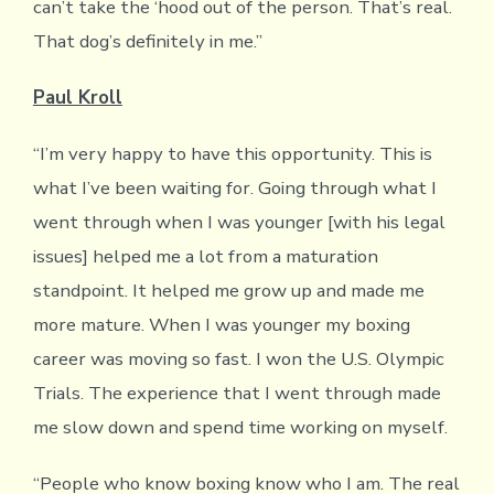
can’t take the ‘hood out of the person. That’s real.
That dog’s definitely in me.”
Paul Kroll
“I’m very happy to have this opportunity. This is
what I’ve been waiting for. Going through what I
went through when I was younger [with his legal
issues] helped me a lot from a maturation
standpoint. It helped me grow up and made me
more mature. When I was younger my boxing
career was moving so fast. I won the U.S. Olympic
Trials. The experience that I went through made
me slow down and spend time working on myself.
“People who know boxing know who I am. The real