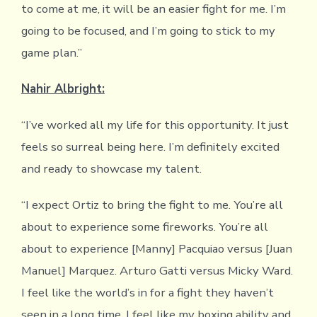
to come at me, it will be an easier fight for me. I’m
going to be focused, and I’m going to stick to my
game plan.”
Nahir Albright:
“I’ve worked all my life for this opportunity. It just
feels so surreal being here. I’m definitely excited
and ready to showcase my talent.
“I expect Ortiz to bring the fight to me. You’re all
about to experience some fireworks. You’re all
about to experience [Manny] Pacquiao versus [Juan
Manuel] Marquez. Arturo Gatti versus Micky Ward.
I feel like the world’s in for a fight they haven’t
seen in a long time. I feel like my boxing ability and