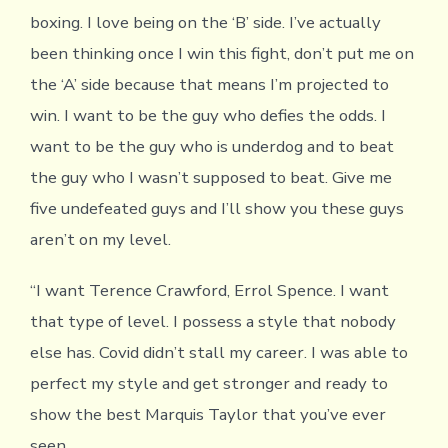
boxing. I love being on the ‘B’ side. I’ve actually
been thinking once I win this fight, don’t put me on
the ‘A’ side because that means I’m projected to
win. I want to be the guy who defies the odds. I
want to be the guy who is underdog and to beat
the guy who I wasn’t supposed to beat. Give me
five undefeated guys and I’ll show you these guys
aren’t on my level.
“I want Terence Crawford, Errol Spence. I want
that type of level. I possess a style that nobody
else has. Covid didn’t stall my career. I was able to
perfect my style and get stronger and ready to
show the best Marquis Taylor that you’ve ever
seen.