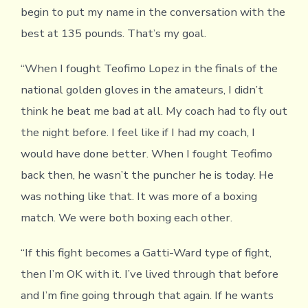
begin to put my name in the conversation with the
best at 135 pounds. That’s my goal.
“When I fought Teofimo Lopez in the finals of the
national golden gloves in the amateurs, I didn’t
think he beat me bad at all. My coach had to fly out
the night before. I feel like if I had my coach, I
would have done better. When I fought Teofimo
back then, he wasn’t the puncher he is today. He
was nothing like that. It was more of a boxing
match. We were both boxing each other.
“If this fight becomes a Gatti-Ward type of fight,
then I’m OK with it. I’ve lived through that before
and I’m fine going through that again. If he wants