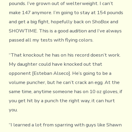
pounds. I’ve grown out of welterweight. I can’t
make 147 anymore. I’m going to stay at 154 pounds
and get a big fight, hopefully back on
ShoBox
and
SHOWTIME. This is a good audition and I’ve always
passed all my tests with flying colors.
“That knockout he has on his record doesn’t work.
My daughter could have knocked out that
opponent [Esteban Alseco]. He’s going to be a
volume puncher, but he can’t crack an egg. At the
same time, anytime someone has on 10 oz gloves, if
you get hit by a punch the right way, it can hurt
you.
“I learned a lot from sparring with guys like Shawn