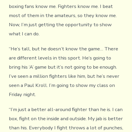
boxing fans know me. Fighters know me. I beat
most of them in the amateurs, so they know me.
Now, I’m just getting the opportunity to show
what I can do.
“He’s tall, but he doesn’t know the game… There
are different levels in this sport. He’s going to
bring his ‘A’ game but it’s not going to be enough.
I’ve seen a million fighters like him, but he’s never
seen a Paul Kroll. I’m going to show my class on
Friday night.
“I’m just a better all-around fighter than he is. I can
box, fight on the inside and outside. My jab is better
than his. Everybody I fight throws a lot of punches,