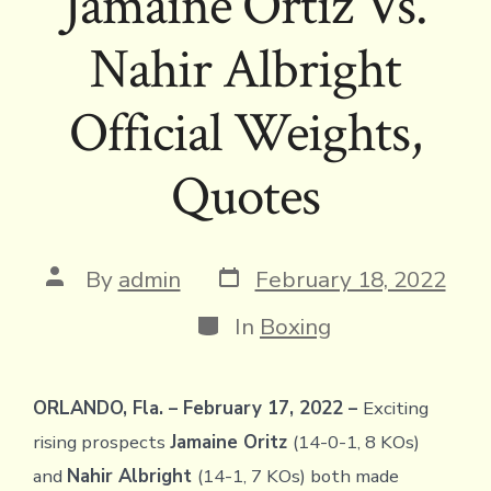
Jamaine Ortiz Vs.
Nahir Albright
Official Weights,
Quotes
Post
Post
By
admin
February 18, 2022
date
author
Categories
In
Boxing
ORLANDO, Fla. – February 17, 2022 –
Exciting
rising prospects
Jamaine Oritz
(14-0-1, 8 KOs)
and
Nahir Albright
(14-1, 7 KOs) both made