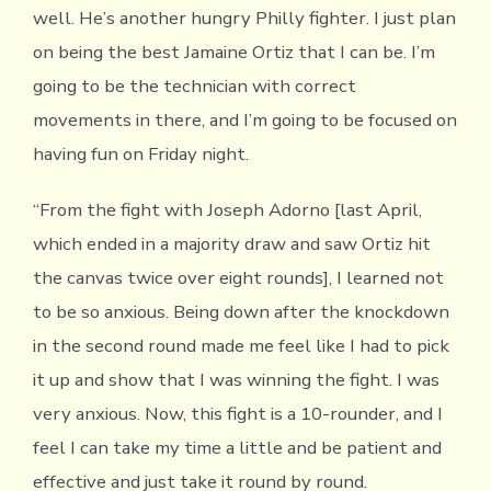
well. He’s another hungry Philly fighter. I just plan
on being the best Jamaine Ortiz that I can be. I’m
going to be the technician with correct
movements in there, and I’m going to be focused on
having fun on Friday night.
“From the fight with Joseph Adorno [last April,
which ended in a majority draw and saw Ortiz hit
the canvas twice over eight rounds], I learned not
to be so anxious. Being down after the knockdown
in the second round made me feel like I had to pick
it up and show that I was winning the fight. I was
very anxious. Now, this fight is a 10-rounder, and I
feel I can take my time a little and be patient and
effective and just take it round by round.