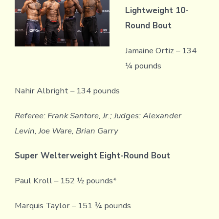
Lightweight 10-
Round Bout
Jamaine Ortiz – 134
¼ pounds
Nahir Albright – 134 pounds
Referee: Frank Santore, Jr.; Judges: Alexander
Levin, Joe Ware, Brian Garry
Super Welterweight Eight-Round Bout
Paul Kroll – 152 ½ pounds*
Marquis Taylor – 151 ¾ pounds