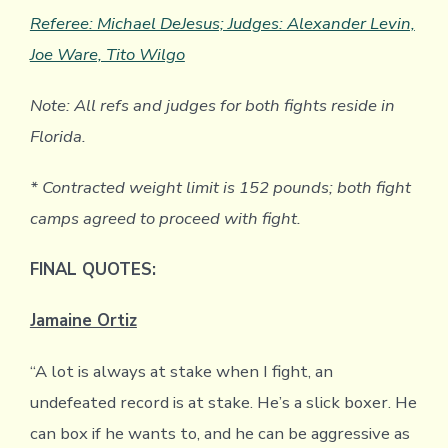
Referee: Michael DeJesus; Judges: Alexander Levin,
Joe Ware, Tito Wilgo
Note: All refs and judges for both fights reside in
Florida.
* Contracted weight limit is 152 pounds; both fight
camps agreed to proceed with fight.
FINAL QUOTES:
Jamaine Ortiz
“A lot is always at stake when I fight, an
undefeated record is at stake. He’s a slick boxer. He
can box if he wants to, and he can be aggressive as