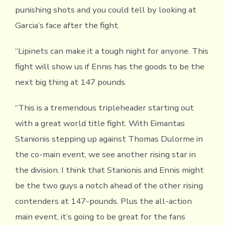
punishing shots and you could tell by looking at
Garcia’s face after the fight.
“Lipinets can make it a tough night for anyone. This
fight will show us if Ennis has the goods to be the
next big thing at 147 pounds.
“This is a tremendous tripleheader starting out
with a great world title fight. With Eimantas
Stanionis stepping up against Thomas Dulorme in
the co-main event, we see another rising star in
the division. I think that Stanionis and Ennis might
be the two guys a notch ahead of the other rising
contenders at 147-pounds. Plus the all-action
main event, it’s going to be great for the fans