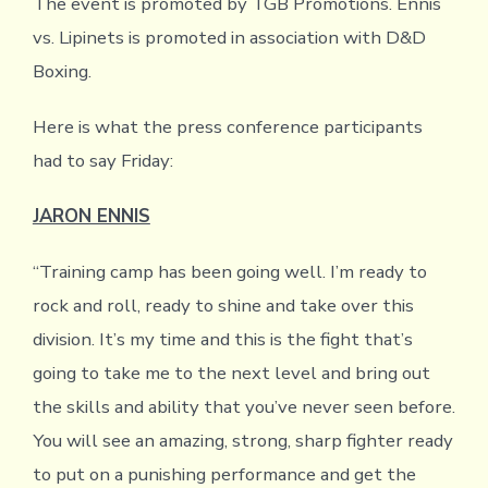
The event is promoted by TGB Promotions. Ennis
vs. Lipinets is promoted in association with D&D
Boxing.
Here is what the press conference participants
had to say Friday:
JARON ENNIS
“Training camp has been going well. I’m ready to
rock and roll, ready to shine and take over this
division. It’s my time and this is the fight that’s
going to take me to the next level and bring out
the skills and ability that you’ve never seen before.
You will see an amazing, strong, sharp fighter ready
to put on a punishing performance and get the