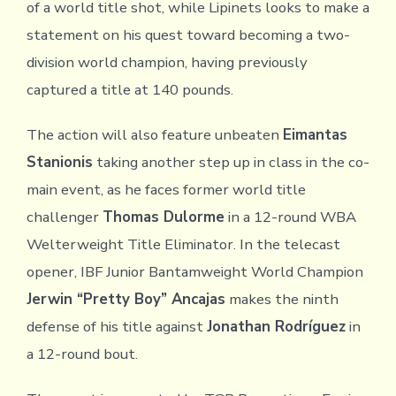
of a world title shot, while Lipinets looks to make a
statement on his quest toward becoming a two-
division world champion, having previously
captured a title at 140 pounds.
The action will also feature unbeaten
Eimantas
Stanionis
taking another step up in class in the co-
main event, as he faces former world title
challenger
Thomas Dulorme
in a 12-round WBA
Welterweight Title Eliminator. In the telecast
opener, IBF Junior Bantamweight World Champion
Jerwin “Pretty Boy” Ancajas
makes the ninth
defense of his title against
Jonathan Rodríguez
in
a 12-round bout.