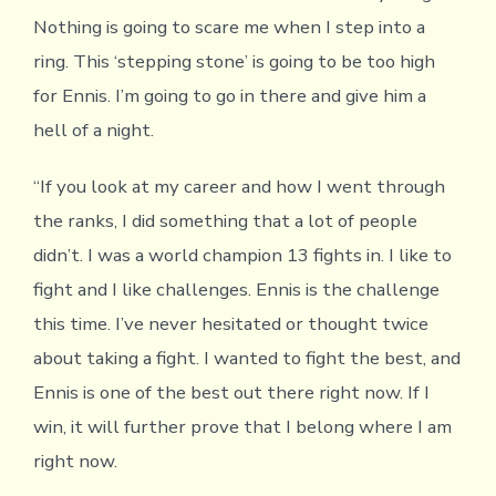
Nothing is going to scare me when I step into a
ring. This ‘stepping stone’ is going to be too high
for Ennis. I’m going to go in there and give him a
hell of a night.
“If you look at my career and how I went through
the ranks, I did something that a lot of people
didn’t. I was a world champion 13 fights in. I like to
fight and I like challenges. Ennis is the challenge
this time. I’ve never hesitated or thought twice
about taking a fight. I wanted to fight the best, and
Ennis is one of the best out there right now. If I
win, it will further prove that I belong where I am
right now.