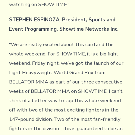
watching on SHOWTIME.”
STEPHEN ESPINOZA, President, Sports and
Event Programming, Showtime Networks Inc.
“We are really excited about this card and the
whole weekend. For SHOWTIME, it is a big fight
weekend. Friday night, we’ve got the launch of our
Light Heavyweight World Grand Prix from
BELLATOR MMA as part of our three consecutive
weeks of BELLATOR MMA on SHOWTIME. I can’t
think of a better way to top this whole weekend
off with two of the most exciting fighters in the
147-pound division. Two of the most fan-friendly
fighters in the division. This is guaranteed to be an