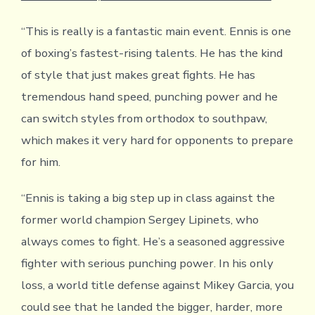
“This is really is a fantastic main event. Ennis is one
of boxing’s fastest-rising talents. He has the kind
of style that just makes great fights. He has
tremendous hand speed, punching power and he
can switch styles from orthodox to southpaw,
which makes it very hard for opponents to prepare
for him.
“Ennis is taking a big step up in class against the
former world champion Sergey Lipinets, who
always comes to fight. He’s a seasoned aggressive
fighter with serious punching power. In his only
loss, a world title defense against Mikey Garcia, you
could see that he landed the bigger, harder, more