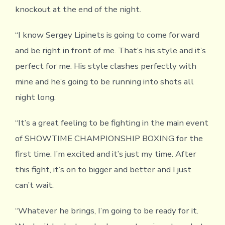
knockout at the end of the night.
“I know Sergey Lipinets is going to come forward
and be right in front of me. That’s his style and it’s
perfect for me. His style clashes perfectly with
mine and he’s going to be running into shots all
night long.
“It’s a great feeling to be fighting in the main event
of SHOWTIME CHAMPIONSHIP BOXING for the
first time. I’m excited and it’s just my time. After
this fight, it’s on to bigger and better and I just
can’t wait.
“Whatever he brings, I’m going to be ready for it.