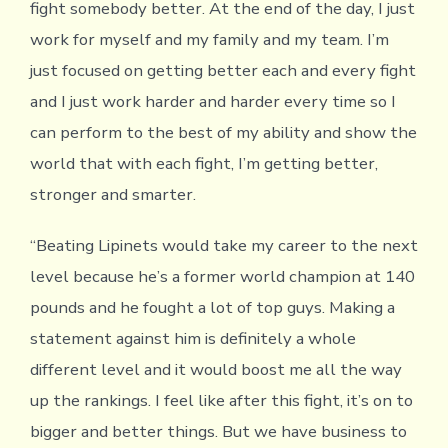
fight somebody better. At the end of the day, I just
work for myself and my family and my team. I’m
just focused on getting better each and every fight
and I just work harder and harder every time so I
can perform to the best of my ability and show the
world that with each fight, I’m getting better,
stronger and smarter.
“Beating Lipinets would take my career to the next
level because he’s a former world champion at 140
pounds and he fought a lot of top guys. Making a
statement against him is definitely a whole
different level and it would boost me all the way
up the rankings. I feel like after this fight, it’s on to
bigger and better things. But we have business to