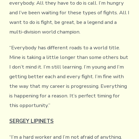
everybody. All they have to do is call. I’m hungry
and I’ve been waiting for these types of fights. All I
want to do is fight, be great, be a legend and a
multi-division world champion.
“Everybody has different roads to a world title.
Mine is taking a little longer than some others but
I don’t mind it. I’m still learning. I’m young and I’m
getting better each and every fight. I’m fine with
the way that my career is progressing. Everything
is happening for a reason. It’s perfect timing for
this opportunity.”
SERGEY LIPINETS
“I’m a hard worker and I’m not afraid of anything.