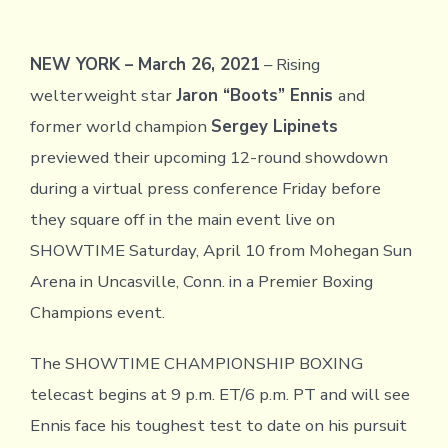
NEW YORK – March 26, 2021
– Rising
welterweight star
Jaron “Boots” Ennis
and
former world champion
Sergey Lipinets
previewed their upcoming 12-round showdown
during a virtual press conference Friday before
they square off in the main event live on
SHOWTIME Saturday, April 10 from Mohegan Sun
Arena in Uncasville, Conn. in a Premier Boxing
Champions event.
The SHOWTIME CHAMPIONSHIP BOXING
telecast begins at 9 p.m. ET/6 p.m. PT and will see
Ennis face his toughest test to date on his pursuit