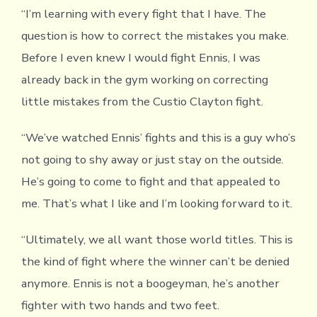
“I’m learning with every fight that I have. The
question is how to correct the mistakes you make.
Before I even knew I would fight Ennis, I was
already back in the gym working on correcting
little mistakes from the Custio Clayton fight.
“We’ve watched Ennis’ fights and this is a guy who’s
not going to shy away or just stay on the outside.
He’s going to come to fight and that appealed to
me. That’s what I like and I’m looking forward to it.
“Ultimately, we all want those world titles. This is
the kind of fight where the winner can’t be denied
anymore. Ennis is not a boogeyman, he’s another
fighter with two hands and two feet.