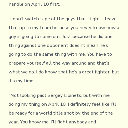
handle on April 10 first.
“I don’t watch tape of the guys that I fight. I leave
that up to my team because you never know how a
guy is going to come out. Just because he did one
thing against one opponent doesn’t mean he’s
going to do the same thing with me. You have to
prepare yourself all the way around and that’s
what we do. I do know that he’s a great fighter, but
it’s my time.
“Not looking past Sergey Lipinets, but with me
doing my thing on April 10, I definitely feel like I’ll
be ready for a world title shot by the end of the
year. You know me. I’ll fight anybody and