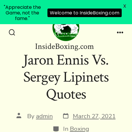
X
"Appreciate the
Game, not the
Welcome to InsideBoxing.com
fame."
Skip
to
Search
Men
InsideBoxing.com
Toggle
content
Jaron Ennis Vs.
Sergey Lipinets
Quotes
Post
Post
By
admin
March 27, 2021
date
author
Categories
In
Boxing