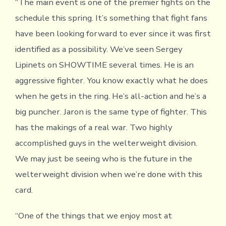
“The main event is one of the premier fights on the
schedule this spring. It’s something that fight fans
have been looking forward to ever since it was first
identified as a possibility. We’ve seen Sergey
Lipinets on SHOWTIME several times. He is an
aggressive fighter. You know exactly what he does
when he gets in the ring. He’s all-action and he’s a
big puncher. Jaron is the same type of fighter. This
has the makings of a real war. Two highly
accomplished guys in the welterweight division.
We may just be seeing who is the future in the
welterweight division when we’re done with this
card.
“One of the things that we enjoy most at