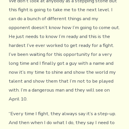
We don’t look at anybody as a stepping stone but
this fight is going to take me to the next level. I
can do a bunch of different things and my
opponent doesn’t know how I’m going to come out.
He just needs to know I’m ready and this is the
hardest I’ve ever worked to get ready for a fight.
I’ve been waiting for this opportunity for a very
long time and I finally got a guy with a name and
now it’s my time to shine and show the world my
talent and show them that I’m not to be played
with. I’m a dangerous man and they will see on
April 10.
“Every time I fight, they always say it’s a step-up.
And then when I do what I do, they say I need to