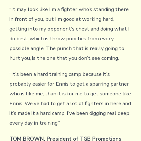
“It may look like I’m a fighter who’s standing there
in front of you, but I’m good at working hard,
getting into my opponent’s chest and doing what I
do best, which is throw punches from every
possible angle. The punch that is really going to
hurt you, is the one that you don’t see coming.
“It’s been a hard training camp because it’s
probably easier for Ennis to get a sparring partner
who is like me, than it is for me to get someone like
Ennis. We’ve had to get a lot of fighters in here and
it’s made it a hard camp. I’ve been digging real deep
every day in training.”
TOM BROWN, President of TGB Promotions