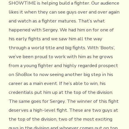
SHOWTIME is helping build a fighter. Our audience
likes it when they can see guys over and over again
and watch as a fighter matures. That’s what
happened with Sergey. We had him on for one of
his early fights and we saw him all the way
through a world title and big fights. With ‘Boots’,
we’ve been proud to work with him as he grows
from a young fighter and highly regarded prospect
on
ShoBox
to now seeing another big step in his
career as a main event. If he’s able to win, his
credentials put him up at the top of the division.
The same goes for Sergey. The winner of this fight
deserves a high-level fight. These are two guys at
the top of the division, two of the most exciting
guys in the division and whoever comes out on top