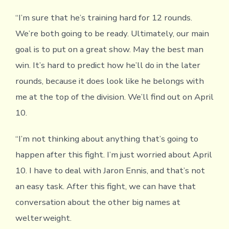
“I’m sure that he’s training hard for 12 rounds.
We’re both going to be ready. Ultimately, our main
goal is to put on a great show. May the best man
win. It’s hard to predict how he’ll do in the later
rounds, because it does look like he belongs with
me at the top of the division. We’ll find out on April
10.
“I’m not thinking about anything that’s going to
happen after this fight. I’m just worried about April
10. I have to deal with Jaron Ennis, and that’s not
an easy task. After this fight, we can have that
conversation about the other big names at
welterweight.