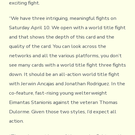
exciting fight.
“We have three intriguing, meaningful fights on
Saturday April 10. We open with a world title fight
and that shows the depth of this card and the
quality of the card. You can look across the
networks and all the various platforms, you don’t
see many cards with a world title fight three fights
down. It should be an all-action world title fight
with Jerwin Ancajas and Jonathan Rodriguez. In the
co-feature, fast-rising young welterweight
Eimantas Stanionis against the veteran Thomas
Dulorme. Given those two styles, I’d expect all
action.