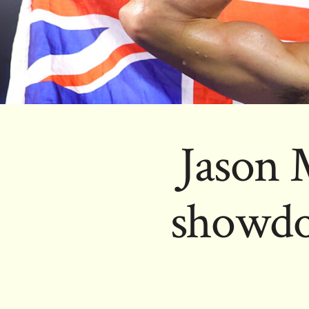
Jason 
showdo