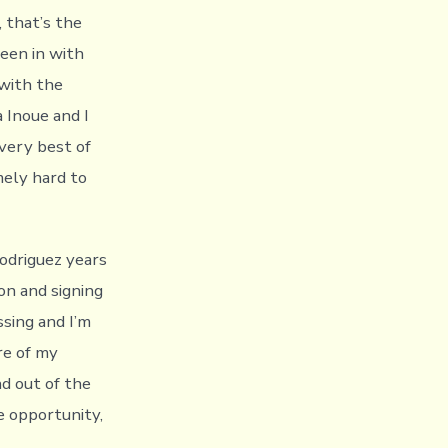
, that’s the
been in with
 with the
 Inoue and I
very best of
mely hard to
 Rodriguez years
on and signing
sing and I’m
re of my
d out of the
e opportunity,