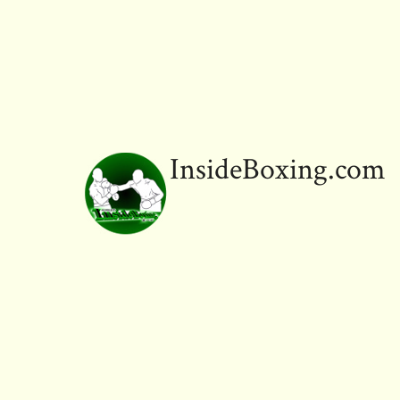
InsideBoxing.com