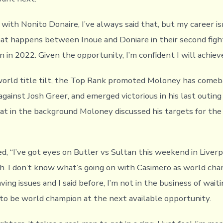
ht with Nonito Donaire, I’ve always said that, but my career is
at happens between Inoue and Doniare in their second fight
in 2022. Given the opportunity, I’m confident I will achieve
 world title tilt, the Top Rank promoted Moloney has comeb
gainst Josh Greer, and emerged victorious in his last outing
t in the background Moloney discussed his targets for the
, “I’ve got eyes on Butler vs Sultan this weekend in Liverpoo
. I don’t know what’s going on with Casimero as world cha
ing issues and I said before, I’m not in the business of wait
 to be world champion at the next available opportunity.