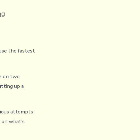
ng
ase the fastest
le on two
utting up a
vious attempts
p on what’s