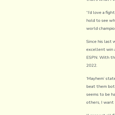
“I’d love a fig
hold to see wh
world champion 
Since his last
excellent win a
ESPN. With tha
2022.
‘Mayhem’ stated
beat them both
seems to be hav
others, I want