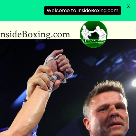
X
Welcome to InsideBoxing.com
InsideBoxing.com