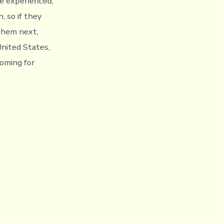
ore experienced,
, so if they
them next,
United States,
oming for