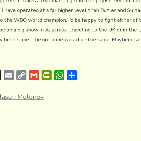
ighters, it takes a real man to get in a ring. I just feel I’m m
 I have operated at a far higher level than Butler and Sultan
o the WBO world champion, I’d be happy to fight either of 
e on a big show in Australia, traveling to the UK or in the 
lly bother me. The outcome would be the same, Mayhem is c
T
E
C
G
Pr
W
S
hr
m
o
m
in
h
h
e
ai
p
ai
tF
at
ar
Jason Moloney
a
l
y
l
ri
s
e
d
Li
e
A
s
n
n
p
k
dl
p