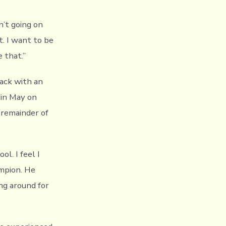
n’t going on
. I want to be
 that.”
ack with an
 in May on
 remainder of
l. I feel I
mpion. He
ing around for