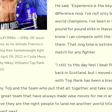
He said, “Experience is the key
difference now. I’ve not only 
world champions, I’ve been in
pound for pound elite in Naoya
know I can compete with the 
IFORNIA – APRIL 09: Jason
them. That ring time is extre
ious as he defeats Francisco
ring their bantamweight fight
match for any fighter.
April 09, 2022 in Costa Mesa,
o by Mikey Williams/Top Rank
“I still to this day feel I beat
es)
back in Scotland, but I moved 
with Top Rank has been a bles
ny Tolj and the team who put that all together and take ca
 a great team that have always made wise moves for me in an
ieve they are the right people to land me another world titl
want next.