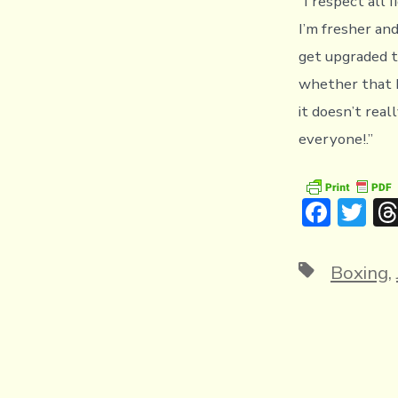
“I respect all f
I’m fresher and
get upgraded t
whether that b
it doesn’t rea
everyone!.”
F
T
ac
w
e
it
Tags
Boxing
,
b
te
o
r
ok