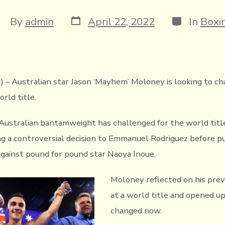
Post
Categories
ost
By
admin
April 22, 2022
In
Boxi
date
uthor
2) – Australian star Jason ‘Mayhem’ Moloney is looking to ch
orld title.
 Australian bantamweight has challenged for the world tit
ing a controversial decision to Emmanuel Rodriguez before p
 against pound for pound star Naoya Inoue.
Moloney reflected on his pre
at a world title and opened u
changed now.