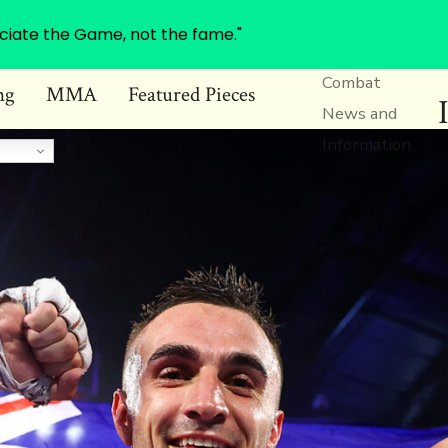
ciate the Game, not the fame."
Combat
ng
MMA
Featured Pieces
News and
Information