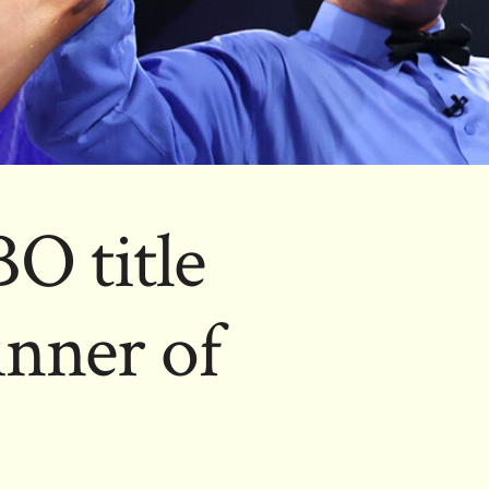
O title
nner of