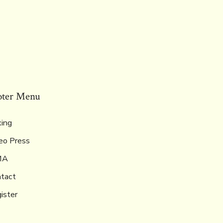
oter Menu
ing
eo Press
MA
tact
ister