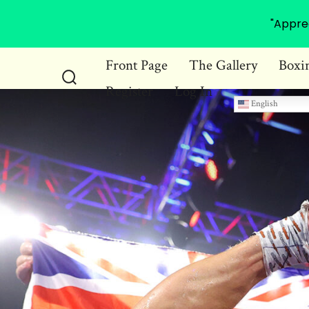
"Appre
Skip
Front Page
The Gallery
Boxi
to
Register
Log In
Search
content
English
Toggle