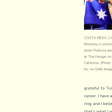
COSTA MESA, CAL
Moloney is victor
Javier Pedroza du
at The Hangar on 
California. (Phot
Inc via Getty Imag
grateful to To
career. I have
ring, and I bel
that’s what I 