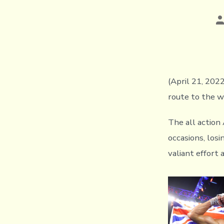
P
a
(April 21, 202
route to the w
The all action
occasions, los
valiant effort