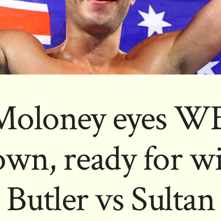
Moloney eyes WB
wn, ready for wi
Butler vs Sultan