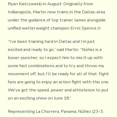
Ryan Kielczweski in August. Originally from
Indianapolis, Martin now trains in the Dallas-area
under the guidance of top trainer James alongside
unified welterweight champion Errol Spence Jr.
“I’ve been training hard in Dallas and I’m just
excited and ready to go,” said Martin. “Núñez is a
boxer-puncher, so I expect him to mix it up with
some fast combinations and to try and throw my
movement off, but I’ll be ready for all of that. Fight
fans are going to enjoy an action fight with this one.
We’ve got the speed, power and athleticism to put
on an exciting show on June 18.”
Representing La Chorrera, Panama, Núñez (23-3,