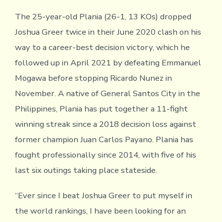
The 25-year-old Plania (26-1, 13 KOs) dropped
Joshua Greer twice in their June 2020 clash on his
way to a career-best decision victory, which he
followed up in April 2021 by defeating Emmanuel
Mogawa before stopping Ricardo Nunez in
November. A native of General Santos City in the
Philippines, Plania has put together a 11-fight
winning streak since a 2018 decision loss against
former champion Juan Carlos Payano. Plania has
fought professionally since 2014, with five of his
last six outings taking place stateside.
“Ever since I beat Joshua Greer to put myself in
the world rankings, I have been looking for an