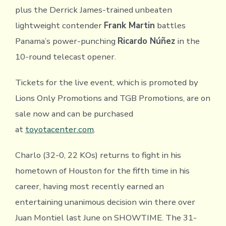
plus the Derrick James-trained unbeaten
lightweight contender
Frank Martin
battles
Panama’s power-punching
Ricardo Núñez
in the
10-round telecast opener.
Tickets for the live event, which is promoted by
Lions Only Promotions and TGB Promotions, are on
sale now and can be purchased
at
toyotacenter.com
.
Charlo (32-0, 22 KOs) returns to fight in his
hometown of Houston for the fifth time in his
career, having most recently earned an
entertaining unanimous decision win there over
Juan Montiel last June on SHOWTIME. The 31-