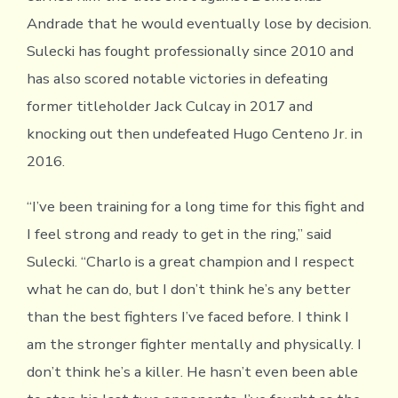
Andrade that he would eventually lose by decision.
Sulecki has fought professionally since 2010 and
has also scored notable victories in defeating
former titleholder Jack Culcay in 2017 and
knocking out then undefeated Hugo Centeno Jr. in
2016.
“I’ve been training for a long time for this fight and
I feel strong and ready to get in the ring,” said
Sulecki. “Charlo is a great champion and I respect
what he can do, but I don’t think he’s any better
than the best fighters I’ve faced before. I think I
am the stronger fighter mentally and physically. I
don’t think he’s a killer. He hasn’t even been able