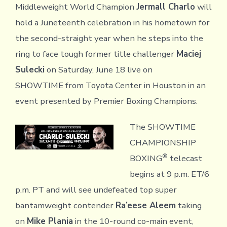
Middleweight World Champion
Jermall Charlo
will
hold a Juneteenth celebration in his hometown for
the second-straight year when he steps into the
ring to face tough former title challenger
Maciej
Sulecki
on Saturday, June 18 live on
SHOWTIME from Toyota Center in Houston in an
event presented by Premier Boxing Champions.
The SHOWTIME
CHAMPIONSHIP
®
BOXING
telecast
begins at 9 p.m. ET/6
p.m. PT and will see undefeated top super
bantamweight contender
Ra’eese Aleem
taking
on
Mike Plania
in the 10-round co-main event,