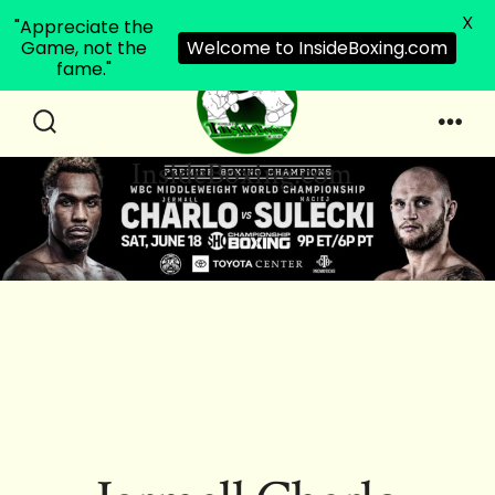
X
"Appreciate the
Game, not the
Welcome to InsideBoxing.com
fame."
Skip
to
Search
Men
InsideBoxing.com
Toggle
content