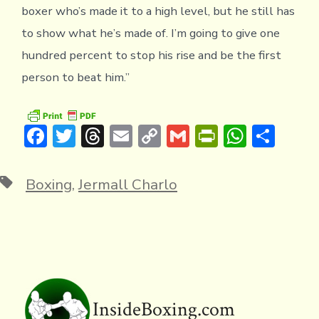
boxer who’s made it to a high level, but he still has
to show what he’s made of. I’m going to give one
hundred percent to stop his rise and be the first
person to beat him.”
F
T
T
E
C
G
Pr
W
S
ac
w
hr
m
o
m
in
h
h
e
it
e
ai
p
ai
tF
at
ar
Tags
Boxing
,
Jermall Charlo
b
te
a
l
y
l
ri
s
e
o
r
d
Li
e
A
ok
s
n
n
p
k
dl
p
y
InsideBoxing.com