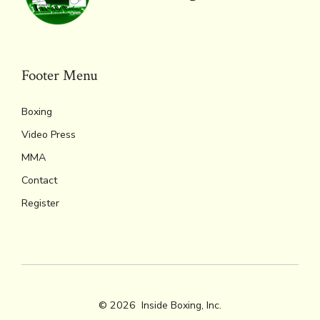
Footer Menu
Boxing
Video Press
MMA
Contact
Register
© 2026
Inside Boxing, Inc.