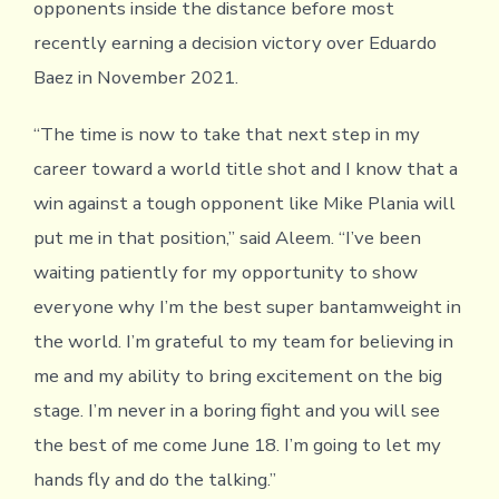
opponents inside the distance before most
recently earning a decision victory over Eduardo
Baez in November 2021.
“The time is now to take that next step in my
career toward a world title shot and I know that a
win against a tough opponent like Mike Plania will
put me in that position,” said Aleem. “I’ve been
waiting patiently for my opportunity to show
everyone why I’m the best super bantamweight in
the world. I’m grateful to my team for believing in
me and my ability to bring excitement on the big
stage. I’m never in a boring fight and you will see
the best of me come June 18. I’m going to let my
hands fly and do the talking.”