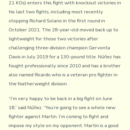
21 KOs) enters this fight with knockout victories in
his last two fights, including most recently
stopping Richard Solano in the first round in
October 2021. The 28-year-old moved back up to
lightweight for those two victories after
challenging three-division champion Gervonta
Davis in July 2019 for a 130-pound title. Núñez has
fought professionally since 2010 and has a brother
also named Ricardo who is a veteran pro fighter in
the featherweight division.
“I’m very happy to be back in a big fight on June
18,” said Núñez. “You’re going to see a whole new
fighter against Martin. I’m coming to fight and
impose my style on my opponent. Martin is a good