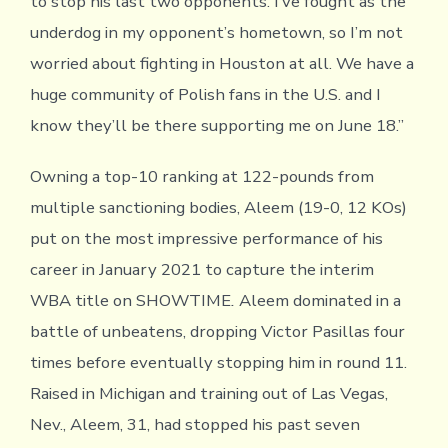
to stop his last two opponents. I’ve fought as the
underdog in my opponent’s hometown, so I’m not
worried about fighting in Houston at all. We have a
huge community of Polish fans in the U.S. and I
know they’ll be there supporting me on June 18.”
Owning a top-10 ranking at 122-pounds from
multiple sanctioning bodies, Aleem (19-0, 12 KOs)
put on the most impressive performance of his
career in January 2021 to capture the interim
WBA title on SHOWTIME
.
Aleem dominated in a
battle of unbeatens, dropping Victor Pasillas four
times before eventually stopping him in round 11.
Raised in Michigan and training out of Las Vegas,
Nev., Aleem, 31, had stopped his past seven