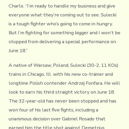
Charlo. “I’m ready to handle my business and give
everyone what they’re coming out to see. Sulecki
is a tough fighter who’s going to come in hungry.
But I’m fighting for something bigger and I won’t be
stopped from delivering a special performance on
June 18.”
A native of Warsaw, Poland, Sulecki (30-2, 11 KOs)
trains in Chicago, Ill. with his new co-trainer and
longtime Polish contender Andrzej Fonfara. He will
look to earn his third straight victory on June 18.
The 32-year-old has never been stopped and has
won four of his last five fights, including a
unanimous decision over Gabriel Rosado that
earned him the title shot against Demetrius