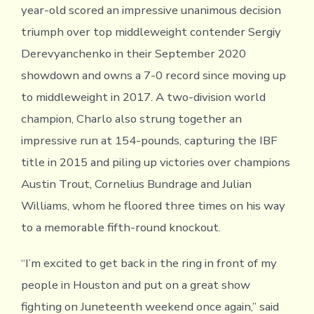
year-old scored an impressive unanimous decision
triumph over top middleweight contender Sergiy
Derevyanchenko in their September 2020
showdown and owns a 7-0 record since moving up
to middleweight in 2017. A two-division world
champion, Charlo also strung together an
impressive run at 154-pounds, capturing the IBF
title in 2015 and piling up victories over champions
Austin Trout, Cornelius Bundrage and Julian
Williams, whom he floored three times on his way
to a memorable fifth-round knockout.
“I’m excited to get back in the ring in front of my
people in Houston and put on a great show
fighting on Juneteenth weekend once again,” said