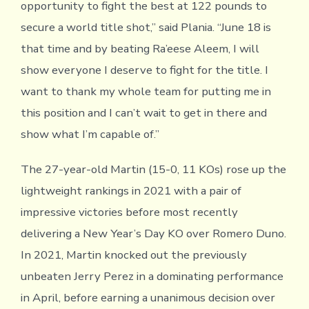
opportunity to fight the best at 122 pounds to
secure a world title shot,” said Plania. “June 18 is
that time and by beating Ra’eese Aleem, I will
show everyone I deserve to fight for the title. I
want to thank my whole team for putting me in
this position and I can’t wait to get in there and
show what I’m capable of.”
The 27-year-old Martin (15-0, 11 KOs) rose up the
lightweight rankings in 2021 with a pair of
impressive victories before most recently
delivering a New Year’s Day KO over Romero Duno.
In 2021, Martin knocked out the previously
unbeaten Jerry Perez in a dominating performance
in April, before earning a unanimous decision over