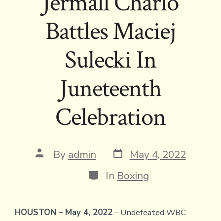
Jermall Charlo
Battles Maciej
Sulecki In
Juneteenth
Celebration
Post
Post
By
admin
May 4, 2022
date
author
Categories
In
Boxing
HOUSTON – May 4, 2022
– Undefeated WBC