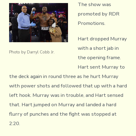
The show was
promoted by RDR
Promotions.
Hart dropped Murray
with a short jab in
Photo by Darryl Cobb Jr.
the opening frame.
Hart sent Murray to
the deck again in round three as he hurt Murray
with power shots and followed that up with a hard
left hook. Murray was in trouble, and Hart sensed
that. Hart jumped on Murray and landed a hard
flurry of punches and the fight was stopped at
2:20.