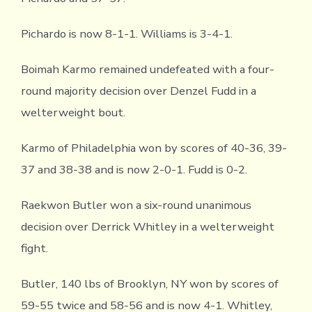
Pichardo is now 8-1-1. Williams is 3-4-1.
Boimah Karmo remained undefeated with a four-
round majority decision over Denzel Fudd in a
welterweight bout.
Karmo of Philadelphia won by scores of 40-36, 39-
37 and 38-38 and is now 2-0-1. Fudd is 0-2.
Raekwon Butler won a six-round unanimous
decision over Derrick Whitley in a welterweight
fight.
Butler, 140 lbs of Brooklyn, NY won by scores of
59-55 twice and 58-56 and is now 4-1. Whitley,