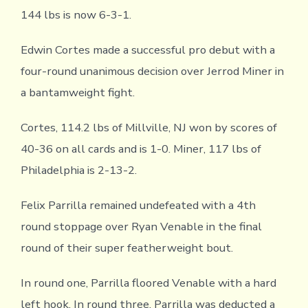
144 lbs is now 6-3-1.
Edwin Cortes made a successful pro debut with a
four-round unanimous decision over Jerrod Miner in
a bantamweight fight.
Cortes, 114.2 lbs of Millville, NJ won by scores of
40-36 on all cards and is 1-0. Miner, 117 lbs of
Philadelphia is 2-13-2.
Felix Parrilla remained undefeated with a 4th
round stoppage over Ryan Venable in the final
round of their super featherweight bout.
In round one, Parrilla floored Venable with a hard
left hook. In round three, Parrilla was deducted a