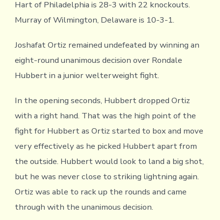
Hart of Philadelphia is 28-3 with 22 knockouts.
Murray of Wilmington, Delaware is 10-3-1.
Joshafat Ortiz remained undefeated by winning an
eight-round unanimous decision over Rondale
Hubbert in a junior welterweight fight.
In the opening seconds, Hubbert dropped Ortiz
with a right hand. That was the high point of the
fight for Hubbert as Ortiz started to box and move
very effectively as he picked Hubbert apart from
the outside. Hubbert would look to land a big shot,
but he was never close to striking lightning again.
Ortiz was able to rack up the rounds and came
through with the unanimous decision.