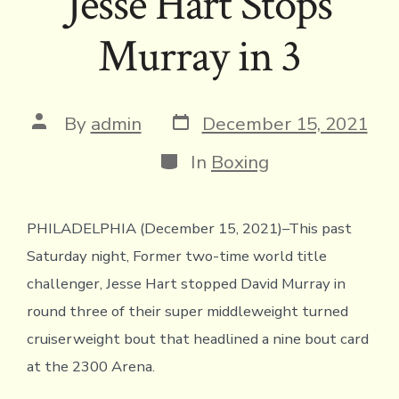
Jesse Hart Stops
Murray in 3
Post
Post
By
admin
December 15, 2021
date
author
Categories
In
Boxing
PHILADELPHIA (December 15, 2021)–This past
Saturday night, Former two-time world title
challenger, Jesse Hart stopped David Murray in
round three of their super middleweight turned
cruiserweight bout that headlined a nine bout card
at the 2300 Arena.