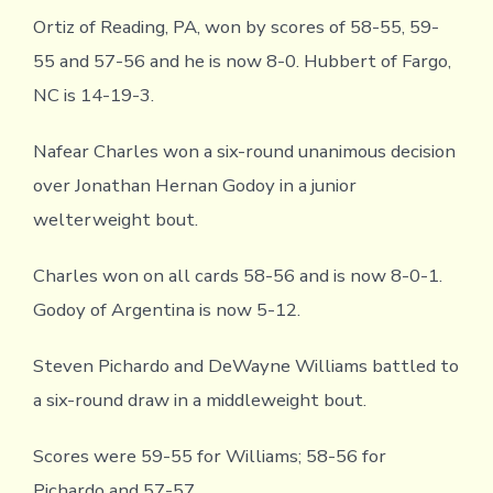
Ortiz of Reading, PA, won by scores of 58-55, 59-
55 and 57-56 and he is now 8-0. Hubbert of Fargo,
NC is 14-19-3.
Nafear Charles won a six-round unanimous decision
over Jonathan Hernan Godoy in a junior
welterweight bout.
Charles won on all cards 58-56 and is now 8-0-1.
Godoy of Argentina is now 5-12.
Steven Pichardo and DeWayne Williams battled to
a six-round draw in a middleweight bout.
Scores were 59-55 for Williams; 58-56 for
Pichardo and 57-57.