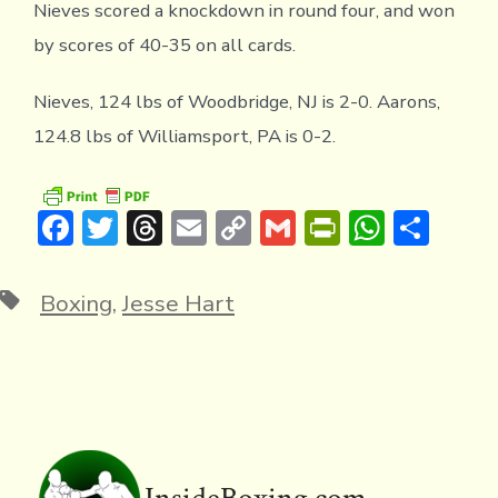
Nieves scored a knockdown in round four, and won
by scores of 40-35 on all cards.
Nieves, 124 lbs of Woodbridge, NJ is 2-0. Aarons,
124.8 lbs of Williamsport, PA is 0-2.
F
T
T
E
C
G
Pr
W
S
ac
w
hr
m
o
m
in
h
h
e
it
e
ai
p
ai
tF
at
ar
Tags
Boxing
,
Jesse Hart
b
te
a
l
y
l
ri
s
e
o
r
d
Li
e
A
ok
s
n
n
p
k
dl
p
y