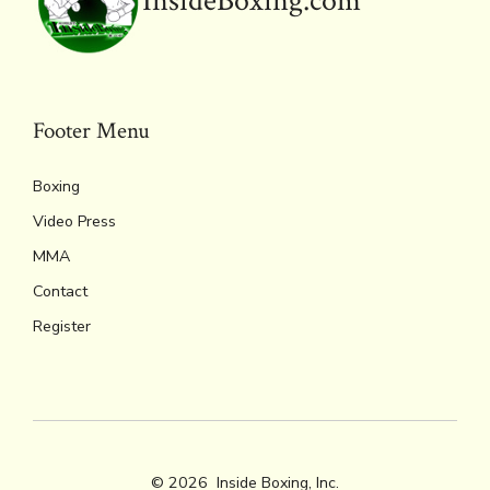
InsideBoxing.com
Footer Menu
Boxing
Video Press
MMA
Contact
Register
© 2026
Inside Boxing, Inc.