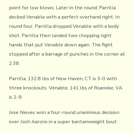
point for low blows. Later in the round, Parrilla
decked Venable with a perfect overhand right. In
round four, Parrilla dropped Venable with a body
shot. Parrilla then landed two chopping right
hands that put Venable down again. The fight
stopped after a barrage of punches in the corner at
2:38.
Parrilla, 132.8 lbs of New Haven, CT is 3-0 with
three knockouts. Venable, 141 lbs of Roanoke, VA
is 2-9.
Jose Nieves won a four-round unanimous decision
over Josh Aarons in a super bantamweight bout.