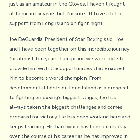
just as an amateur in the Gloves. I haven’t fought
at home in six years but I’m sure I’ll have a lot of
support from Long Island on fight night.”
Joe DeGuardia, President of Star Boxing said, “Joe
and I have been together on this incredible journey
for almost ten years. I am proud we were able to
provide him with the opportunities that enabled
him to become a world champion. From
developmental fights on Long Island as a prospect
to fighting on boxing’s biggest stages, Joe has
always taken the biggest challenges and comes
prepared for victory. He has been working hard and
keeps learning. His hard work has been on display
over the course of his career as he has improved in