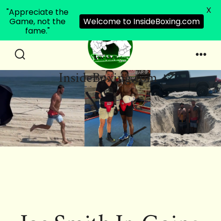
X
"Appreciate the
Game, not the
Welcome to InsideBoxing.com
fame."
Skip
to
Search
Men
InsideBoxing.com
Toggle
content