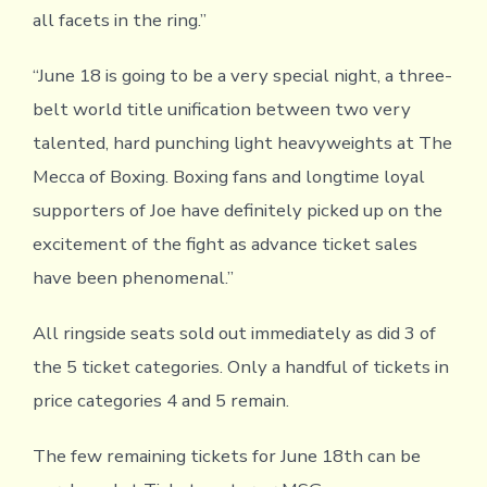
all facets in the ring.”
“June 18 is going to be a very special night, a three-
belt world title unification between two very
talented, hard punching light heavyweights at The
Mecca of Boxing. Boxing fans and longtime loyal
supporters of Joe have definitely picked up on the
excitement of the fight as advance ticket sales
have been phenomenal.”
All ringside seats sold out immediately as did 3 of
the 5 ticket categories. Only a handful of tickets in
price categories 4 and 5 remain.
The few remaining tickets for June 18th can be