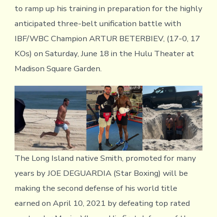
to ramp up his training in preparation for the highly
anticipated three-belt unification battle with
IBF/WBC Champion ARTUR BETERBIEV, (17-0, 17
KOs) on Saturday, June 18 in the Hulu Theater at
Madison Square Garden.
The Long Island native Smith, promoted for many
years by JOE DEGUARDIA (Star Boxing) will be
making the second defense of his world title
earned on April 10, 2021 by defeating top rated