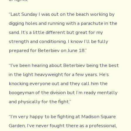
“Last Sunday I was out on the beach working by
digging holes and running with a parachute in the
sand. It’s a little different but great for my
strength and conditioning. I know I’ll be fully
prepared for Beterbiev on June 18.”
“I’ve been hearing about Beterbiev being the best
in the light heavyweight for a few years. He’s
knocking everyone out and they call him the
boogeyman of the division but I’m ready mentally
and physically for the fight.”
“I’m very happy to be fighting at Madison Square
Garden, I’ve never fought there as a professional,