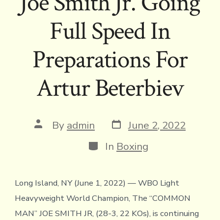
Joe Smith Jr. Going
Full Speed In
Preparations For
Artur Beterbiev
Post
Post
By
admin
June 2, 2022
date
author
Categories
In
Boxing
Long Island, NY (June 1, 2022) — WBO Light
Heavyweight World Champion, The “COMMON
MAN” JOE SMITH JR, (28-3, 22 KOs), is continuing