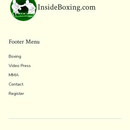
y
InsideBoxing.com
Footer Menu
Boxing
Video Press
MMA
Contact
Register