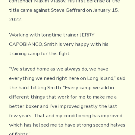
contender Maxim Vlasov. His first defense of the
title came against Steve Geffrard on January 15,
2022.
Working with longtime trainer JERRY
CAPOBIANCO, Smith is very happy with his
training camp for this fight.
“We stayed home as we always do, we have
everything we need right here on Long Island,” said
the hard-hitting Smith. “Every camp we add in
different things that work for me to make me a
better boxer and I’ve improved greatly the last
few years. That and my conditioning has improved
which has helped me to have strong second halves
of fights.”