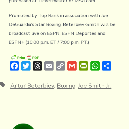
purchased at Ticketmaster or MSG.com.
Promoted by Top Rank in association with Joe
DeGuardia’s Star Boxing, Beterbiev-Smith will be
broadcast live on ESPN, ESPN Deportes and
ESPN+ (10:00 p.m. ET / 7:00 p.m. PT.)
F
T
T
E
C
G
Pr
W
S
ac
w
hr
m
o
m
in
h
h
e
it
e
ai
p
ai
tF
at
ar
Tags
Artur Beterbiev
,
Boxing
,
Joe Smith Jr.
b
te
a
l
y
l
ri
s
e
o
r
d
Li
e
A
ok
s
n
n
p
k
dl
p