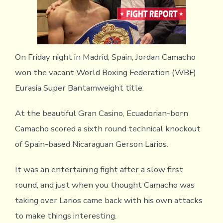
On Friday night in Madrid, Spain, Jordan Camacho
won the vacant World Boxing Federation (WBF)
Eurasia Super Bantamweight title.
At the beautiful Gran Casino, Ecuadorian-born
Camacho scored a sixth round technical knockout
of Spain-based Nicaraguan Gerson Larios.
It was an entertaining fight after a slow first
round, and just when you thought Camacho was
taking over Larios came back with his own attacks
to make things interesting.