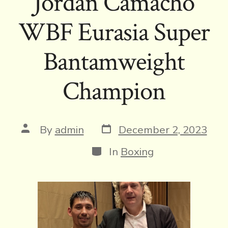
Jordan Camacho
WBF Eurasia Super
Bantamweight
Champion
Post
Post
By
admin
December 2, 2023
date
author
Categories
In
Boxing