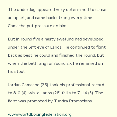
The underdog appeared very determined to cause
an upset, and came back strong every time
Camacho put pressure on him.
But in round five a nasty swelling had developed
under the left eye of Larios. He continued to fight
back as best he could and finished the round, but
when the bell rang for round six he remained on
his stool.
Jordan Camacho (25) took his professional record
to 8-0 (4), while Larios (28) falls to 7-14 (3). The
fight was promoted by Tundra Promotions.
www.worldboxingfederation.
org