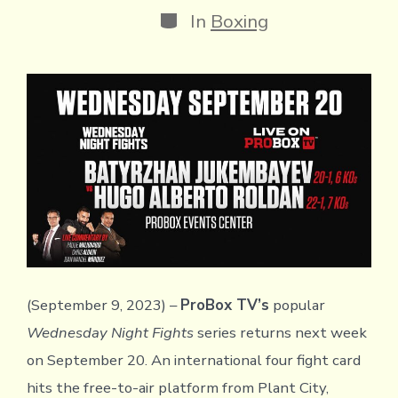
Categories
In
Boxing
(September 9, 2023) –
ProBox TV’s
popular
Wednesday Night Fights
series returns next week
on September 20. An international four fight card
hits the free-to-air platform from Plant City,