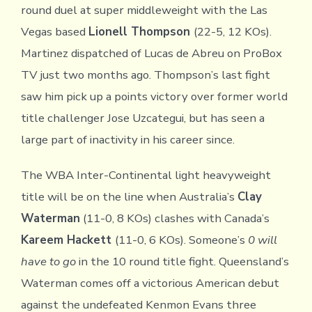
round duel at super middleweight with the Las
Vegas based
Lionell Thompson
(22-5, 12 KOs).
Martinez dispatched of Lucas de Abreu on ProBox
TV just two months ago. Thompson’s last fight
saw him pick up a points victory over former world
title challenger Jose Uzcategui, but has seen a
large part of inactivity in his career since.
The WBA Inter-Continental light heavyweight
title will be on the line when Australia’s
Clay
Waterman
(11-0, 8 KOs) clashes with Canada’s
Kareem Hackett
(11-0, 6 KOs). Someone’s
0 will
have to go
in the 10 round title fight. Queensland’s
Waterman comes off a victorious American debut
against the undefeated Kenmon Evans three