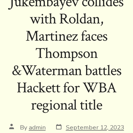
Jukembayev collides
with Roldan,
Martinez faces
Thompson
&Waterman battles
Hackett for WBA
regional title
Post
Post
By
admin
September 12, 2023
date
author