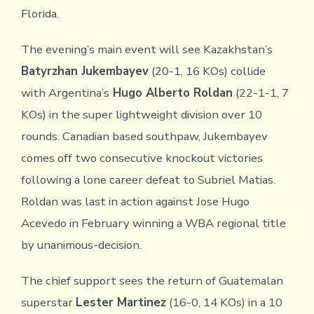
Florida.
The evening’s main event will see Kazakhstan’s
Batyrzhan Jukembayev
(20-1, 16 KOs) collide
with Argentina’s
Hugo Alberto Roldan
(22-1-1, 7
KOs) in the super lightweight division over 10
rounds. Canadian based southpaw, Jukembayev
comes off two consecutive knockout victories
following a lone career defeat to Subriel Matias.
Roldan was last in action against Jose Hugo
Acevedo in February winning a WBA regional title
by unanimous-decision.
The chief support sees the return of Guatemalan
superstar
Lester Martinez
(16-0, 14 KOs) in a 10