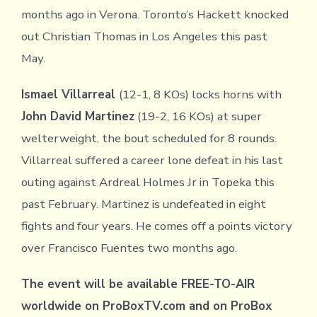
months ago in Verona. Toronto’s Hackett knocked
out Christian Thomas in Los Angeles this past
May.
Ismael Villarreal
(12-1, 8 KOs) locks horns with
John David Martinez
(19-2, 16 KOs) at super
welterweight, the bout scheduled for 8 rounds.
Villarreal suffered a career lone defeat in his last
outing against Ardreal Holmes Jr in Topeka this
past February. Martinez is undefeated in eight
fights and four years. He comes off a points victory
over Francisco Fuentes two months ago.
The event will be available FREE-TO-AIR
worldwide on ProBoxTV.com and on ProBox