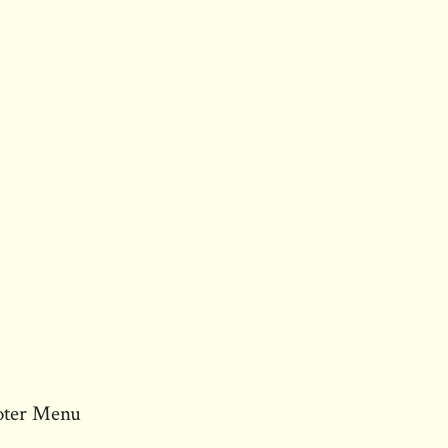
oter Menu