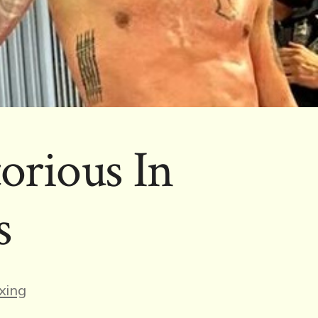
orious In
s
es
xing