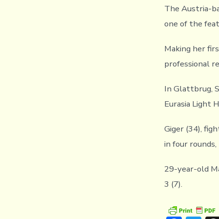
The Austria-ba
one of the fea
Making her fir
professional r
In Glattbrug, 
Eurasia Light 
Giger (34), fig
in four rounds, 
29-year-old Ma
3 (7).