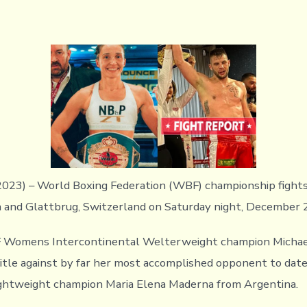
023) – World Boxing Federation (WBF) championship fights
a and Glattbrug, Switzerland on Saturday night, December 2
 Womens Intercontinental Welterweight champion Michae
itle against by far her most accomplished opponent to date
htweight champion Maria Elena Maderna from Argentina.