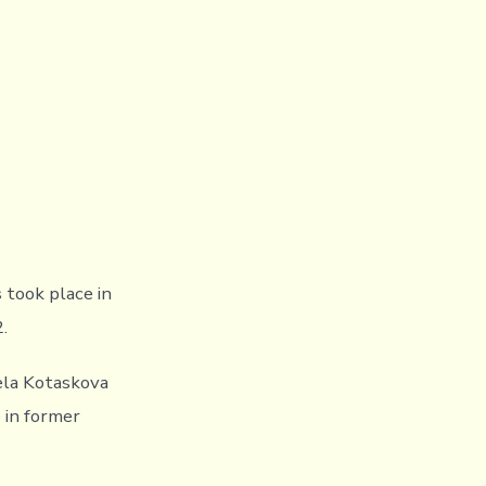
 took place in
.
la Kotaskova
 in former