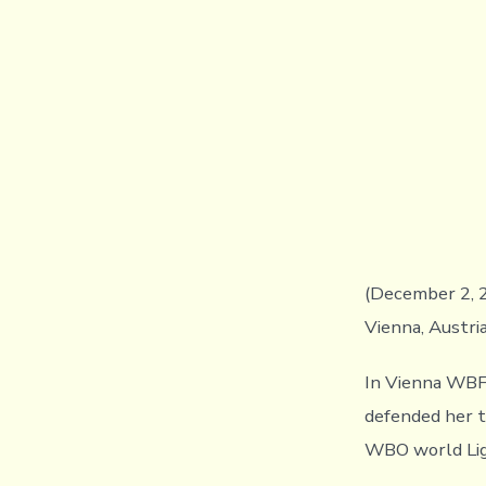
(December 2, 2
Vienna, Austri
In Vienna WBF
defended her t
WBO world Lig