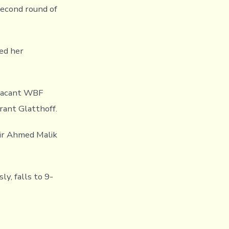
second round of
ved her
 vacant WBF
rant Glatthoff.
asir Ahmed Malik
y, falls to 9-