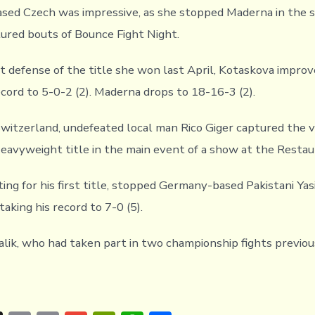
sed Czech was impressive, as she stopped Maderna in the 
tured bouts of Bounce Fight Night.
st defense of the title she won last April, Kotaskova impro
ecord to 5-0-2 (2). Maderna drops to 18-16-3 (2).
Switzerland, undefeated local man Rico Giger captured the
Heavyweight title in the main event of a show at the Restau
hting for his first title, stopped Germany-based Pakistani Y
taking his record to 7-0 (5).
lik, who had taken part in two championship fights previousl