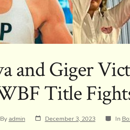
a and Giger Vict
WBF Title Fight
Post
Categori
t
By
admin
December 3, 2023
In
Bo
date
hor