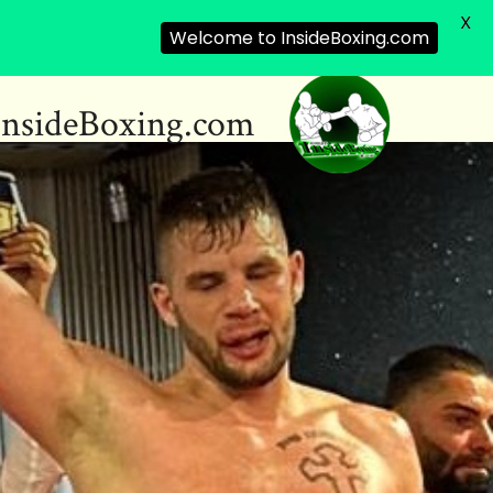
X
Welcome to InsideBoxing.com
InsideBoxing.com