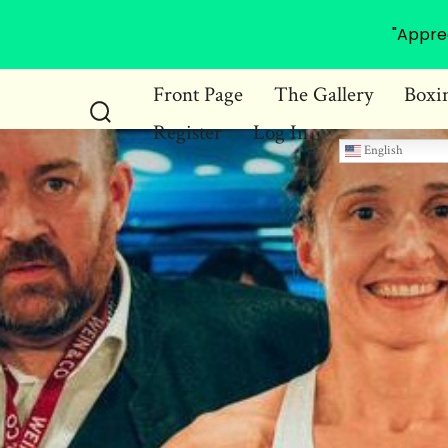
"Appre
Skip
Front Page
The Gallery
Boxi
to
Register
Log In
Search
content
English
Toggle