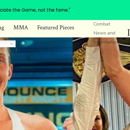
ciate the Game, not the fame."
Combat
ng
MMA
Featured Pieces
News and
Information