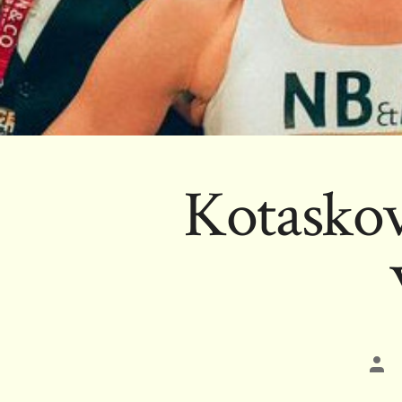
Kotaskov
Pos
aut