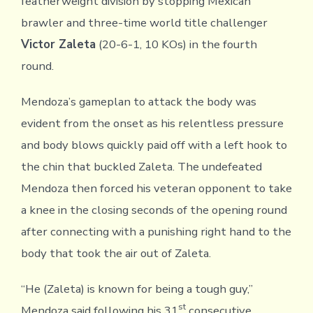
featherweight division by stopping Mexican
brawler and three-time world title challenger
Victor Zaleta
(20-6-1, 10 KOs) in the fourth
round.
Mendoza’s gameplan to attack the body was
evident from the onset as his relentless pressure
and body blows quickly paid off with a left hook to
the chin that buckled Zaleta. The undefeated
Mendoza then forced his veteran opponent to take
a knee in the closing seconds of the opening round
after connecting with a punishing right hand to the
body that took the air out of Zaleta.
“He (Zaleta) is known for being a tough guy,”
st
Mendoza said following his 31
consecutive