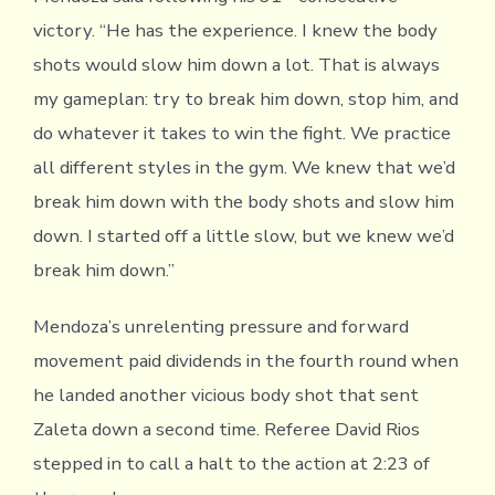
victory. “He has the experience. I knew the body
shots would slow him down a lot. That is always
my gameplan: try to break him down, stop him, and
do whatever it takes to win the fight. We practice
all different styles in the gym. We knew that we’d
break him down with the body shots and slow him
down. I started off a little slow, but we knew we’d
break him down.”
Mendoza’s unrelenting pressure and forward
movement paid dividends in the fourth round when
he landed another vicious body shot that sent
Zaleta down a second time. Referee David Rios
stepped in to call a halt to the action at 2:23 of