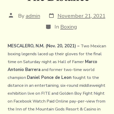
Post
Post
By
admin
November 21, 2021
date
author
Categories
In
Boxing
MESCALERO, N.M. (Nov. 20, 2021) –
Two Mexican
boxing legends laced up their gloves for the final
time on Saturday night as Hall of Famer
Marco
Antonio Barrera
and former two-time world
champion
Daniel Ponce de Leon
fought to the
distance in an entertaining, six-round middleweight
exhibition live on FITE and Golden Boy Fight Night
on Facebook Watch Paid Online pay-per-view from
the Inn of the Mountain Gods Resort & Casino in