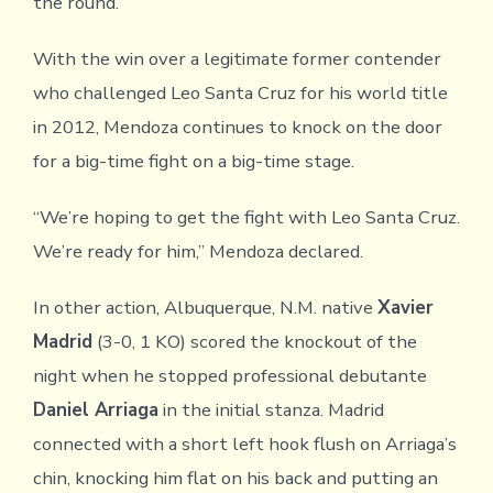
the round.
With the win over a legitimate former contender
who challenged Leo Santa Cruz for his world title
in 2012, Mendoza continues to knock on the door
for a big-time fight on a big-time stage.
“We’re hoping to get the fight with Leo Santa Cruz.
We’re ready for him,” Mendoza declared.
In other action, Albuquerque, N.M. native
Xavier
Madrid
(3-0, 1 KO) scored the knockout of the
night when he stopped professional debutante
Daniel Arriaga
in the initial stanza. Madrid
connected with a short left hook flush on Arriaga’s
chin, knocking him flat on his back and putting an