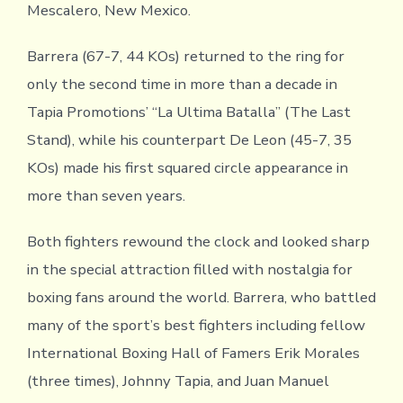
Mescalero, New Mexico.
Barrera (67-7, 44 KOs) returned to the ring for
only the second time in more than a decade in
Tapia Promotions’ “La Ultima Batalla” (The Last
Stand), while his counterpart De Leon (45-7, 35
KOs) made his first squared circle appearance in
more than seven years.
Both fighters rewound the clock and looked sharp
in the special attraction filled with nostalgia for
boxing fans around the world. Barrera, who battled
many of the sport’s best fighters including fellow
International Boxing Hall of Famers Erik Morales
(three times), Johnny Tapia, and Juan Manuel