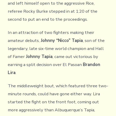
and left himself open to the aggressive Rice,
referee Rocky Burke stepped in at 1:20 of the
second to put an end to the proceedings.
In an attraction of two fighters making their
amateur debuts,
Johnny “Nicco” Tapia
, son of the
legendary, late six-time world champion and Hall
of Famer
Johnny Tapia
, came out victorious by
earning a split decision over El Pasoan
Brandon
Lira
.
The middleweight bout, which featured three two-
minute rounds, could have gone either way. Lira
started the fight on the front foot, coming out
more aggressively than Albuquerque’s Tapia,