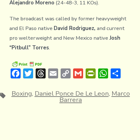
Alejandro Moreno
(24-48-3, 11 KOs).
The broadcast was called by former heavyweight
and El Paso native
David Rodriguez,
and current
pro welterweight and New Mexico native
Josh
“Pitbull” Torres
.
F
T
T
E
C
G
Pr
W
S
ac
w
hr
m
o
m
in
h
h
e
it
e
ai
p
ai
tF
at
ar
Boxing
,
Daniel Ponce De Le Leon
,
Marco
Tags
Barrera
b
te
a
l
y
l
ri
s
e
o
r
d
Li
e
A
ok
s
n
n
p
k
dl
p