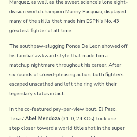
Marquez, as well as the sweet science’s lone eight-
division world champion Manny Pacquiao, displayed
many of the skills that made him ESPN’s No. 43
greatest fighter of all time.
The southpaw-slugging Ponce De Leon showed off
his familiar awkward style that made him a
matchup nightmare throughout his career. After
six rounds of crowd-pleasing action, both fighters
escaped unscathed and left the ring with their
legendary status intact.
In the co-featured pay-per-view bout, El Paso,
Texas’
Abel Mendoza
(31-0, 24 KOs) took one
step closer toward a world title shot in the super