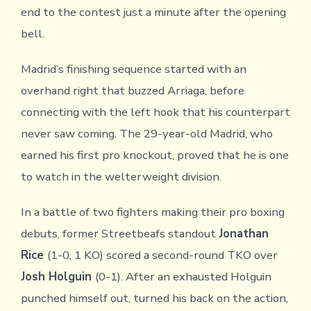
end to the contest just a minute after the opening
bell.
Madrid’s finishing sequence started with an
overhand right that buzzed Arriaga, before
connecting with the left hook that his counterpart
never saw coming. The 29-year-old Madrid, who
earned his first pro knockout, proved that he is one
to watch in the welterweight division.
In a battle of two fighters making their pro boxing
debuts, former Streetbeafs standout
Jonathan
Rice
(1-0, 1 KO) scored a second-round TKO over
Josh Holguin
(0-1). After an exhausted Holguin
punched himself out, turned his back on the action,