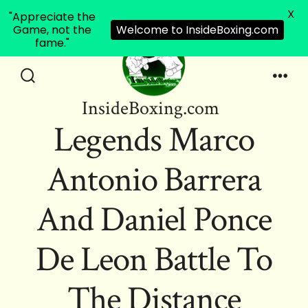
X
"Appreciate the
Game, not the
Welcome to InsideBoxing.com
fame."
Skip
to
Search
Men
InsideBoxing.com
Toggle
content
Legends Marco
Antonio Barrera
And Daniel Ponce
De Leon Battle To
The Distance