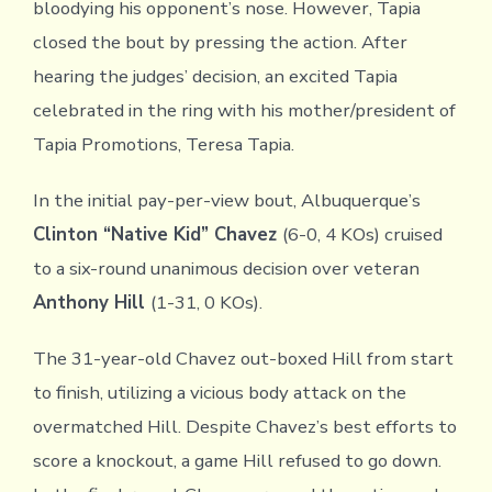
bloodying his opponent’s nose. However, Tapia
closed the bout by pressing the action. After
hearing the judges’ decision, an excited Tapia
celebrated in the ring with his mother/president of
Tapia Promotions, Teresa Tapia.
In the initial pay-per-view bout, Albuquerque’s
Clinton “Native Kid” Chavez
(6-0, 4 KOs) cruised
to a six-round unanimous decision over veteran
Anthony Hill
(1-31, 0 KOs).
The 31-year-old Chavez out-boxed Hill from start
to finish, utilizing a vicious body attack on the
overmatched Hill. Despite Chavez’s best efforts to
score a knockout, a game Hill refused to go down.