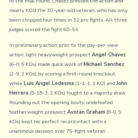
In the final round, Chavez pressed the action and
nearly KO’d the 30-year-old veteran, who has only
been stopped four times in 32 pro fights. All three
judges scored the fight 60-54.
In preliminary action prior to the pay-per-view
action, light heavyweight prospect
Angel Chavez
(6-0, 5 KOs) made quick work of
Michael Sanchez
(2-9, 2 KOs) by scoring a first-round knockout,
while
Luis Angel Ledesma
(1-1-1, 1 KO) and
John
Herrera
(5-18-3, 2 KOs) fought to a majority draw.
Rounding out the opening bouts, undefeated
featherweight prospect
Avoran Graham
(8-0, 5
KOs) kept his perfect record intact with a
unanimous decision over 75-fight veteran