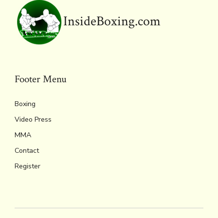
y
InsideBoxing.com
Footer Menu
Boxing
Video Press
MMA
Contact
Register