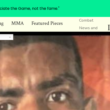
ciate the Game, not the fame."
Combat
ng
MMA
Featured Pieces
News and
Information