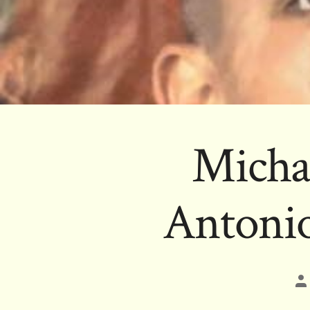
Micha
Antonio
Po
au