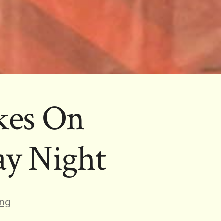
kes On
ay Night
s
ng