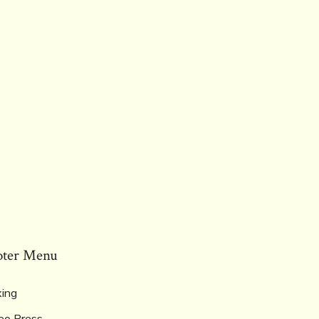
oter Menu
ing
eo Press