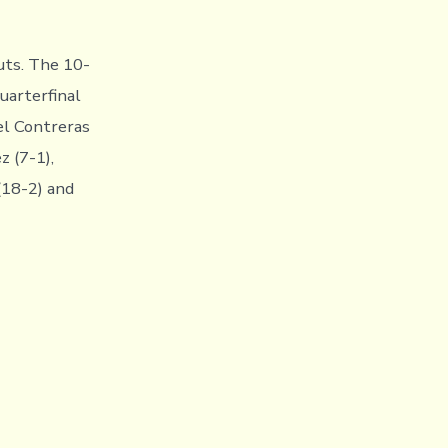
uts. The 10-
uarterfinal
el Contreras
z (7-1),
(18-2) and