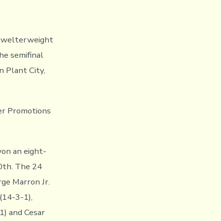
r welterweight
he semifinal
 Plant City,
er Promotions
on an eight-
0th. The 24
rge Marron Jr.
(14-3-1),
-1) and Cesar