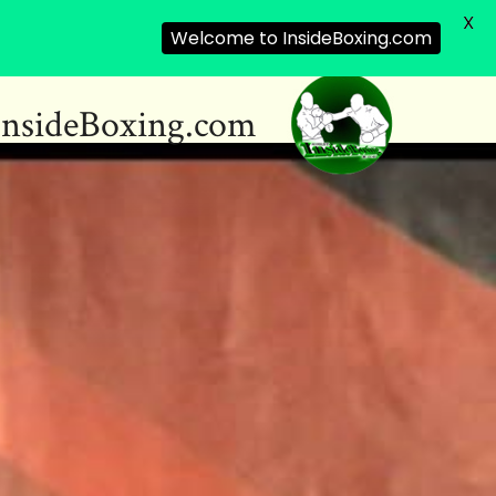
X
Welcome to InsideBoxing.com
InsideBoxing.com