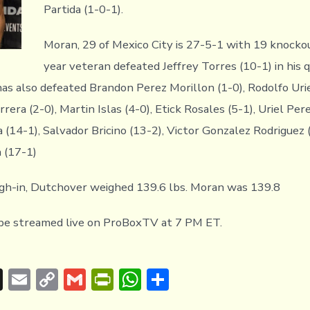
Partida (1-0-1).
Moran, 29 of Mexico City is 27-5-1 with 19 knocko
year veteran defeated Jeffrey Torres (10-1) in his q
has also defeated Brandon Perez Morillon (1-0), Rodolfo Uri
rrera (2-0), Martin Islas (4-0), Etick Rosales (5-1), Uriel Pere
 (14-1), Salvador Bricino (13-2), Victor Gonzalez Rodriguez 
 (17-1)
igh-in, Dutchover weighed 139.6 lbs. Moran was 139.8
 be streamed live on ProBoxTV at 7 PM ET.
T
E
C
G
Pr
W
S
hr
m
o
m
in
h
h