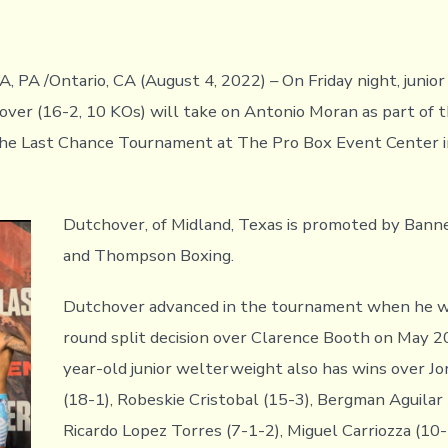
PA /Ontario, CA (August 4, 2022) – On Friday night, junio
ver (16-2, 10 KOs) will take on Antonio Moran as part of t
he Last Chance Tournament at The Pro Box Event Center in
Dutchover, of Midland, Texas is promoted by Bann
and Thompson Boxing.
Dutchover advanced in the tournament when he w
round split decision over Clarence Booth on May 2
year-old junior welterweight also has wins over Jo
(18-1), Robeskie Cristobal (15-3), Bergman Aguilar 
Ricardo Lopez Torres (7-1-2), Miguel Carriozza (10