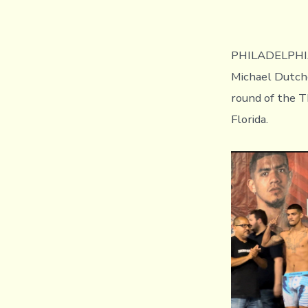
PHILADELPHIA, 
Michael Dutcho
round of the T
Florida.