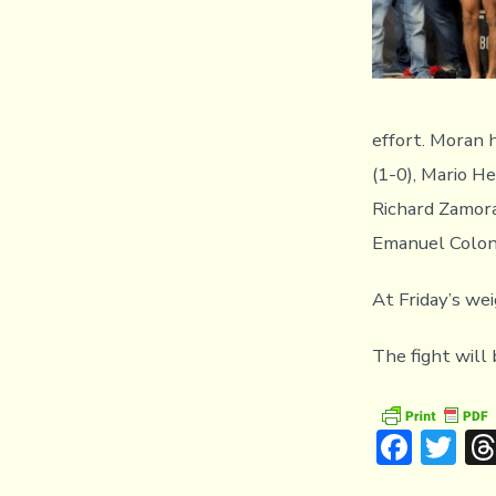
effort. Moran 
(1-0), Mario He
Richard Zamora
Emanuel Colon
At Friday’s we
The fight will
F
T
ac
w