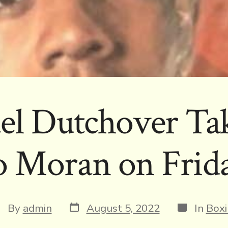
el Dutchover Ta
 Moran on Frid
Post
Categorie
st
By
admin
August 5, 2022
In
Boxi
date
thor