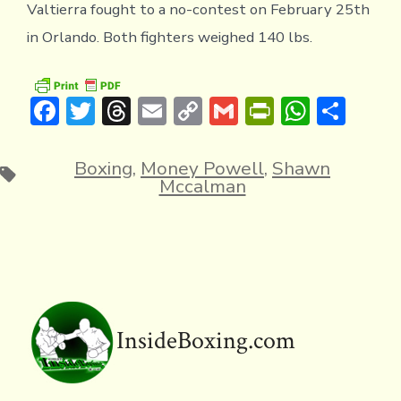
Valtierra fought to a no-contest on February 25th
in Orlando. Both fighters weighed 140 lbs.
F
T
T
E
C
G
Pr
W
S
ac
w
hr
m
o
m
in
h
h
e
it
e
ai
p
ai
tF
at
ar
Boxing
,
Money Powell
,
Shawn
Tags
Mccalman
b
te
a
l
y
l
ri
s
e
o
r
d
Li
e
A
ok
s
n
n
p
k
dl
p
y
InsideBoxing.com