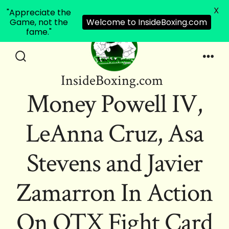
X
"Appreciate the
Game, not the
Welcome to InsideBoxing.com
fame."
Skip
to
Search
Men
InsideBoxing.com
Toggle
content
Money Powell IV,
LeAnna Cruz, Asa
Stevens and Javier
Zamarron In Action
On OTX Fight Card