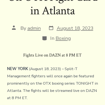
in Atlanta
Post
Post
By
admin
August 18, 2023
date
author
Categories
In
Boxing
Fights Live on DAZN at 8 PM ET
NEW YORK
(August 18, 2023) – Split-T
Management fighters will once again be featured
prominently on the OTX boxing series TONIGHT in
Atlanta. The fights will be streamed live on DAZN
at 8 PM ET.