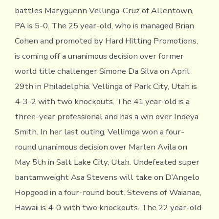
battles Maryguenn Vellinga. Cruz of Allentown,
PA is 5-0. The 25 year-old, who is managed Brian
Cohen and promoted by Hard Hitting Promotions,
is coming off a unanimous decision over former
world title challenger Simone Da Silva on April
29th in Philadelphia. Vellinga of Park City, Utah is
4-3-2 with two knockouts. The 41 year-old is a
three-year professional and has a win over Indeya
Smith. In her last outing, Vellimga won a four-
round unanimous decision over Marlen Avila on
May 5th in Salt Lake City, Utah. Undefeated super
bantamweight Asa Stevens will take on D’Angelo
Hopgood in a four-round bout. Stevens of Waianae,
Hawaii is 4-0 with two knockouts. The 22 year-old