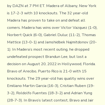
by DAZN at 7 PM ET. Madera of Albany, New York
is 17-2-3 with 10 knockouts. The 32 year-old
Madera has proven to take on and defeat all
comers. Madera has wins over Victor Vazquez (1-0),
Norbert Quick (6-0), Gabriel Duluc (11-2), Thomas
Mattice (13-0-1) and Jamshidbek Najmitdonov (20-
1). In Madera’s most recent outing, he dropped
undefeated prospect Brandun Lee, but lost a
decision on August 20, 2022 in Hollywood, Florida.
Bravo of Arecibo, Puerto Rico is 21-0 with 15
knockouts. The 29 year-old has quality wins over
Emiliano Martin Garcia (16-3), Cristian Ruben (19-
3-2), Roldolfo Fuentes (18-3-2) and Adrian Yung
(28-7-3). In Bravo’s latest contest, Bravo and Jair