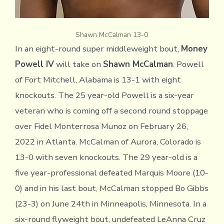
Shawn McCalman 13-0
In an eight-round super middleweight bout,
Money
Powell IV
will take on
Shawn McCalman
. Powell
of Fort Mitchell, Alabama is 13-1 with eight
knockouts. The 25 year-old Powell is a six-year
veteran who is coming off a second round stoppage
over Fidel Monterrosa Munoz on February 26,
2022 in Atlanta. McCalman of Aurora, Colorado is
13-0 with seven knockouts. The 29 year-old is a
five year-professional defeated Marquis Moore (10-
0) and in his last bout, McCalman stopped Bo Gibbs
(23-3) on June 24th in Minneapolis, Minnesota. In a
six-round flyweight bout, undefeated LeAnna Cruz