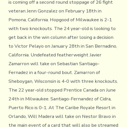
is coming off a second round stoppage of 26 fight
veteran Jenn Gonzalez on February 18th in
Pomona, California. Hopgood of Milwaukee is 2-1
with two knockouts. The 24 year-old is looking to
get back in the win column after losing a decision
to Victor Pelayo on January 28th in San Bernadino,
California. Undefeated featherweight Javier
Zamarron will take on Sebastian Santiago-
Fernadez in a four-round bout. Zamarron of
Sheboygan, Wisconsin is 4-0 with three knockouts.
The 22 year-old stopped Prentice Canada on June
24th in Milwaukee. Santiago-Fernandez of Cidra,
Puerto Rico is 0-1. At The Caribe Royale Resort in
Orlando, Will Madera will take on Nestor Bravo in
the main event of a card that will also be streamed