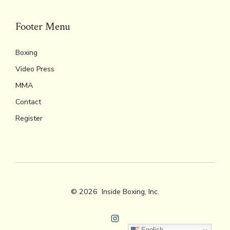
Footer Menu
Boxing
Video Press
MMA
Contact
Register
© 2026
Inside Boxing, Inc.
Open
English