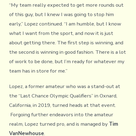
“My team really expected to get more rounds out
of this guy, but I knew I was going to stop him
early,” Lopez continued. “I am humble, but I know
what I want from the sport, and now it is just
about getting there. The first step is winning, and
the second is winning in good fashion. There is a lot
of work to be done, but I’m ready for whatever my
team has in store for me.”
Lopez, a former amateur who was a stand-out at
the “Last Chance Olympic Qualifiers” in Oxnard,
California, in 2019, turned heads at that event.
Forgoing further endeavors into the amateur
realm, Lopez turned pro, and is managed by
Tim
VanNewhouse
.