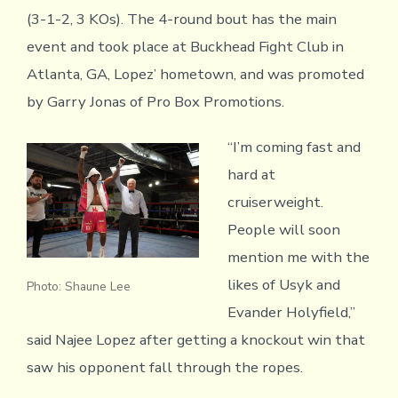
(3-1-2, 3 KOs). The 4-round bout has the main
event and took place at Buckhead Fight Club in
Atlanta, GA, Lopez’ hometown, and was promoted
by Garry Jonas of Pro Box Promotions.
“I’m coming fast and
hard at
cruiserweight.
People will soon
mention me with the
likes of Usyk and
Photo: Shaune Lee
Evander Holyfield,”
said Najee Lopez after getting a knockout win that
saw his opponent fall through the ropes.