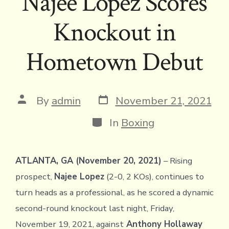
Najee Lopez Scores
Knockout in
Hometown Debut
Post
Post
By
admin
November 21, 2021
date
author
Categories
In
Boxing
ATLANTA, GA (November 20, 2021)
– Rising
prospect,
Najee Lopez
(2-0, 2 KOs), continues to
turn heads as a professional, as he scored a dynamic
second-round knockout last night, Friday,
November 19, 2021, against
Anthony Hollaway